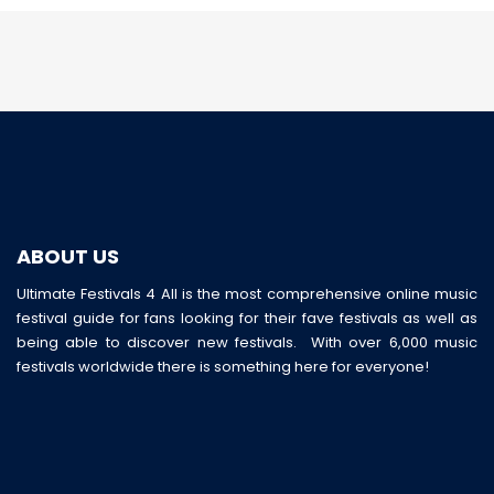
ABOUT US
Ultimate Festivals 4 All is the most comprehensive online music
festival guide for fans looking for their fave festivals as well as
being able to discover new festivals. With over 6,000 music
festivals worldwide there is something here for everyone!