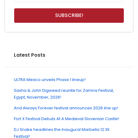
Latest Posts
ULTRA Mexico unveils Phase 1 lineup!
Sasha & John Digweed reunite for Zamna Festival,
Egypt, November, 2026!
And Always Forever festival announces 2026 line up!
Fort X Festival Debuts At A Medieval Slovenian Castle!
DJ Snake headlines the Inaugural Marbella 12:XII
Festival!