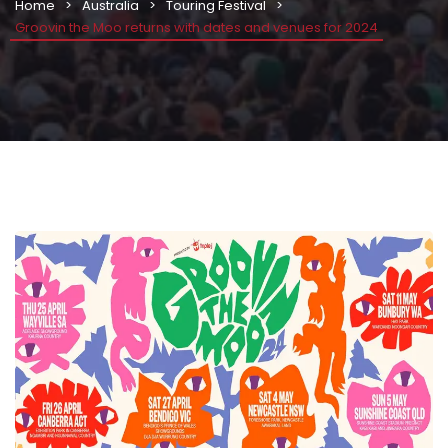
Home
Australia
Touring Festival
Groovin the Moo returns with dates and venues for 2024