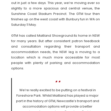
out in just a few days. This year, we’re moving ever so
slightly to a more spacious and central venue, the
Sunshine Coast Stadium Precinct. The GTM tour then
finishes up on the west coast with Bunbury fun in WA on
Saturday 11 May.
GTM has called Maitland Showground its home in NSW
for many years. But after consistent patron feedback
and consultation regarding their transport and
accommodation needs, the NSW leg is moving to a
location which is much more accessible for most
people with plenty of parking and accommodation
options.
We’re really excited to be putting on a festival in
Foreshore Park. Whilst Maitland has played a major
part in the history of GTM, Newcastle’s transport and
accomodation options will provide a better