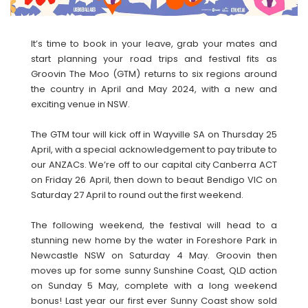
It’s time to book in your leave, grab your mates and
start planning your road trips and festival fits as
Groovin The Moo (GTM) returns to six regions around
the country in April and May 2024, with a new and
exciting venue in NSW.
The GTM tour will kick off in Wayville SA on Thursday 25
April, with a special acknowledgement to pay tribute to
our ANZACs. We’re off to our capital city Canberra ACT
on Friday 26 April, then down to beaut Bendigo VIC on
Saturday 27 April to round out the first weekend.
The following weekend, the festival will head to a
stunning new home by the water in Foreshore Park in
Newcastle NSW on Saturday 4 May. Groovin then
moves up for some sunny Sunshine Coast, QLD action
on Sunday 5 May, complete with a long weekend
bonus! Last year our first ever Sunny Coast show sold