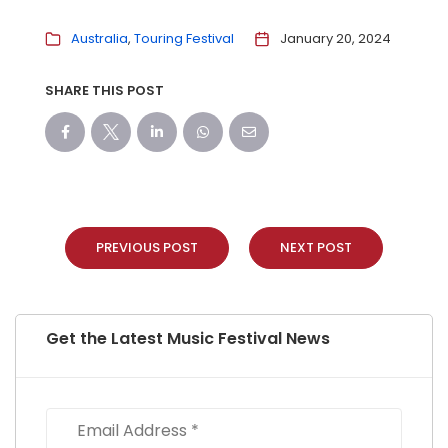
Australia
Touring Festival
January 20, 2024
SHARE THIS POST
PREVIOUS POST
NEXT POST
Get the Latest Music Festival News