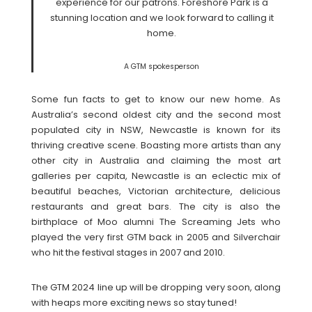
experience for our patrons. Foreshore Park is a
stunning location and we look forward to calling it
home.
A GTM spokesperson
Some fun facts to get to know our new home. As
Australia’s second oldest city and the second most
populated city in NSW, Newcastle is known for its
thriving creative scene. Boasting more artists than any
other city in Australia and claiming the most art
galleries per capita, Newcastle is an eclectic mix of
beautiful beaches, Victorian architecture, delicious
restaurants and great bars. The city is also the
birthplace of Moo alumni The Screaming Jets who
played the very first GTM back in 2005 and Silverchair
who hit the festival stages in 2007 and 2010.
The GTM 2024 line up will be dropping very soon, along
with heaps more exciting news so stay tuned!