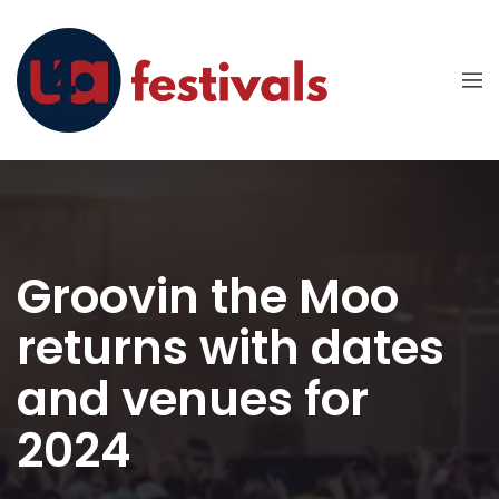
Groovin the Moo
returns with dates
and venues for
2024