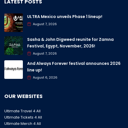
LATEST POSTS
ULTRA Mexico unveils Phase 1 lineup!
August 7, 2026
Sasha & John Digweed reunite for Zamna
Festival, Egypt, November, 2026!
August 7, 2026
And Always Forever festival announces 2026
line up!
August 6, 2026
OUR WEBSITES
Ultimate Travel 4 All
Ultimate Tickets 4 All
Ultimate Merch 4 All