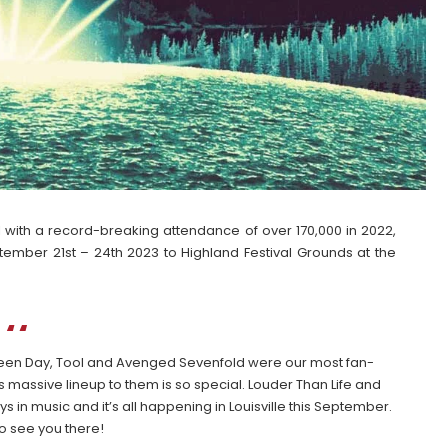
al with a record-breaking attendance of over 170,000 in 2022,
tember 21st – 24th 2023 to Highland Festival Grounds at the
Green Day, Tool and Avenged Sevenfold were our most fan-
s massive lineup to them is so special. Louder Than Life and
 in music and it’s all happening in Louisville this September.
to see you there!