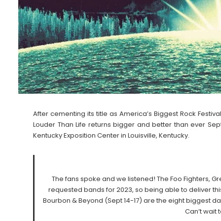
After cementing its title as America’s Biggest Rock Festiv
Louder Than Life returns bigger and better than ever Sep
Kentucky Exposition Center in Louisville, Kentucky.
The fans spoke and we listened! The Foo Fighters, 
requested bands for 2023, so being able to deliver thi
Bourbon & Beyond (Sept 14-17) are the eight biggest days
Can’t wait 