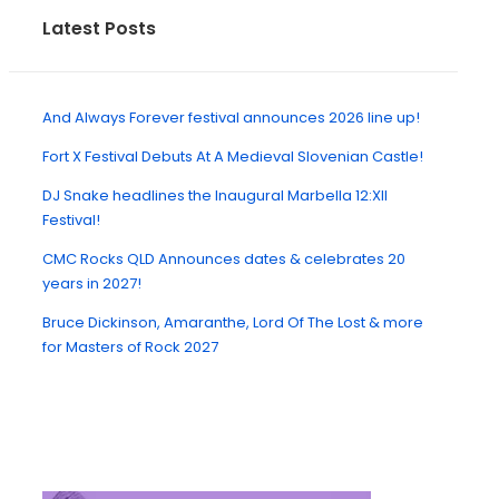
Latest Posts
And Always Forever festival announces 2026 line up!
Fort X Festival Debuts At A Medieval Slovenian Castle!
DJ Snake headlines the Inaugural Marbella 12:XII
Festival!
CMC Rocks QLD Announces dates & celebrates 20
years in 2027!
Bruce Dickinson, Amaranthe, Lord Of The Lost & more
for Masters of Rock 2027