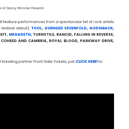
r of Danny Wimmer Presents
ll feature performances from a spectacular list of rock artists
festival debut),
TOOL
,
AVENGED SEVENFOLD
,
GODSMACK
,
ZKIT,
MEGADETH
, TURNSTILE, RANCID, FALLING IN REVERSE,
OR, COHEED AND CAMBRIA, ROYAL BLOOD, PARKWAY DRIVE,
 ticketing partner Front Gate Tickets, just
CLICK HERE
for