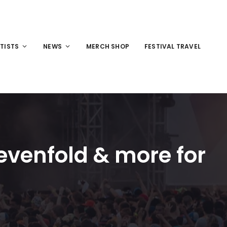
TISTS
NEWS
MERCH SHOP
FESTIVAL TRAVEL
evenfold & more for