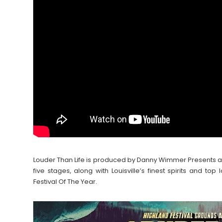
Louder Than Life is produced by Danny Wimmer Presents 
five stages, along with Louisville’s finest spirits and 
Festival Of The Year.