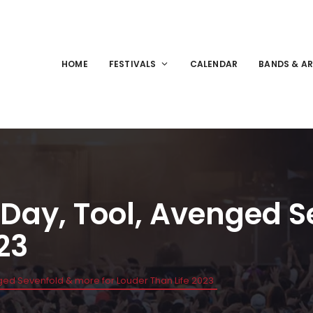
HOME
FESTIVALS
CALENDAR
BANDS & AR
 Day, Tool, Avenged S
23
nged Sevenfold & more for Louder Than Life 2023