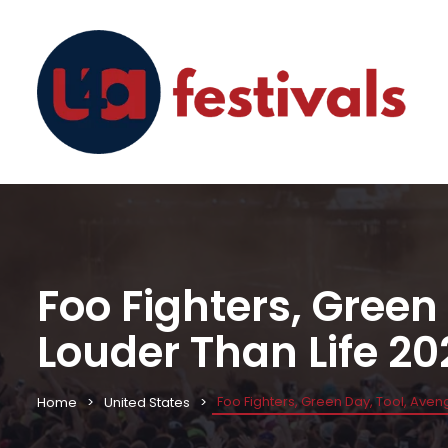
Foo Fighters, Green
Louder Than Life 20
Foo Fighters, Green Day, Tool, Ave
Home
United States