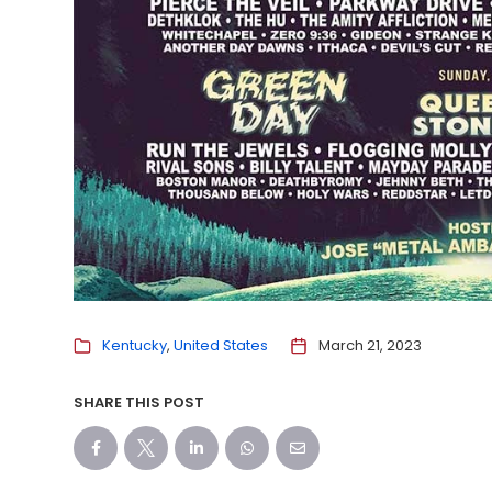
Kentucky
United States
March 21, 2023
SHARE THIS POST