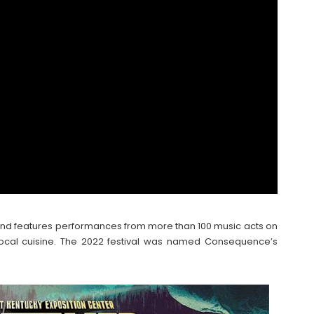
and features performances from more than 100 music acts on
top local cuisine. The 2022 festival was named Consequence’s