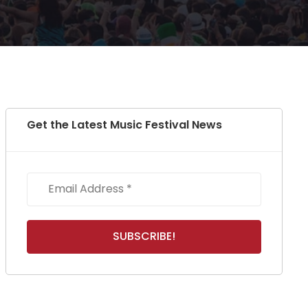
Get the Latest Music Festival News