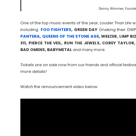
Danny Wimmer, Founde
One of the top music events of the year, Louder Than Life wi
including:
FOO FIGHTERS
, GREEN DAY
(making their DWP 
PANTERA
,
QUEENS OF THE STONE AGE
, WEEZER, LIMP BI
311, PIERCE THE VEIL, RUN THE JEWELS, COREY TAYL
BAD OMENS, BABYMETAL
and many more.
Tickets are on sale now from our friends and official festival
more details!
Watch the announcement video below: