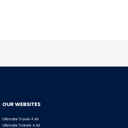
OUR WEBSITES
Ultimate Travel 4 All
Ultimate Tickets 4 All