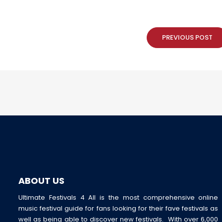
PREVIOUS POST
ABOUT US
Ultimate Festivals 4 All is the most comprehensive online
music festival guide for fans looking for their fave festivals as
well as being able to discover new festivals. With over 6,000