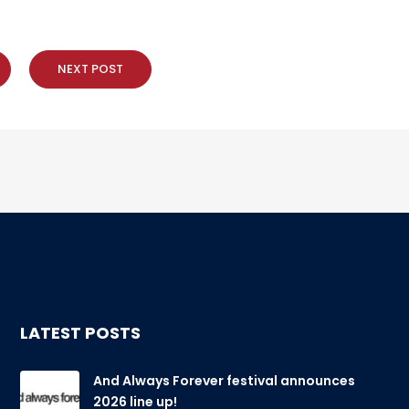
NEXT POST
LATEST POSTS
And Always Forever festival announces
2026 line up!