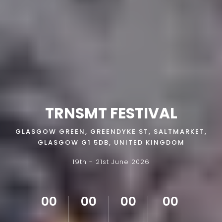
TRNSMT FESTIVAL
GLASGOW GREEN, GREENDYKE ST, SALTMARKET,
GLASGOW G1 5DB, UNITED KINGDOM
19th - 21st June 2026
00
00
00
00