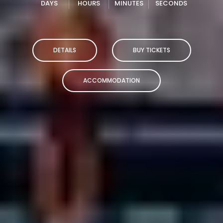
DAYS
HOURS
MINUTES
SECONDS
DETAILS
BUY TICKETS
ACCOMMODATION