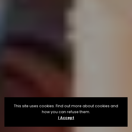
This site uses cookies. Find out more about cookies and
how you can refuse them.
I Accept