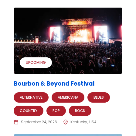
UPCOMING
Bourbon & Beyond Festival
ALTERNATIVE
AMERICANA
BLUES
COUNTRY
POP
ROCK
September 24, 2026
Kentucky
USA