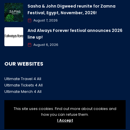
Sasha & John Digweed reunite for Zamna
Festival, Egypt, November, 2026!
August 7, 2026
And Always Forever festival announces 2026
line up!
August 6, 2026
OUR WEBSITES
Ultimate Travel 4 All
Ultimate Tickets 4 All
Ultimate Merch 4 All
This site uses cookies. Find out more about cookies and
how you can refuse them.
I Accept