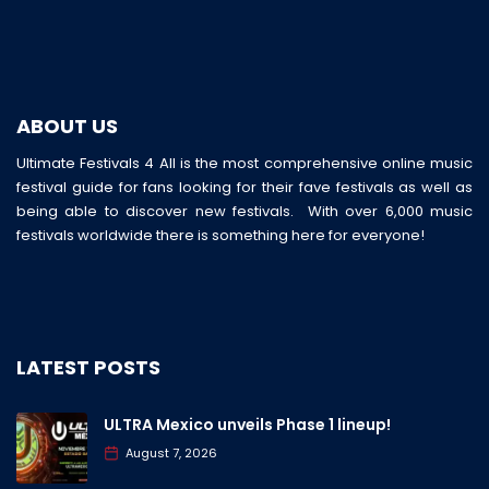
ABOUT US
Ultimate Festivals 4 All is the most comprehensive online music
festival guide for fans looking for their fave festivals as well as
being able to discover new festivals. With over 6,000 music
festivals worldwide there is something here for everyone!
LATEST POSTS
ULTRA Mexico unveils Phase 1 lineup!
August 7, 2026