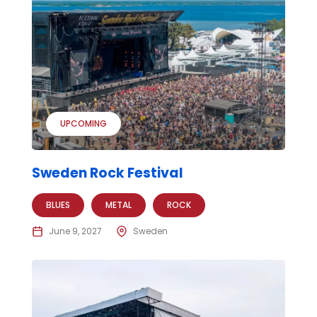
UPCOMING
Sweden Rock Festival
BLUES
METAL
ROCK
June 9, 2027
Sweden