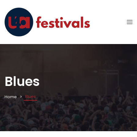
Blues
Blues
Home