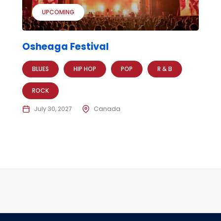
UPCOMING
Osheaga Festival
BLUES
HIP HOP
POP
R & B
ROCK
July 30, 2027
Canada