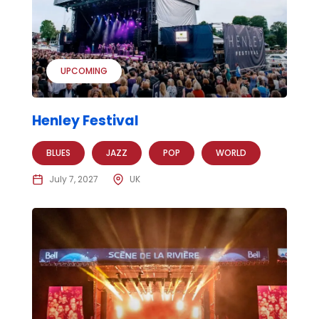
UPCOMING
Henley Festival
BLUES
JAZZ
POP
WORLD
July 7, 2027
UK