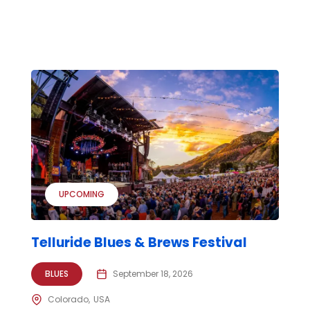
UPCOMING
Telluride Blues & Brews Festival
BLUES
September 18, 2026
Colorado
USA