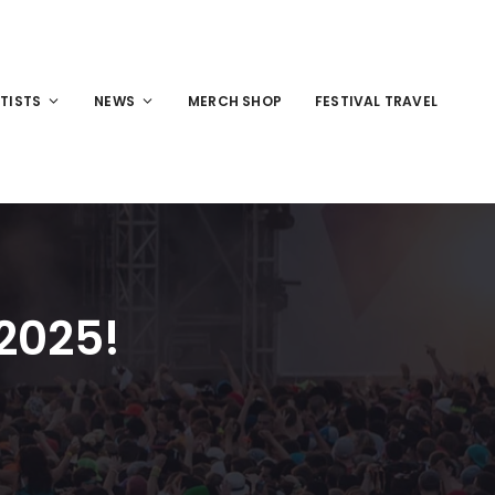
TISTS
NEWS
MERCH SHOP
FESTIVAL TRAVEL
 2025!