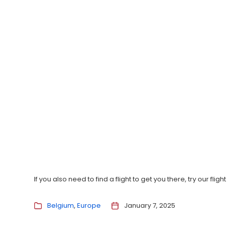
If you also need to find a flight to get you there, try our fli
Belgium
Europe
January 7, 2025