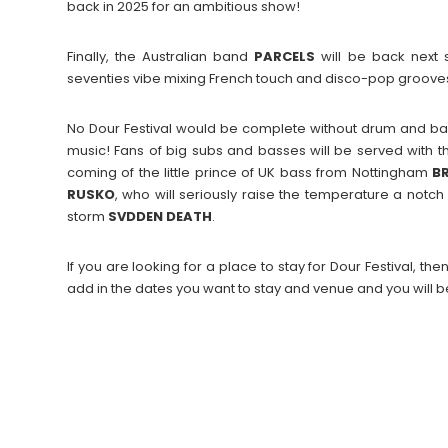
back in 2025 for an ambitious show!
Finally, the Australian band
PARCELS
will be back next 
seventies vibe mixing French touch and disco-pop grooves. 
No Dour Festival would be complete without drum and ba
music! Fans of big subs and basses will be served with
coming of the little prince of UK bass from Nottingham
B
RUSKO
, who will seriously raise the temperature a notc
storm
SVDDEN
DEATH
.
If you are looking for a place to stay for Dour Festival,
add in the dates you want to stay and venue and you will b