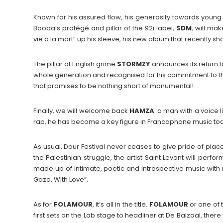
Known for his assured flow, his generosity towards young 
Booba’s protégé and pillar of the 92i label,
SDM
, will ma
vie à la mort” up his sleeve, his new album that recently sho
The pillar of English grime
STORMZY
announces its return t
whole generation and recognised for his commitment to the
that promises to be nothing short of monumental!
Finally, we will welcome back
HAMZA
: a man with a voice 
rap, he has become a key figure in Francophone music to
As usual, Dour Festival never ceases to give pride of plac
the Palestinian struggle, the artist Saint Levant will perfor
made up of intimate, poetic and introspective music with 
Gaza, With Love”.
As for
FOLAMOUR
, it’s all in the title.
FOLAMOUR
or one of t
first sets on the Lab stage to headliner at De Balzaal, there