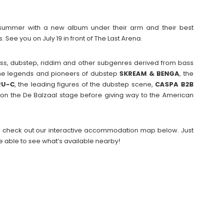
summer with a new album under their arm and their best
See you on July 19 in front of The Last Arena.
ss, dubstep, riddim and other subgenres derived from bass
 the legends and pioneers of dubstep
SKREAM & BENGA
, the
RU-C
, the leading figures of the dubstep scene,
CASPA B2B
h on the De Balzaal stage before giving way to the American
 then check out our interactive accommodation map below. Just
e able to see what’s available nearby!