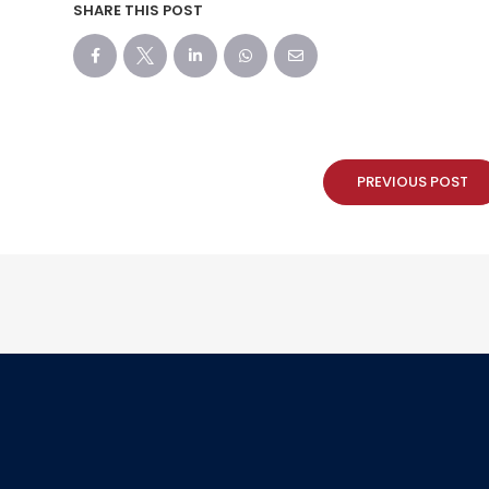
SHARE THIS POST
PREVIOUS POST