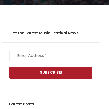
Get the Latest Music Festival News
Latest Posts