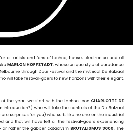
r all artists and fans of techno, house, electronica and all
 aka
MARLON
HOFFSTADT
, whose unique style of eurodance
o Melbourne through Dour Festival and the mythical De Balzaal
ho will take festival-goers to new horizons with their elegant,
of the year, we start with the techno icon
CHARLOTTE DE
introduction?) who will take the controls of the De Balzaal
 more surprises for you) who surfs like no one on the industrial
 and that will have left all the festival-goers experiencing
uo or rather the gabber cataclysm
BRUTALISMUS 3000.
The