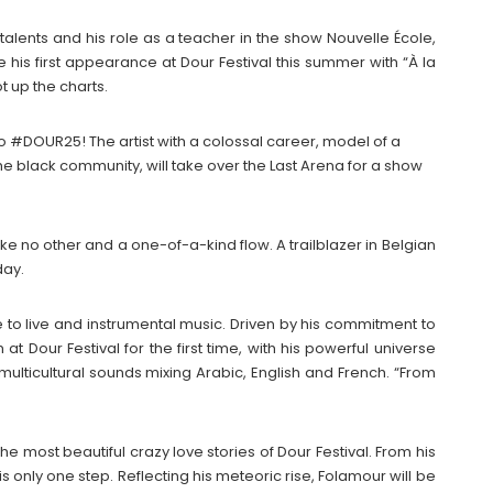
talents and his role as a teacher in the show Nouvelle École,
ke his first appearance at Dour Festival this summer with “À la
t up the charts.
o #DOUR25! The artist with a colossal career, model of a
 black community, will take over the Last Arena for a show
like no other and a one-of-a-kind flow. A trailblazer in Belgian
day.
e to live and instrumental music. Driven by his commitment to
m at Dour Festival for the first time, with his powerful universe
multicultural sounds mixing Arabic, English and French. “From
he most beautiful crazy love stories of Dour Festival. From his
 is only one step. Reflecting his meteoric rise, Folamour will be