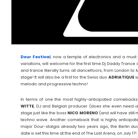
Dour Festival
, now a temple of electronics and a must fo
variations, will welcome for the first time Dj Daddy Trance
and trance literally turns all dancefloors, from London t
stage! It will also be a first for the Swiss duo
ADRIATIQUE
w
melodic and progressive techno!
In terms of one the most highly-anticipated comebacks 
WITTE
, DJ and Belgian producer (does she even need an 
stage just like the boss
NICO
MORENO
(and will have still
techno wave. Another comeback that is highly anticipated
major Dour-stalgia already two years ago, the Berlin d
date is set this time at the end of The Last Arena, on July 17!