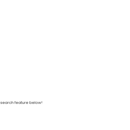
ght search feature below!