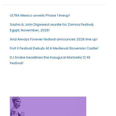
ULTRA Mexico unveils Phase 1 lineup!
Sasha & John Digweed reunite for Zamna Festival,
Egypt, November, 2026!
And Always Forever festival announces 2026 line up!
Fort X Festival Debuts At A Medieval Slovenian Castle!
DJ Snake headlines the Inaugural Marbella 12:XII
Festival!