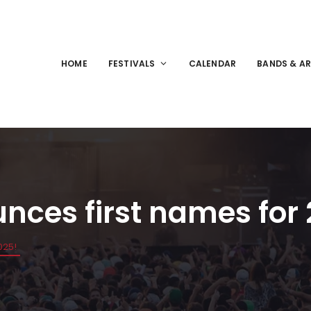
HOME
FESTIVALS
CALENDAR
BANDS & AR
nces first names for
025!