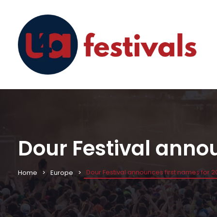
Dour Festival annou
Dour Festival announces first names for 2
Home
Europe