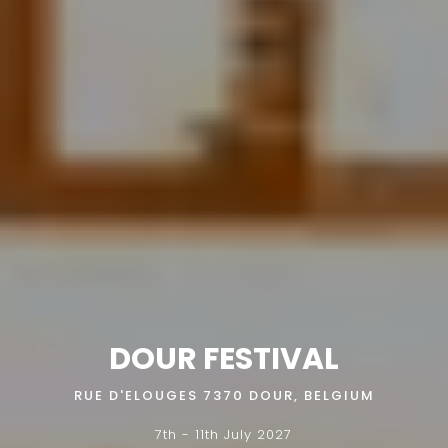
DOUR FESTIVAL
RUE D'ELOUGES 7370 DOUR, BELGIUM
7th - 11th July 2027