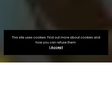
This site uses cookies. Find out more about cookies and
how you can refuse them.
I Accept