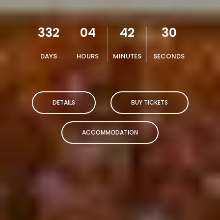
332
04
42
29
DAYS
HOURS
MINUTES
SECONDS
DETAILS
BUY TICKETS
ACCOMMODATION