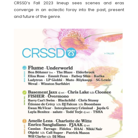
CRSSD’s Fall 2023 lineup sees scenes and eras
converge in an eclectic foray into the past, present
and future of the genre.