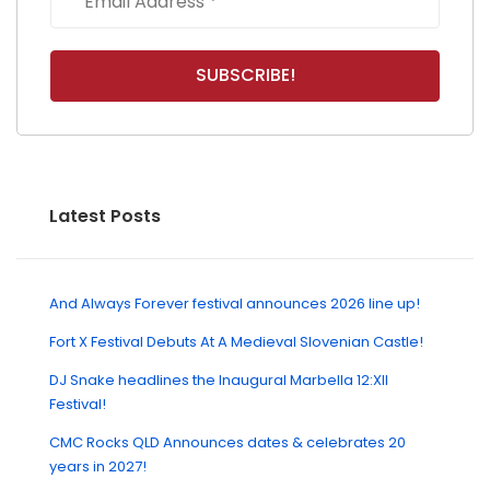
Latest Posts
And Always Forever festival announces 2026 line up!
Fort X Festival Debuts At A Medieval Slovenian Castle!
DJ Snake headlines the Inaugural Marbella 12:XII
Festival!
CMC Rocks QLD Announces dates & celebrates 20
years in 2027!