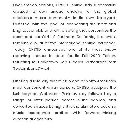
Over sixteen editions, CRSSD Festival has successfully
created its own unique enclave for the global
electronic music community in its own backyard.
Fostered with the goal of connecting the best and
brightest of clubland with a setting that personifies the
ease and comfort of Southern California, the event
remains a pillar of the international festival calendar.
Today, CRSSD announces one of its most wide-
reaching lineups to date for its Fall 2023 Edition,
returning to Downtown San Diego’s Waterfront Park
September 23 + 24.
Offering a true city takeover in one of North America’s
most convenient urban centers, CRSSD occupies the
lush bayside Waterfront Park by day followed by a
range of after parties across clubs, venues, and
converted spaces by night. It is the ultimate electronic
music experience crafted with forward-thinking
curation at each turn.