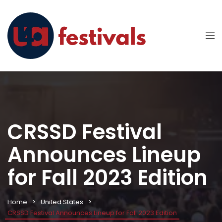
CRSSD Festival
Announces Lineup
for Fall 2023 Edition
Home
United States
CRSSD Festival Announces Lineup for Fall 2023 Edition