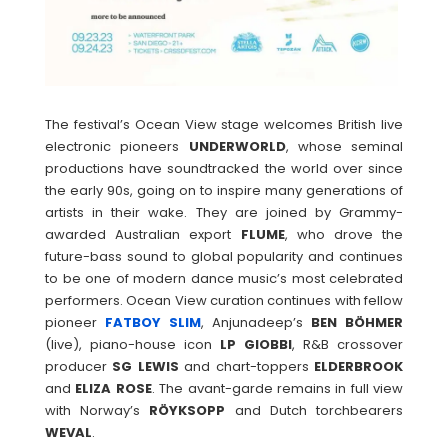
The festival’s Ocean View stage welcomes British live
electronic pioneers
UNDERWORLD
, whose seminal
productions have soundtracked the world over since
the early 90s, going on to inspire many generations of
artists in their wake. They are joined by Grammy-
awarded Australian export
FLUME
, who drove the
future-bass sound to global popularity and continues
to be one of modern dance music’s most celebrated
performers. Ocean View curation continues with fellow
pioneer
FATBOY
SLIM
, Anjunadeep’s
BEN BÖHMER
(live), piano-house icon
LP GIOBBI
, R&B crossover
producer
SG
LEWIS
and chart-toppers
ELDERBROOK
and
ELIZA
ROSE
. The avant-garde remains in full view
with Norway’s
RÖYKSOPP
and Dutch torchbearers
WEVAL
.