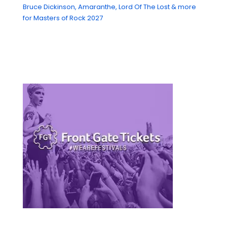
Bruce Dickinson, Amaranthe, Lord Of The Lost & more
for Masters of Rock 2027