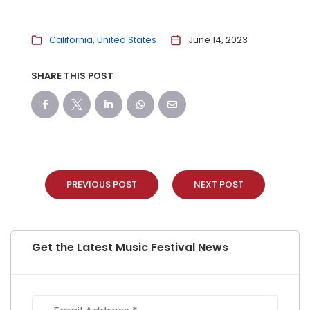
California
United States
June 14, 2023
SHARE THIS POST
PREVIOUS POST
NEXT POST
Get the Latest Music Festival News