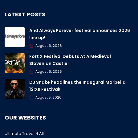
LATEST POSTS
And Always Forever festival announces 2026
line up!
August 6, 2026
Fort X Festival Debuts At A Medieval
Slovenian Castle!
August 6, 2026
DJ Snake headlines the Inaugural Marbella
12:XII Festival!
August 5, 2026
OUR WEBSITES
Ultimate Travel 4 All