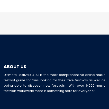
ABOUT US
Ultimate Festivals 4 All is the most comprehensive online music
festival guide for fans looking for their fave festivals as well as
being able to discover new festivals. With over 6,000 music
festivals worldwide there is something here for everyone!