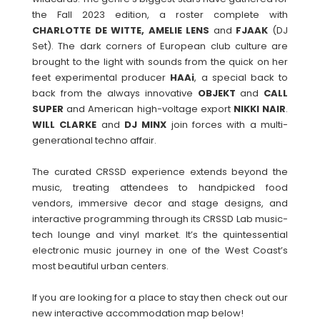
the Fall 2023 edition, a roster complete with
CHARLOTTE DE WITTE, AMELIE LENS
and
FJAAK
(DJ
Set). The dark corners of European club culture are
brought to the light with sounds from the quick on her
feet experimental producer
HAAi
, a special back to
back from the always innovative
OBJEKT
and
CALL
SUPER
and American high-voltage export
NIKKI
NAIR
.
WILL
CLARKE
and
DJ MINX
join forces with a multi-
generational techno affair.
The curated CRSSD experience extends beyond the
music, treating attendees to handpicked food
vendors, immersive decor and stage designs, and
interactive programming through its CRSSD Lab music-
tech lounge and vinyl market. It’s the quintessential
electronic music journey in one of the West Coast’s
most beautiful urban centers.
If you are looking for a place to stay then check out our
new interactive accommodation map below!