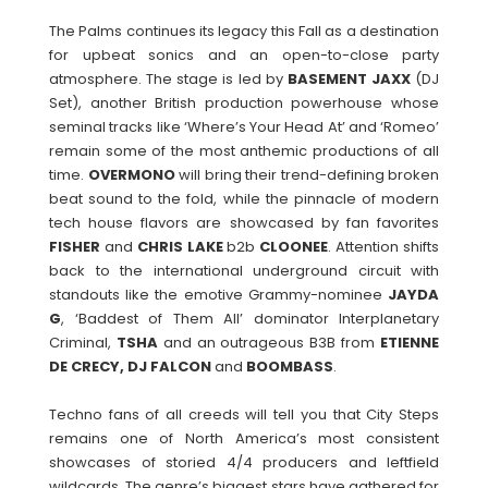
The Palms continues its legacy this Fall as a destination
for upbeat sonics and an open-to-close party
atmosphere. The stage is led by
BASEMENT JAXX
(DJ
Set), another British production powerhouse whose
seminal tracks like ‘Where’s Your Head At’ and ‘Romeo’
remain some of the most anthemic productions of all
time.
OVERMONO
will bring their trend-defining broken
beat sound to the fold, while the pinnacle of modern
tech house flavors are showcased by fan favorites
FISHER
and
CHRIS LAKE
b2b
CLOONEE
. Attention shifts
back to the international underground circuit with
standouts like the emotive Grammy-nominee
JAYDA
G
, ‘Baddest of Them All’ dominator Interplanetary
Criminal,
TSHA
and an outrageous B3B from
ETIENNE
DE CRECY, DJ FALCON
and
BOOMBASS
.
Techno fans of all creeds will tell you that City Steps
remains one of North America’s most consistent
showcases of storied 4/4 producers and leftfield
wildcards. The genre’s biggest stars have gathered for