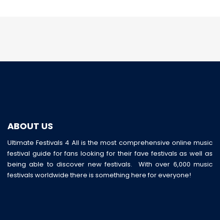
ABOUT US
Ultimate Festivals 4 All is the most comprehensive online music
festival guide for fans looking for their fave festivals as well as
being able to discover new festivals. With over 6,000 music
festivals worldwide there is something here for everyone!