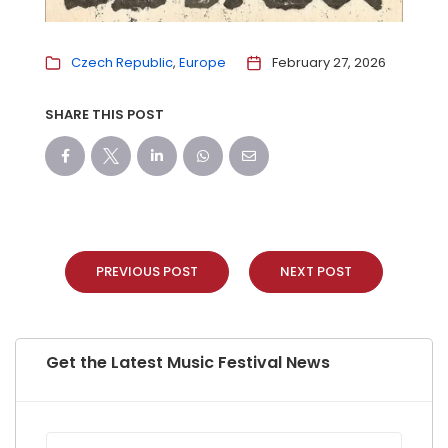
Czech Republic
Europe
February 27, 2026
SHARE THIS POST
PREVIOUS POST
NEXT POST
Get the Latest Music Festival News