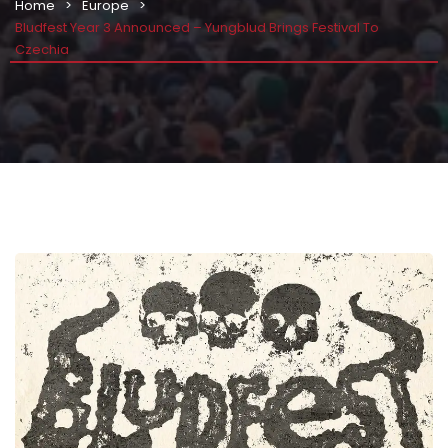
Home
Europe
Bludfest Year 3 Announced – Yungblud Brings Festival To
Czechia