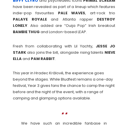
BIFFY CLYRO
and psychedelic icons
PRIMAL
SCREAM
have been revealed as part of a lineup which features
indie-pop favourites
PALE WAVES
, art-rock trio
PALAYE
ROYALE
and Atlanta rapper
DESTROY
LONELY
. Also added are “Ouija Pop” Irish breakout
BAMBIE
THUG
and London-based LEAP.
Fresh from collaborating with Lil Yachty,
JESSE JO
STARK
also joins the bill, alongside rising talents
NIEVE
ELLA
and
PAM
RABBIT
.
This year in Hradec Králové, the experience goes
beyond the stages. While Bludfest remains a one-day
festival, Year 3 gives fans the chance to camp the night
before and the night of the event, with a range of
camping and glamping options available.
We have such an incredible fanbase in