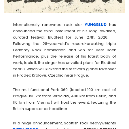
Internationally renowned rock star
YUNGBLUD
has
announced the third installment of his long-awaited,
curated festival: Bludfest for June 27th, 2026.
Following the 28-year-old’s record-breaking triple
Grammy Rock nomination and win for Best Rock
Performance, plus the release of his latest body of
work, Idols II, the singer has unveiled plans for Bludfest
Year 3, which will kickstart the festival’s global takeover
in Hradec Králové, Czechia near Prague.
The multifunctional Park 360 (located 100 km east of
Prague, 190 km from Wrocław, 400 km from Berlin, and
110 km from Vienna) will host the event, featuring the
British superstar as headliner.
In a huge announcement, Scottish rock heavyweights