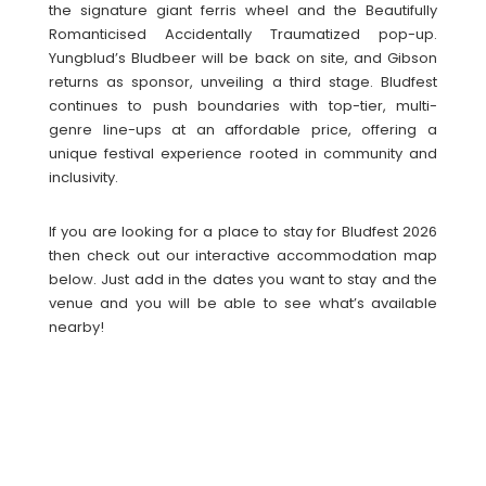
the signature giant ferris wheel and the Beautifully
Romanticised Accidentally Traumatized pop-up.
Yungblud’s Bludbeer will be back on site, and Gibson
returns as sponsor, unveiling a third stage. Bludfest
continues to push boundaries with top-tier, multi-
genre line-ups at an affordable price, offering a
unique festival experience rooted in community and
inclusivity.
If you are looking for a place to stay for Bludfest 2026
then check out our interactive accommodation map
below. Just add in the dates you want to stay and the
venue and you will be able to see what’s available
nearby!