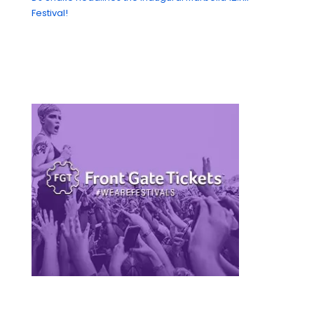
Festival!