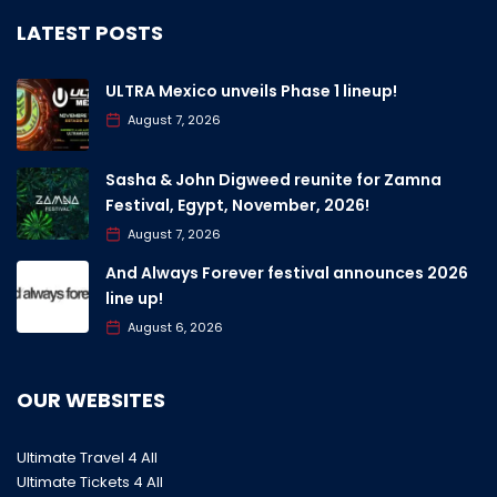
LATEST POSTS
ULTRA Mexico unveils Phase 1 lineup!
August 7, 2026
Sasha & John Digweed reunite for Zamna
Festival, Egypt, November, 2026!
August 7, 2026
And Always Forever festival announces 2026
line up!
August 6, 2026
OUR WEBSITES
Ultimate Travel 4 All
Ultimate Tickets 4 All