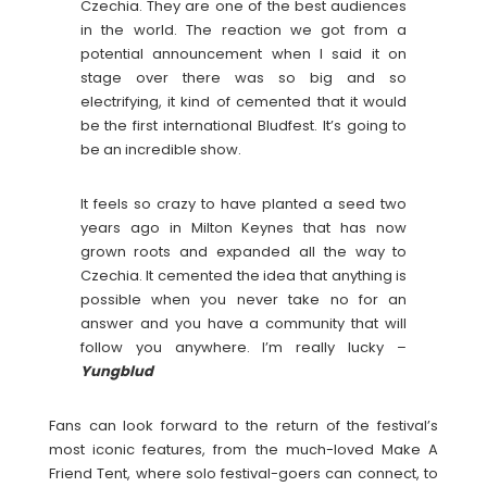
Czechia. They are one of the best audiences
in the world. The reaction we got from a
potential announcement when I said it on
stage over there was so big and so
electrifying, it kind of cemented that it would
be the first international Bludfest. It’s going to
be an incredible show.
It feels so crazy to have planted a seed two
years ago in Milton Keynes that has now
grown roots and expanded all the way to
Czechia. It cemented the idea that anything is
possible when you never take no for an
answer and you have a community that will
follow you anywhere. I’m really lucky –
Yungblud
Fans can look forward to the return of the festival’s
most iconic features, from the much-loved Make A
Friend Tent, where solo festival-goers can connect, to