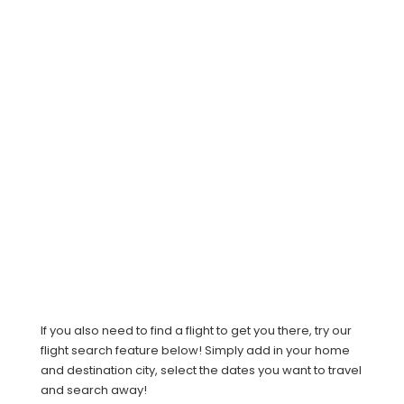
If you also need to find a flight to get you there, try our
flight search feature below! Simply add in your home
and destination city, select the dates you want to travel
and search away!