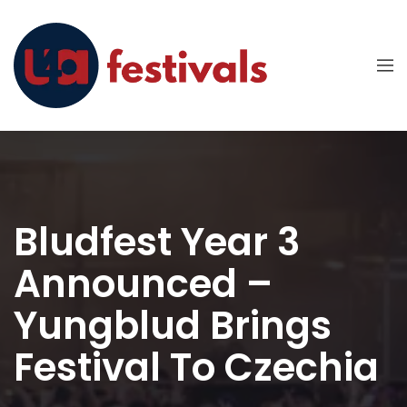
Bludfest Year 3
Announced –
Yungblud Brings
Festival To Czechia