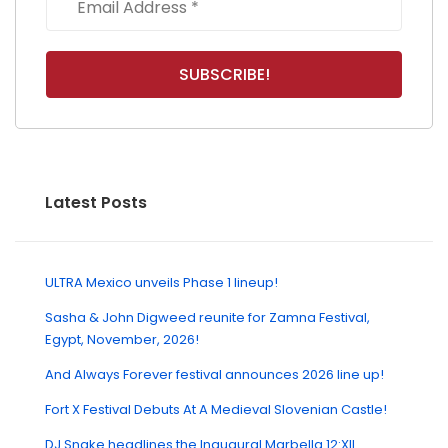
Latest Posts
ULTRA Mexico unveils Phase 1 lineup!
Sasha & John Digweed reunite for Zamna Festival,
Egypt, November, 2026!
And Always Forever festival announces 2026 line up!
Fort X Festival Debuts At A Medieval Slovenian Castle!
DJ Snake headlines the Inaugural Marbella 12:XII