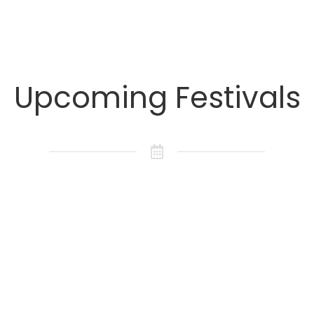
Upcoming Festivals