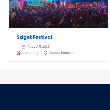
Sziget Festival
August 11, 2026
Upcoming
Europe
Hungary