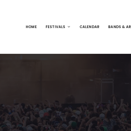
HOME
FESTIVALS
CALENDAR
BANDS & AR