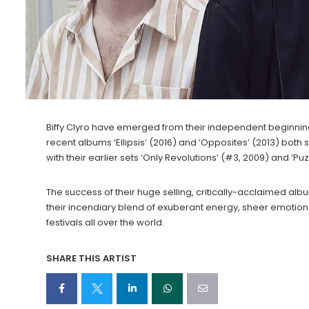
Biffy Clyro have emerged from their independent beginnin
recent albums ‘Ellipsis’ (2016) and ‘Opposites’ (2013) both 
with their earlier sets ‘Only Revolutions’ (#3, 2009) and ‘Puz
The success of their huge selling, critically-acclaimed alb
their incendiary blend of exuberant energy, sheer emotion 
festivals all over the world.
SHARE THIS ARTIST