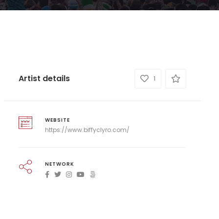
Artist details
1
WEBSITE
https://www.biffyclyro.com/
NETWORK