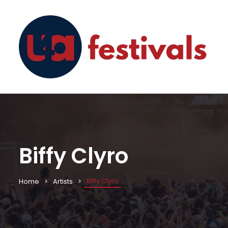
Biffy Clyro
Biffy Clyro
Home
Artists