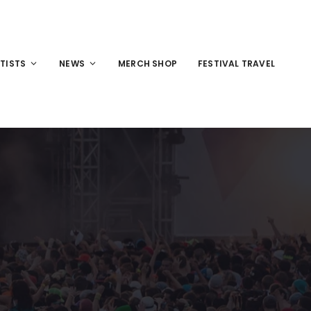
TISTS
NEWS
MERCH SHOP
FESTIVAL TRAVEL