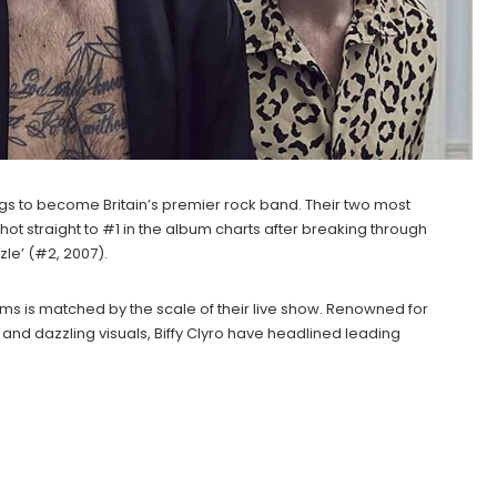
gs to become Britain’s premier rock band. Their two most
shot straight to #1 in the album charts after breaking through
zle’ (#2, 2007).
ums is matched by the scale of their live show. Renowned for
and dazzling visuals, Biffy Clyro have headlined leading