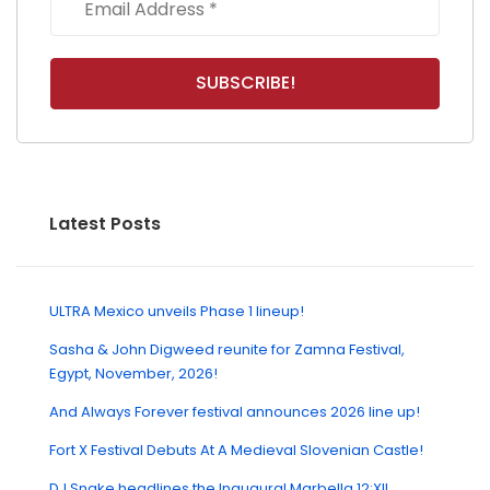
Latest Posts
ULTRA Mexico unveils Phase 1 lineup!
Sasha & John Digweed reunite for Zamna Festival,
Egypt, November, 2026!
And Always Forever festival announces 2026 line up!
Fort X Festival Debuts At A Medieval Slovenian Castle!
DJ Snake headlines the Inaugural Marbella 12:XII