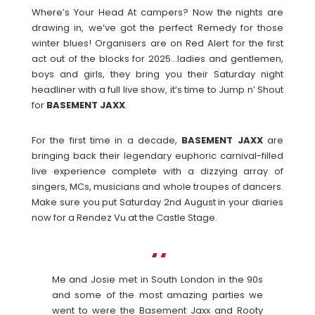
Where’s Your Head At campers? Now the nights are
drawing in, we’ve got the perfect Remedy for those
winter blues! Organisers are on Red Alert for the first
act out of the blocks for 2025…ladies and gentlemen,
boys and girls, they bring you their Saturday night
headliner with a full live show, it’s time to Jump n’ Shout
for
BASEMENT
JAXX
.
For the first time in a decade,
BASEMENT
JAXX
are
bringing back their legendary euphoric carnival-filled
live experience complete with a dizzying array of
singers, MCs, musicians and whole troupes of dancers.
Make sure you put Saturday 2nd August in your diaries
now for a Rendez Vu at the Castle Stage.
Me and Josie met in South London in the 90s
and some of the most amazing parties we
went to were the Basement Jaxx and Rooty