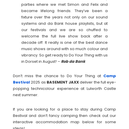
parties where we met Simon and Felix and
became lifelong friends. They’ve been a
fixture over the years not only on our sound
systems and da Bank house playlists, but at
our festivals and we are so chuffed to
welcome the full live show back after a
decade off. It really is one of the best dance
music shows around with so much colour and
vibrancy. So get ready to Do Your Thing with us
in Dorset in August! –
Rob da Bank
Don’t miss the chance to Do Your Thing at
Camp
Bestival
2025 as
BASEMENT
JAXX
deliver the full eye-
popping technicolour experience at Lulworth Castle
next summer.
If you are looking for a place to stay during Camp
Bestival and don’t fancy camping then check out our
interactive accommodation map below for some
ideas!