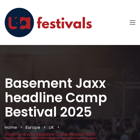
Basement Jaxx
headline Camp
Bestival 2025
Home
Europe
UK
Basement Jaxx headline Camp Bestival 2025