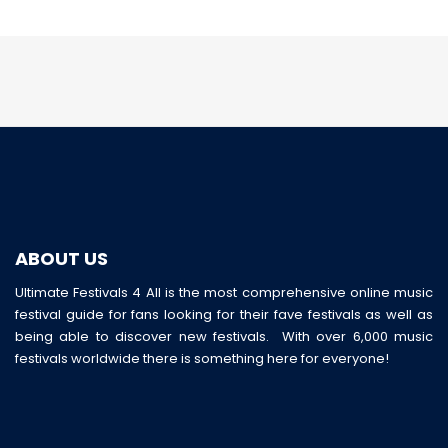
ABOUT US
Ultimate Festivals 4 All is the most comprehensive online music
festival guide for fans looking for their fave festivals as well as
being able to discover new festivals. With over 6,000 music
festivals worldwide there is something here for everyone!