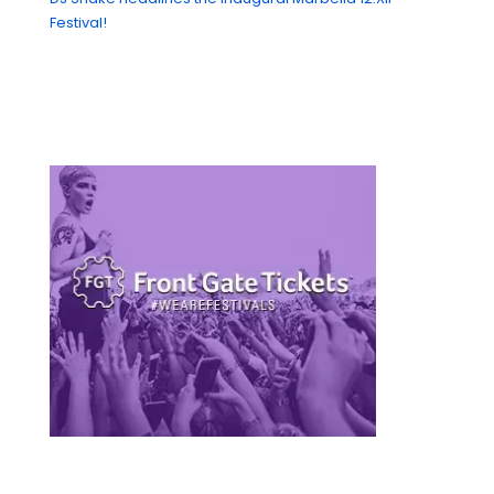
Festival!