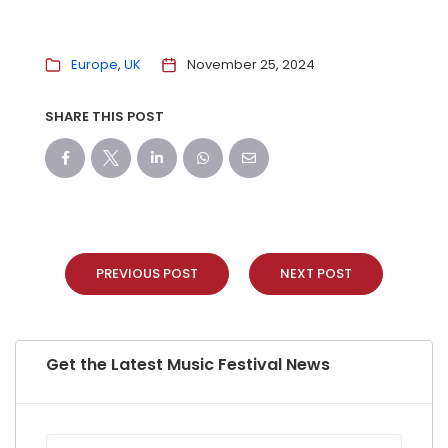
Europe
UK
November 25, 2024
SHARE THIS POST
PREVIOUS POST
NEXT POST
Get the Latest Music Festival News