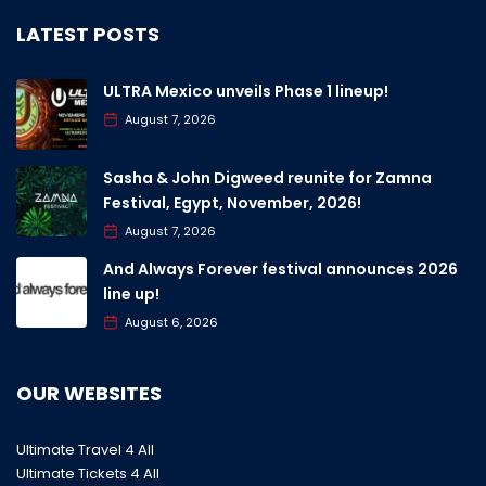
LATEST POSTS
ULTRA Mexico unveils Phase 1 lineup!
August 7, 2026
Sasha & John Digweed reunite for Zamna
Festival, Egypt, November, 2026!
August 7, 2026
And Always Forever festival announces 2026
line up!
August 6, 2026
OUR WEBSITES
Ultimate Travel 4 All
Ultimate Tickets 4 All