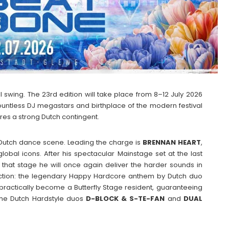
ll swing. The 23rd edition will take place from 8–12 July 2026
countless DJ megastars and birth­place of the modern festival
tures a strong Dutch contingent.
 Dutch dance scene. Leading the charge is
BRENNAN
HEART
,
lobal icons. After his spectacular Mainstage set at the last
 that stage he will once again deliver the harder sounds in
uction: the legendary Happy Hardcore anthem by Dutch duo
ractically become a Butterfly Stage resident, guaranteeing
The Dutch Hardstyle duos
D-BLOCK & S-TE-FAN
and
DUAL