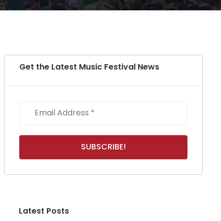
Get the Latest Music Festival News
Latest Posts