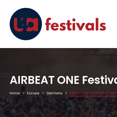
AIRBEAT ONE Festival
AIRBEAT ONE Festival unveils t
Home
Europe
Germany