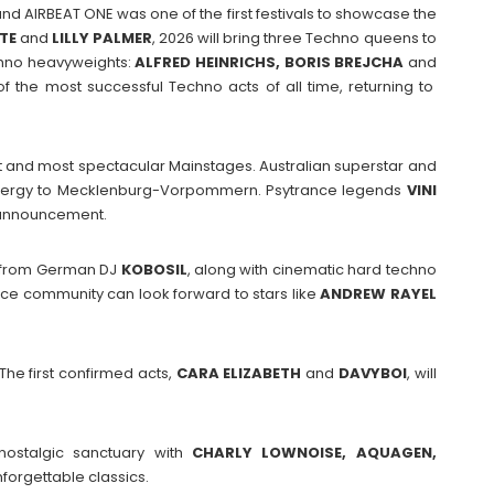
d AIRBEAT ONE was one of the first festivals to showcase the
TTE
and
LILLY PALMER
, 2026 will bring three Techno queens to
chno heavyweights:
ALFRED HEINRICHS, BORIS BREJCHA
and
 the most successful Techno acts of all time, returning to
st and most spectacular Mainstages. Australian superstar and
 energy to Mecklenburg-Vorpommern. Psytrance legends
VINI
 announcement.
s from German DJ
KOBOSIL
, along with cinematic hard techno
nce community can look forward to stars like
ANDREW
RAYEL
The first confirmed acts,
CARA
ELIZABETH
and
DAVYBOI
, will
 nostalgic sanctuary with
CHARLY LOWNOISE, AQUAGEN,
forgettable classics.