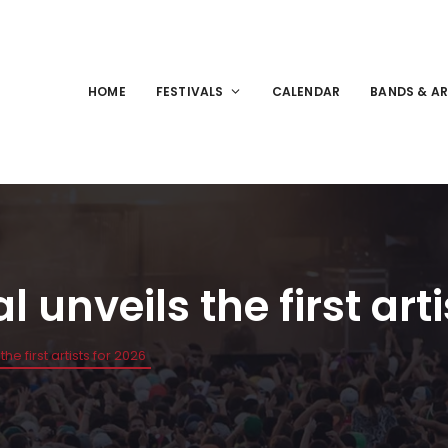
HOME
FESTIVALS
CALENDAR
BANDS & AR
 unveils the first arti
he first artists for 2026