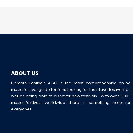
ABOUT US
Ultimate Festivals 4 All is the most comprehensive online
music festival guide for fans looking for their fave festivals as
well as being able to discover new festivals. With over 6,000
music festivals worldwide there is something here for
everyone!