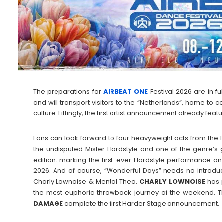
The preparations for
AIRBEAT ONE
Festival 2026 are in fu
and will transport visitors to the “Netherlands”, home to 
culture. Fittingly, the first artist announcement already fea
Fans can look forward to four heavyweight acts from the
the undisputed Mister Hardstyle and one of the genre’s g
edition, marking the first-ever Hardstyle performance on
2026. And of course, “Wonderful Days” needs no introd
Charly Lownoise & Mental Theo.
CHARLY
LOWNOISE
has p
the most euphoric throwback journey of the weekend. 
DAMAGE
complete the first Harder Stage announcement.