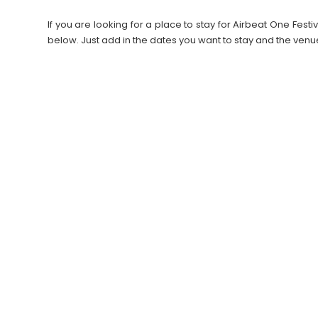
If you are looking for a place to stay for Airbeat One Fe
below. Just add in the dates you want to stay and the venu