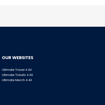
OUR WEBSITES
Ultimate Travel 4 All
Ultimate Tickets 4 All
Ultimate Merch 4 All