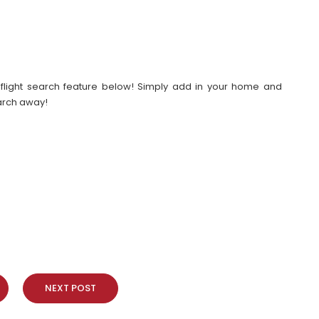
our flight search feature below! Simply add in your home and
earch away!
NEXT POST