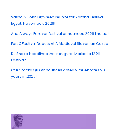
Sasha & John Digweed reunite for Zamna Festival,
Egypt, November, 2026!
And Always Forever festival announces 2026 line up!
Fort X Festival Debuts At A Medieval Slovenian Castle!
DJ Snake headlines the Inaugural Marbella 12:XII
Festival!
CMC Rocks QLD Announces dates & celebrates 20
years in 2027!