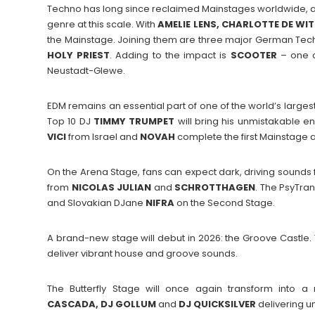
Techno has long since reclaimed Mainstages worldwide, an
genre at this scale. With
AMELIE LENS, CHARLOTTE DE WI
the Mainstage. Joining them are three major German Te
HOLY PRIEST
. Adding to the impact is
SCOOTER
– one of
Neustadt-Glewe.
EDM remains an essential part of one of the world’s large
Top 10 DJ
TIMMY
TRUMPET
will bring his unmistakable
VICI
from Israel and
NOVAH
complete the first Mainstage
On the Arena Stage, fans can expect dark, driving sound
from
NICOLAS
JULIAN
and
SCHROTTHAGEN
. The PsyTra
and Slovakian DJane
NIFRA
on the Second Stage.
A brand-new stage will debut in 2026: the Groove Castle. 
deliver vibrant house and groove sounds.
The Butterfly Stage will once again transform into a
CASCADA, DJ GOLLUM
and
DJ QUICKSILVER
delivering un