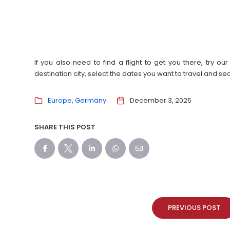
If you also need to find a flight to get you there, try 
destination city, select the dates you want to travel and s
Europe
Germany
December 3, 2025
SHARE THIS POST
PREVIOUS POST