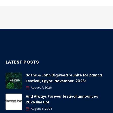
LATEST POSTS
Sasha & John Digweed reunite for Zamna
Festival, Egypt, November, 2026!
August 7, 2026
And Always Forever festival announces
2026 line up!
August 6, 2026