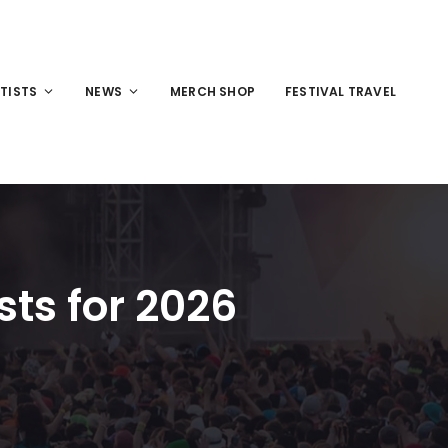
TISTS
NEWS
MERCH SHOP
FESTIVAL TRAVEL
sts for 2026