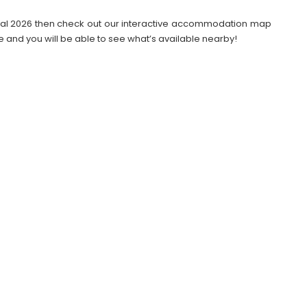
stival 2026 then check out our interactive accommodation map
e and you will be able to see what’s available nearby!