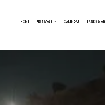
HOME
FESTIVALS
CALENDAR
BANDS & AR