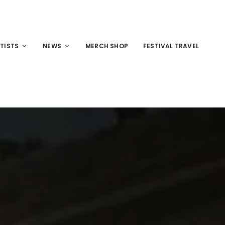
TISTS
NEWS
MERCH SHOP
FESTIVAL TRAVEL