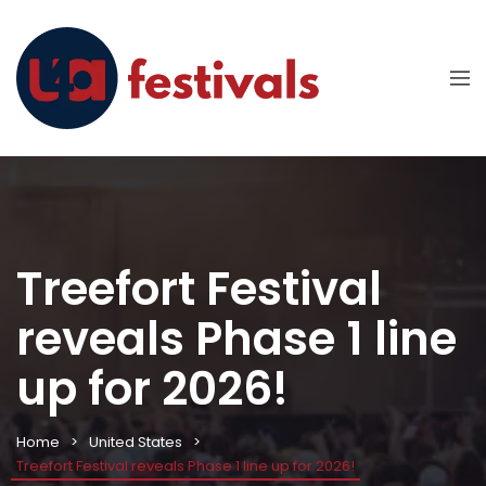
Treefort Festival
reveals Phase 1 line
up for 2026!
Home
United States
Treefort Festival reveals Phase 1 line up for 2026!