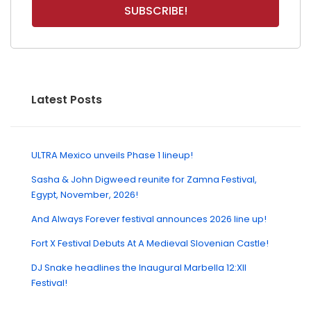
Latest Posts
ULTRA Mexico unveils Phase 1 lineup!
Sasha & John Digweed reunite for Zamna Festival,
Egypt, November, 2026!
And Always Forever festival announces 2026 line up!
Fort X Festival Debuts At A Medieval Slovenian Castle!
DJ Snake headlines the Inaugural Marbella 12:XII
Festival!