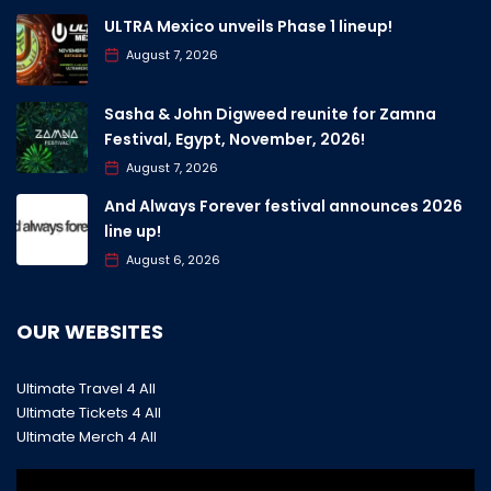
ULTRA Mexico unveils Phase 1 lineup!
August 7, 2026
Sasha & John Digweed reunite for Zamna
Festival, Egypt, November, 2026!
August 7, 2026
And Always Forever festival announces 2026
line up!
August 6, 2026
OUR WEBSITES
Ultimate Travel 4 All
Ultimate Tickets 4 All
Ultimate Merch 4 All