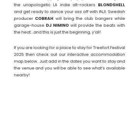
the unapologetic LA indie alt-rockers
BLONDSHELL
and get ready to dance your ass off with INJI. Swedish
producer
COBRAH
will bring the club bangers while
garage-house
DJ
NIMINO
will provide the beats with
the heat…and this is just the beginning, y’all!
If you are looking for a place to stay for Treefort Festival
2025 then check out our interactive accommodation
map below. Just add in the dates you want to stay and
the venue and you will be able to see what’s available
nearby!