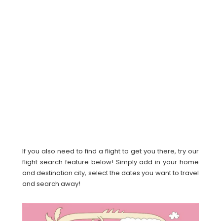
If you also need to find a flight to get you there, try our
flight search feature below! Simply add in your home
and destination city, select the dates you want to travel
and search away!