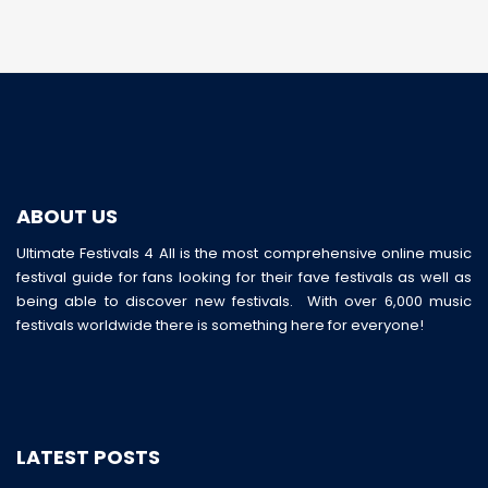
ABOUT US
Ultimate Festivals 4 All is the most comprehensive online music
festival guide for fans looking for their fave festivals as well as
being able to discover new festivals. With over 6,000 music
festivals worldwide there is something here for everyone!
LATEST POSTS