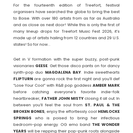
For the fourteenth edition of Treefort, festival
organisers have searched the globe to bring the best
to Boise. With over 180 artists from as far as Australia
and as close as next door! While this is only the first of
many lineup drops for Treefort Music Fest 2026, it’s
made up of artists hailing from 12 countries and 29 U.S.
states! So for now…
Get in V formation with the super buzzy, post-punk
visionaries
GEESE
. Get those disco pants on for dancy
synth-pop duo
MAGDALENA
BAY
. Indie sweethearts
FLIPTURN
are gonna rock the first night and you’ll def
“Lose Your Cool” with R&B pop goddess
AMBER
MARK
before catching everyone’s favorite indie-folk
heartbreaker,
FATHER JOHN MISTY
closing it all out. In
between you’ll feel the soul from
ST. PAUL & THE
BROKEN BONES
, enjoy the effortlessly cool
HEMLOCKE
SPRINGS
who is poised to bring her infectious
bedroom-pop energy. OG emo band
THE WONDER
YEARS
will be repping their pop-punk roots alongside