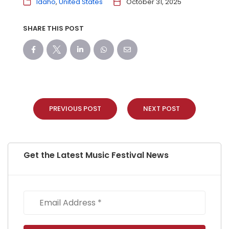
Idaho
United States
October 31, 2025
SHARE THIS POST
PREVIOUS POST
NEXT POST
Get the Latest Music Festival News