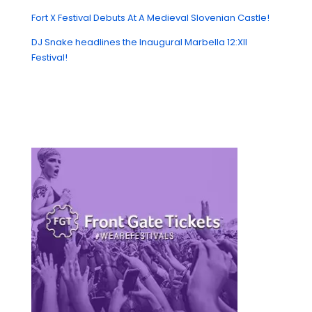
Fort X Festival Debuts At A Medieval Slovenian Castle!
DJ Snake headlines the Inaugural Marbella 12:XII
Festival!