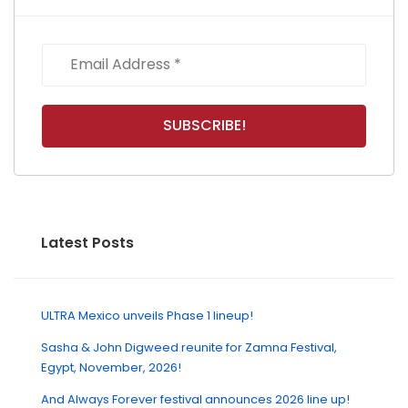
Latest Posts
ULTRA Mexico unveils Phase 1 lineup!
Sasha & John Digweed reunite for Zamna Festival,
Egypt, November, 2026!
And Always Forever festival announces 2026 line up!