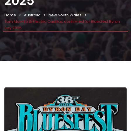
2025
Home
Australia
New South Wales
Tom Morello & Electric Cadillac confirmed for Bluesfest Byron
Bay 2025