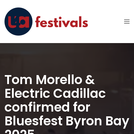
Tom Morello &
Electric Cadillac
confirmed for
Bluesfest Byron Bay