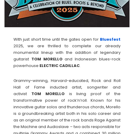
With just short time until the gates open for
Bluesfest
2025, we are thrilled to complete our already
monumental lineup with the addition of legendary
guitarist
TOM
MORELLO
and Indonesian blues-rock
powerhouse
ELECTRIC
CADILLAC
.
Grammy-winning, Harvard-educated, Rock and Roll
Hall of Fame inducted artist, songwriter and
activist
TOM
MORELLO
is living proof of the
transformative power of rock’n’roll. Known for his
innovative guitar solos and thunderous chords, Morello
is a groundbreaking artist both in his solo career and
as an original member of the rock bands Rage Against
the Machine and Audioslave – two acts responsible for
multiple Grammy Awards and a combined 30 million