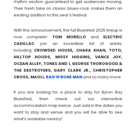
rhythm section guaranteed to get audiences moving.
Their fresh take on classic blues-rock makes them an
exciting addition to this year’s festival.
With this announcement, the full Bluesfest 2025 lineup is
now complete!
TOM
MORELLO
and
ELECTRIC
CADILLAC
join an incredible list of artists,
including
CROWDED HOUSE, CHAKA KHAN, TOTO,
HILLTOP HOODS, MISSY HIGGINS, VANCE JOY,
OCEAN ALLEY, TONES AND I, GEORGE THOROGOOD &
THE DESTROYERS, GARY CLARK JR., CHRISTOPHER
CROSS, MAOLI,
RAG’N’BONE MAN
and so many more.
If you are looking for a place to stay for Byron Bay
Bluesfest, then check out our interactive
accommodation map below. Just add in the dates you
want to stay and venue and you will be able to see
what’s available nearby!