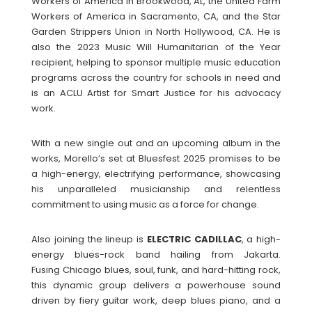
Workers of America in Brookwood, AL, the United Farm
Workers of America in Sacramento, CA, and the Star
Garden Strippers Union in North Hollywood, CA. He is
also the 2023 Music Will Humanitarian of the Year
recipient, helping to sponsor multiple music education
programs across the country for schools in need and
is an ACLU Artist for Smart Justice for his advocacy
work.
With a new single out and an upcoming album in the
works, Morello’s set at Bluesfest 2025 promises to be
a high-energy, electrifying performance, showcasing
his unparalleled musicianship and relentless
commitment to using music as a force for change.
Also joining the lineup is
ELECTRIC
CADILLAC
, a high-
energy blues-rock band hailing from Jakarta.
Fusing Chicago blues, soul, funk, and hard-hitting rock,
this dynamic group delivers a powerhouse sound
driven by fiery guitar work, deep blues piano, and a