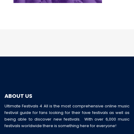
ABOUT US
Ultimate Festivals 4 All is the most comprehensive online music
festival guide for fans looking for their fave festivals as well as
being able to discover new festivals. With over 6,000 music
festivals worldwide there is something here for everyone!