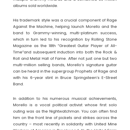
albums sold worldwide.
His trademark style was a crucial component of Rage
Against the Machine, helping launch Morello and the
band to Grammy-winning, multi-platinum success,
which in turn led to his recognition by Rolling Stone
Magazine as the 18th “Greatest Guitar Player of All-
Time”and subsequent induction into both the Rock &
Roll and Metal Hall of Fame. After not just one but two
multi-million selling bands, Morello’s signature guitar
can be heard in the supergroup Prophets of Rage and
with his 6-year stint in Bruce Springsteen’s E-Street
Band.
In addition to his numerous musical achievements,
Morello is a vocal political activist whose first solo
outing was as the Nightwatchman. You can often find
him on the front line of pickets and strikes across the
country – most recently in solidarity with United Mine