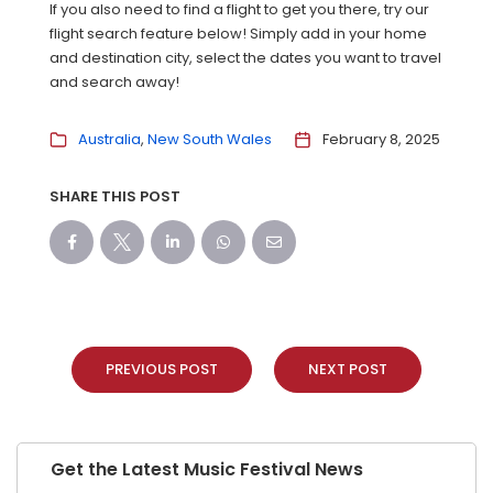
If you also need to find a flight to get you there, try our
flight search feature below! Simply add in your home
and destination city, select the dates you want to travel
and search away!
Australia
New South Wales
February 8, 2025
SHARE THIS POST
PREVIOUS POST
NEXT POST
Get the Latest Music Festival News