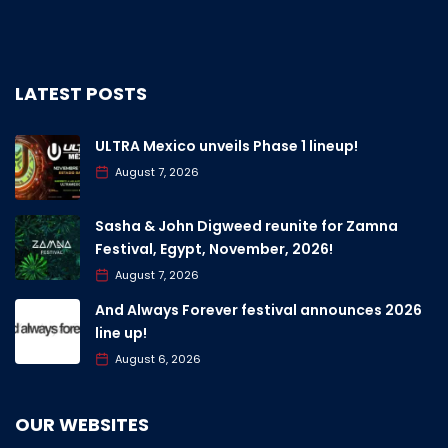
LATEST POSTS
ULTRA Mexico unveils Phase 1 lineup!
August 7, 2026
Sasha & John Digweed reunite for Zamna
Festival, Egypt, November, 2026!
August 7, 2026
And Always Forever festival announces 2026
line up!
August 6, 2026
OUR WEBSITES