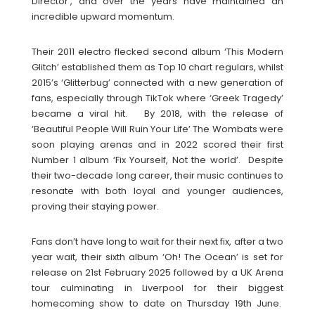
Director’, and over the years have maintained an
incredible upward momentum.
Their 2011 electro flecked second album ‘This Modern
Glitch’ established them as Top 10 chart regulars, whilst
2015’s ‘Glitterbug’ connected with a new generation of
fans, especially through TikTok where ‘Greek Tragedy’
became a viral hit. By 2018, with the release of
‘Beautiful People Will Ruin Your Life’ The Wombats were
soon playing arenas and in 2022 scored their first
Number 1 album ‘Fix Yourself, Not the world’. Despite
their two-decade long career, their music continues to
resonate with both loyal and younger audiences,
proving their staying power.
Fans don’t have long to wait for their next fix, after a two
year wait, their sixth album ‘Oh! The Ocean’ is set for
release on 21st February 2025 followed by a UK Arena
tour culminating in Liverpool for their biggest
homecoming show to date on Thursday 19th June.