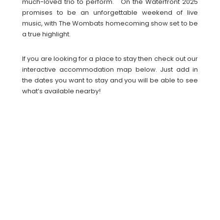
much-loved trio to perform. On the Waterfront 2025
promises to be an unforgettable weekend of live
music, with The Wombats homecoming show set to be
a true highlight.
If you are looking for a place to stay then check out our
interactive accommodation map below. Just add in
the dates you want to stay and you will be able to see
what’s available nearby!