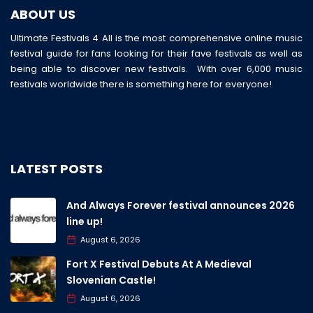
ABOUT US
Ultimate Festivals 4 All is the most comprehensive online music
festival guide for fans looking for their fave festivals as well as
being able to discover new festivals. With over 6,000 music
festivals worldwide there is something here for everyone!
LATEST POSTS
And Always Forever festival announces 2026
line up!
August 6, 2026
Fort X Festival Debuts At A Medieval
Slovenian Castle!
August 6, 2026