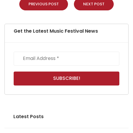
PREVIOUS POST
NEXT POST
Get the Latest Music Festival News
Latest Posts