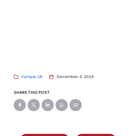
Europe
UK
December 4, 2024
SHARE THIS POST