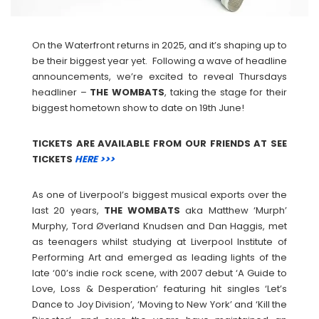
On the Waterfront returns in 2025, and it’s shaping up to
be their biggest year yet. Following a wave of headline
announcements, we’re excited to reveal Thursdays
headliner –
THE
WOMBATS
, taking the stage for their
biggest hometown show to date on 19th June!
TICKETS ARE AVAILABLE FROM OUR FRIENDS AT SEE
TICKETS
HERE >>>
As one of Liverpool’s biggest musical exports over the
last 20 years,
THE
WOMBATS
aka Matthew ‘Murph’
Murphy, Tord Øverland Knudsen and Dan Haggis, met
as teenagers whilst studying at Liverpool Institute of
Performing Art and emerged as leading lights of the
late ‘00’s indie rock scene, with 2007 debut ‘A Guide to
Love, Loss & Desperation’ featuring hit singles ‘Let’s
Dance to Joy Division’, ‘Moving to New York’ and ‘Kill the