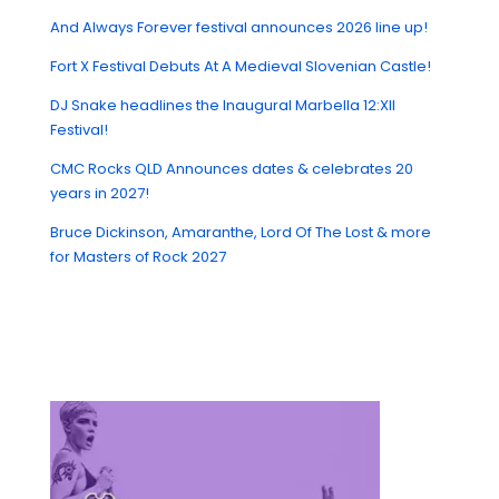
And Always Forever festival announces 2026 line up!
Fort X Festival Debuts At A Medieval Slovenian Castle!
DJ Snake headlines the Inaugural Marbella 12:XII
Festival!
CMC Rocks QLD Announces dates & celebrates 20
years in 2027!
Bruce Dickinson, Amaranthe, Lord Of The Lost & more
for Masters of Rock 2027