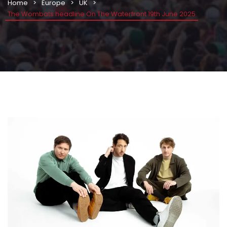
Home
Europe
UK
The Wombats headline On The Waterfront 19th June 2025