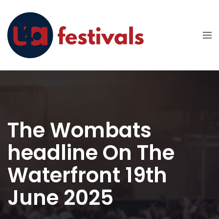
The Wombats
headline On The
Waterfront 19th
June 2025