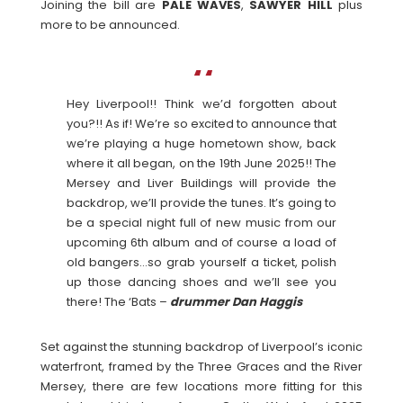
Joining the bill are
PALE
WAVES
,
SAWYER HILL
plus
more to be announced.
Hey Liverpool!! Think we’d forgotten about
you?!! As if! We’re so excited to announce that
we’re playing a huge hometown show, back
where it all began, on the 19th June 2025!! The
Mersey and Liver Buildings will provide the
backdrop, we’ll provide the tunes. It’s going to
be a special night full of new music from our
upcoming 6th album and of course a load of
old bangers…so grab yourself a ticket, polish
up those dancing shoes and we’ll see you
there! The ‘Bats –
drummer Dan Haggis
Set against the stunning backdrop of Liverpool’s iconic
waterfront, framed by the Three Graces and the River
Mersey, there are few locations more fitting for this