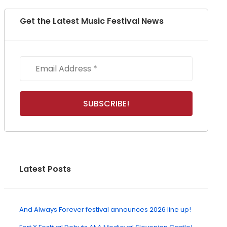
Get the Latest Music Festival News
Latest Posts
And Always Forever festival announces 2026 line up!