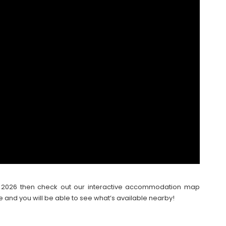
ter 2026 then check out our interactive accommodation map
e and you will be able to see what’s available nearby!