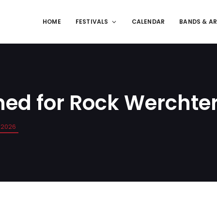
HOME
FESTIVALS
CALENDAR
BANDS & AR
med for Rock Werchte
 2026