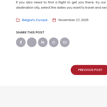
If you also need to find a flight to get you there, try 
destination city, select the dates you want to travel and s
Belgium
Europe
November 27, 2025
SHARE THIS POST
PREVIOUS POST