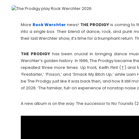
More
Rock Werchter
news!
THE
PRODIGY
is coming to t
into a single box. Their blend of dance, rock, and punk ma
their last Werchter show, it’s time for a triumphant return. T
THE
PRODIGY
has been crucial in bringing dance music
Werchter’s golden history. In 1996, The Prodigy became the f
repeated three more times. Up front, Keith Flint (†) and M
‘Firestarter,’ ‘Poison,’ and ‘Smack My Bitch Up,’ while Li
be The Prodigy just like it was back then, and how it sti
of 2026. ‘The familiar, full-on experience of nonstop noise a
A new album is on the way. The successor to No Tourists (201