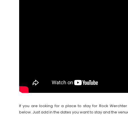
If you are looking for a place to stay for Rock Werch
below. Just add in the dates you want to stay and the venu