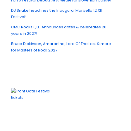
Fort X Festival Debuts At A Medieval Slovenian Castle!
DJ Snake headlines the Inaugural Marbella 12:XII
Festival!
CMC Rocks QLD Announces dates & celebrates 20
years in 2027!
Bruce Dickinson, Amaranthe, Lord Of The Lost & more
for Masters of Rock 2027