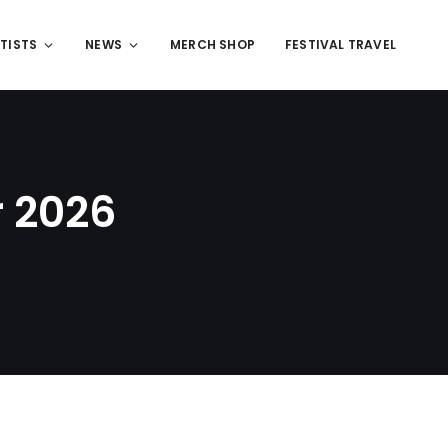
TISTS
NEWS
MERCH SHOP
FESTIVAL TRAVEL
r 2026