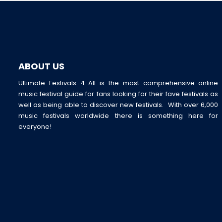
ABOUT US
Ultimate Festivals 4 All is the most comprehensive online
music festival guide for fans looking for their fave festivals as
well as being able to discover new festivals. With over 6,000
music festivals worldwide there is something here for
everyone!