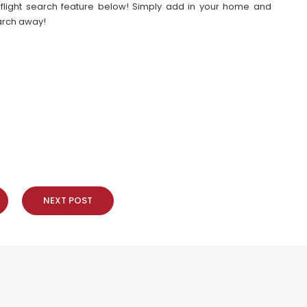
our flight search feature below! Simply add in your home and
earch away!
NEXT POST