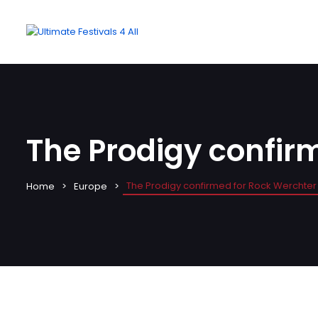
The Prodigy confir
The Prodigy confirmed for Rock Werchter
Home
Europe