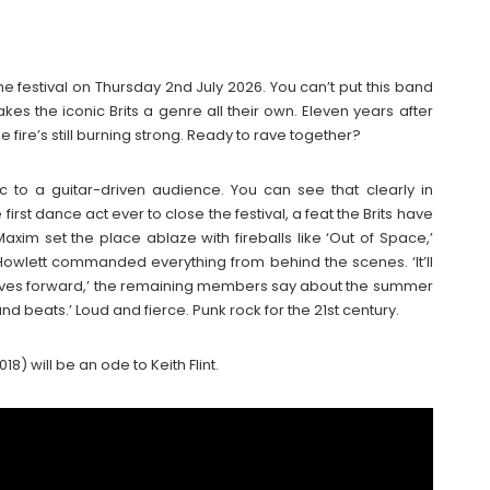
he festival on Thursday 2nd July 2026. You can’t put this band
kes the iconic Brits a genre all their own. Eleven years after
he fire’s still burning strong. Ready to rave together?
 to a guitar-driven audience. You can see that clearly in
irst dance act ever to close the festival, a feat the Brits have
axim set the place ablaze with fireballs like ‘Out of Space,’
am Howlett commanded everything from behind the scenes. ‘It’ll
ll moves forward,’ the remaining members say about the summer
nd beats.’ Loud and fierce. Punk rock for the 21st century.
8) will be an ode to Keith Flint.