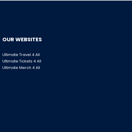
OUR WEBSITES
Ultimate Travel 4 All
Ultimate Tickets 4 All
Ultimate Merch 4 All