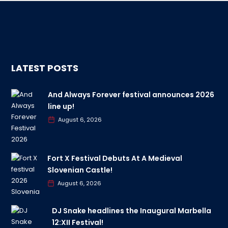
LATEST POSTS
And Always Forever festival announces 2026
line up!
August 6, 2026
Fort X Festival Debuts At A Medieval
Slovenian Castle!
August 6, 2026
DJ Snake headlines the Inaugural Marbella
12:XII Festival!