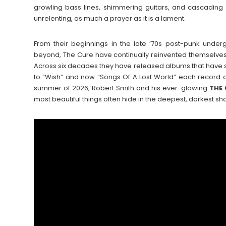
growling bass lines, shimmering guitars, and cascading l
unrelenting, as much a prayer as it is a lament.
From their beginnings in the late ’70s post-punk under
beyond, The Cure have continually reinvented themselves 
Across six decades they have released albums that have 
to “Wish” and now “Songs Of A Lost World” each record an
summer of 2026, Robert Smith and his ever-glowing
THE
most beautiful things often hide in the deepest, darkest s