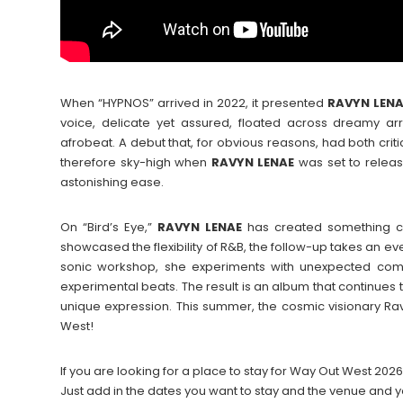
When “HYPNOS” arrived in 2022, it presented
RAVYN
LEN
voice, delicate yet assured, floated across dreamy ar
afrobeat. A debut that, for obvious reasons, had both criti
therefore sky-high when
RAVYN
LENAE
was set to releas
astonishing ease.
On “Bird’s Eye,”
RAVYN
LENAE
has created something co
showcased the flexibility of R&B, the follow-up takes an e
sonic workshop, she experiments with unexpected comb
experimental beats. The result is an album that continues 
unique expression. This summer, the cosmic visionary R
West!
If you are looking for a place to stay for Way Out West 2
Just add in the dates you want to stay and the venue and y