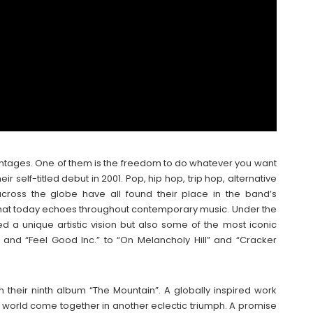
ntages. One of them is the freedom to do whatever you want
r self-titled debut in 2001. Pop, hip hop, trip hop, alternative
across the globe have all found their place in the band’s
that today echoes throughout contemporary music. Under the
d a unique artistic vision but also some of the most iconic
and “Feel Good Inc.” to “On Melancholy Hill” and “Cracker
 their ninth album “The Mountain”. A globally inspired work
e world come together in another eclectic triumph. A promise