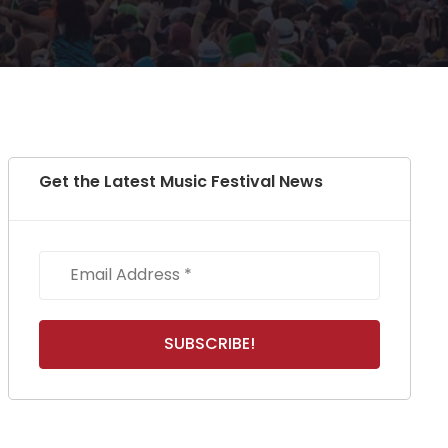
Get the Latest Music Festival News