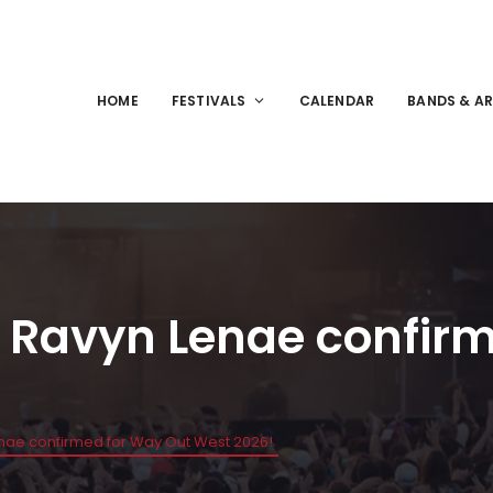
HOME
FESTIVALS
CALENDAR
BANDS & AR
 & Ravyn Lenae confir
enae confirmed for Way Out West 2026!