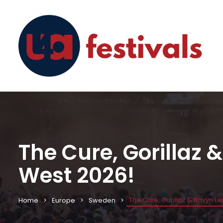
The Cure, Gorillaz
West 2026!
The Cure, Gorillaz & Ravyn L
Home
Europe
Sweden