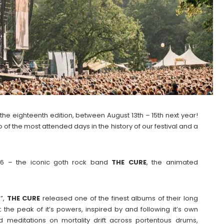
the eighteenth edition, between August 13th – 15th next year!
of the most attended days in the history of our festival and a
26 – the iconic goth rock band
THE CURE
, the animated
s”,
THE
CURE
released one of the finest albums of their long
 the peak of it’s powers, inspired by and following it’s own
nd meditations on mortality drift across portentous drums,