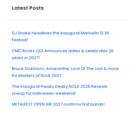
Latest Posts
DJ Snake headlines the Inaugural Marbella 12:XII
Festival!
CMC Rocks QLD Announces dates & celebrates 20
years in 2027!
Bruce Dickinson, Amaranthe, Lord Of The Lost & more
for Masters of Rock 2027
The Inaugural Freaky Deaky NOLA 2026 Reveals
Lineup for Halloween weekend!
METALFEST OPEN AIR 2027 confirms first bands!