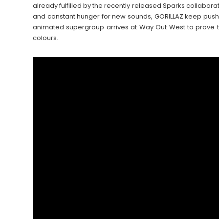
already fulfilled by the recently released Sparks collaborat
and constant hunger for new sounds, GORILLAZ keep push
animated supergroup arrives at Way Out West to prove t
colours.