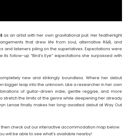
AE
as an artist with her own gravitational pull. Her featherlight
rangements that drew life from soul, alternative R&B, and
cs and listeners piling on the superlatives. Expectations were
e its follow-up “Bird’s Eye” expectations she surpassed with
mpletely new and strikingly boundless. Where her debut
ven bigger leap into the unknown. Like a researcher in her own
inations of guitar-driven indie, gentle reggae, and more
to stretch the limits of the genre while deepening her already
avyn Lenae finally makes her long-awaited debut at Way Out
026 then check out our interactive accommodation map below.
ou will be able to see what’s available nearby!