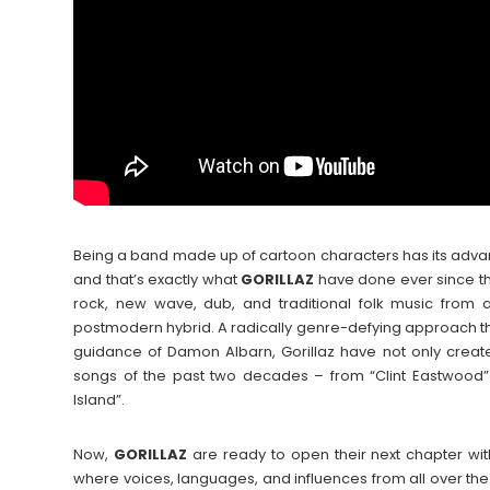
Being a band made up of cartoon characters has its adva
and that’s exactly what
GORILLAZ
have done ever since thei
rock, new wave, dub, and traditional folk music from 
postmodern hybrid. A radically genre-defying approach 
guidance of Damon Albarn, Gorillaz have not only create
songs of the past two decades – from “Clint Eastwood” 
Island”.
Now,
GORILLAZ
are ready to open their next chapter with
where voices, languages, and influences from all over th