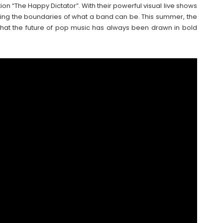
ion “The Happy Dictator”. With their powerful visual live shows
ing the boundaries of what a band can be. This summer, the
hat the future of pop music has always been drawn in bold