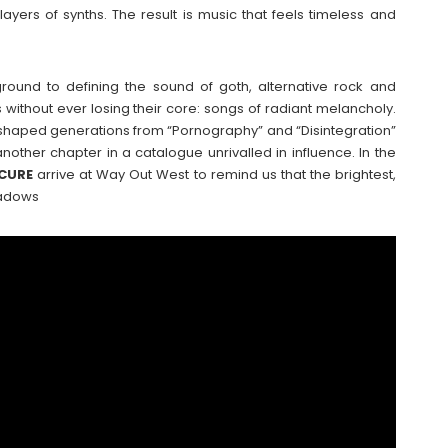
ayers of synths. The result is music that feels timeless and
ground to defining the sound of goth, alternative rock and
without ever losing their core: songs of radiant melancholy.
shaped generations from “Pornography” and “Disintegration”
other chapter in a catalogue unrivalled in influence. In the
CURE
arrive at Way Out West to remind us that the brightest,
hadows