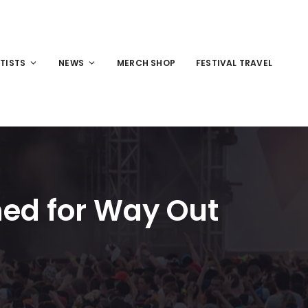
TISTS
NEWS
MERCH SHOP
FESTIVAL TRAVEL
med for Way Out