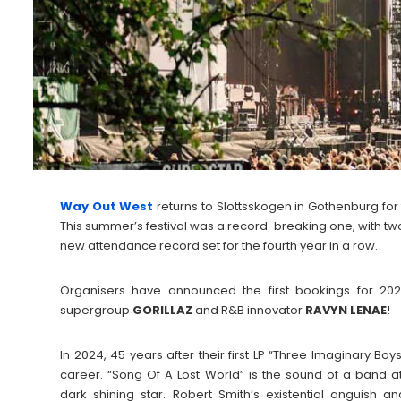
Way Out West
returns to Slottsskogen in Gothenburg for 
This summer’s festival was a record-breaking one, with two 
new attendance record set for the fourth year in a row.
Organisers have announced the first bookings for 20
supergroup
GORILLAZ
and R&B innovator
RAVYN
LENAE
!
In 2024, 45 years after their first LP “Three Imaginary Boy
career. “Song Of A Lost World” is the sound of a band at
dark shining star. Robert Smith’s existential anguish a