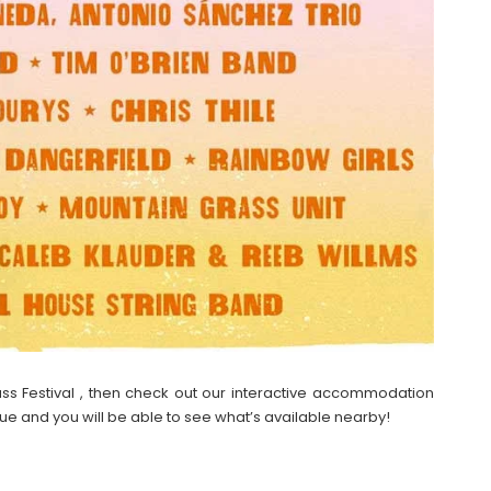
grass Festival , then check out our interactive accommodation
ue and you will be able to see what’s available nearby!