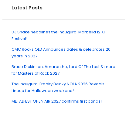
Latest Posts
DJ Snake headlines the Inaugural Marbella 12:XII
Festival!
CMC Rocks QLD Announces dates & celebrates 20
years in 2027!
Bruce Dickinson, Amaranthe, Lord Of The Lost & more
for Masters of Rock 2027
The Inaugural Freaky Deaky NOLA 2026 Reveals
Lineup for Halloween weekend!
METALFEST OPEN AIR 2027 confirms first bands!