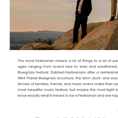
The word Festivarian means a lot of things to a lot of p
ages ranging from brand new to wise and weathered, but
Bluegrass Festival. Dubbed Festivarians after a reinterpre
1994 Planet Bluegrass brochure, the term stuck and w
droves of families, friends, and music lovers make their yea
most beautiful music festival, but maybe the most tight
know exactly what it means to be a Festivarian and are hap