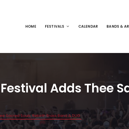
HOME
FESTIVALS
CALENDAR
BANDS & AR
 Festival Adds Thee S
Thee Sacred Souls, Rebirth Brass Band & DUG