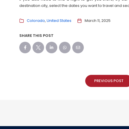
destination city, select the dates you want to travel and s
Colorado
United States
March 11, 2025
SHARE THIS POST
PREVIOUS POST