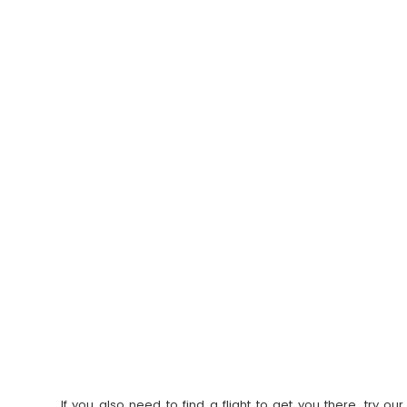
If you also need to find a flight to get you there, try 