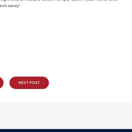
earch away!
NEXT POST