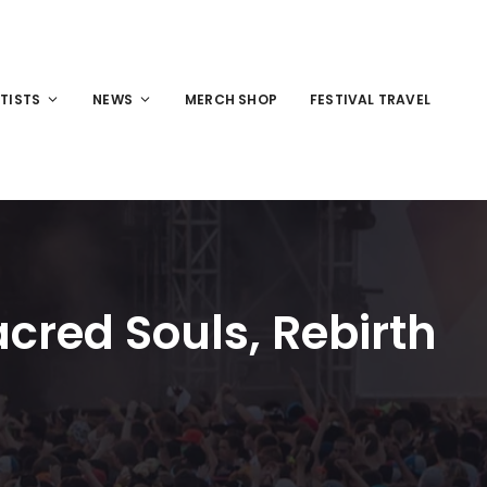
TISTS
NEWS
MERCH SHOP
FESTIVAL TRAVEL
acred Souls, Rebirth