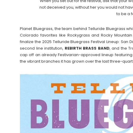
When you set out for the festival, ask that your w
not deceived you, without her you would not ha
to be a 
Planet Bluegrass, the team behind Telluride Bluegrass whic
Colorado favorites like Rockygrass and Rocky Mountain
finalize the 2025 Telluride Bluegrass Festival Lineup: San 
second line institution,
REBIRTH BRASS BAND
, and the Tr
cap off an already Festivarian-approved lineup featuring
the vibrant branches it has grown over the last three-quart