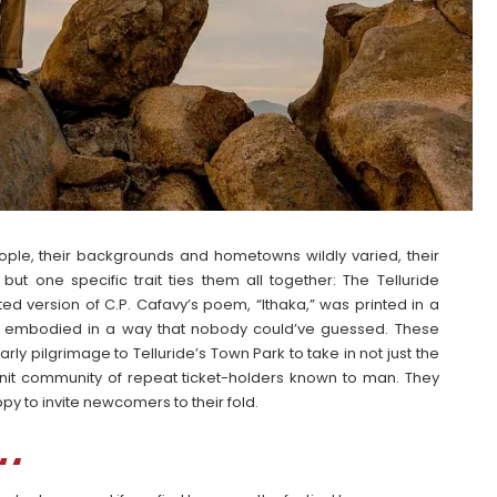
eople, their backgrounds and hometowns wildly varied, their
 one specific trait ties them all together: The Telluride
ted version of C.P. Cafavy’s poem, “Ithaka,” was printed in a
as embodied in a way that nobody could’ve guessed. These
rly pilgrimage to Telluride’s Town Park to take in not just the
-knit community of repeat ticket-holders known to man. They
py to invite newcomers to their fold.