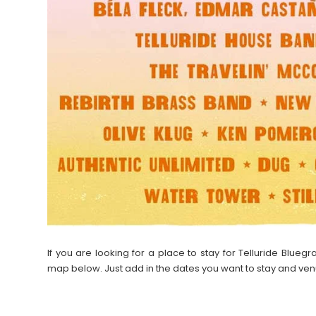
If you are looking for a place to stay for Telluride Blue
map below. Just add in the dates you want to stay and ven