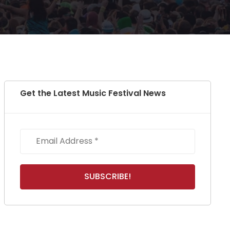
Get the Latest Music Festival News