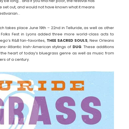
ay be long… and if you find her poor, the festival has
ve set out, and would not have known what it means
festivarian…
h takes place June 19th – 22nd in Telluride, as well as other
 Folks Fest in Lyons added three more world-class acts to
Diego’s R&B fan-favorites,
THEE
SACRED
SOULS
, New Orleans
ans-Atlantic Irish-American stylings of
DUG
. These additions
 the heart of today’s bluegrass genre as well as music from
ers of a century.