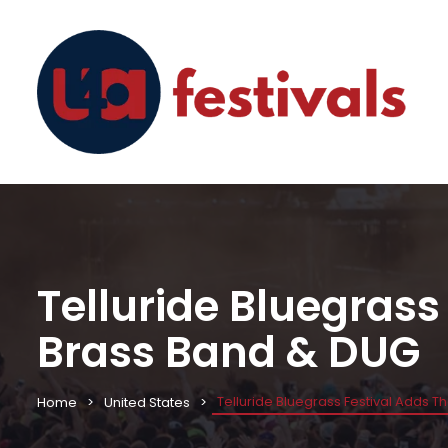
Telluride Bluegrass
Brass Band & DUG
Telluride Bluegrass Festival Adds 
Home
United States