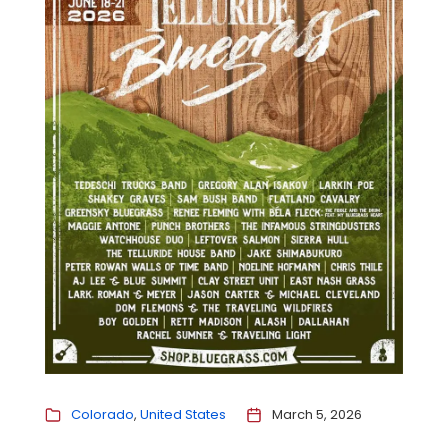
Colorado
United States
March 5, 2026