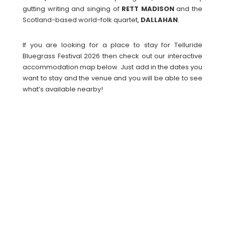
gutting writing and singing of
RETT
MADISON
and the
Scotland-based world-folk quartet,
DALLAHAN
.
If you are looking for a place to stay for Telluride
Bluegrass Festival 2026 then check out our interactive
accommodation map below. Just add in the dates you
want to stay and the venue and you will be able to see
what’s available nearby!