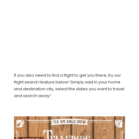
If you also need to find a flight to get you there, try our
flight search feature below! Simply add in your home
and destination city, select the dates you want to travel
and search away!