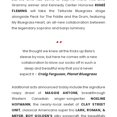
Grammy winner and Kennedy Center Honoree
RENEÉ
FLEMING
will take the Telluride Bluegrass stage
alongside Fleck for The Fiddle and the Drum, featuring
My Bluegrass Heart, an all-new collaboration between
the legendary soprano and banjo luminary.
We thought we knew all the tricks up Bela’s
sleeve by now, but here he comes with a new
collaboration to blow our socks off in such a
deep and beautiful way that you’d never
expect it –
Craig Ferguson, Planet Bluegrass
Additional acts announced today include the signature
raspy drawl of
MAGGIE ANTONE
, breakthrough
Western Canadian singer-songwriter
NOELINE
HOFMANN
, the nearly-local sextet of
CLAY STREET
UNIT
, classical Americana super trio
LARK, ROMAN, &
MEYER, BOY GOLDEN’S
silky songcraft, the beautifully