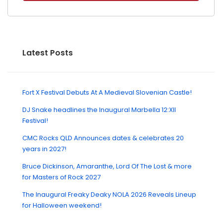
Latest Posts
Fort X Festival Debuts At A Medieval Slovenian Castle!
DJ Snake headlines the Inaugural Marbella 12:XII
Festival!
CMC Rocks QLD Announces dates & celebrates 20
years in 2027!
Bruce Dickinson, Amaranthe, Lord Of The Lost & more
for Masters of Rock 2027
The Inaugural Freaky Deaky NOLA 2026 Reveals Lineup
for Halloween weekend!