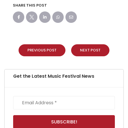
SHARE THIS POST
PREVIOUS POST
NEXT POST
Get the Latest Music Festival News