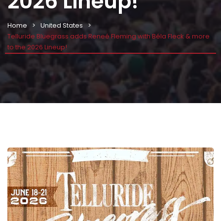
2026 Lineup!
Home
United States
Telluride Bluegrass adds Reneé Fleming with Béla Fleck & more
to the 2026 Lineup!