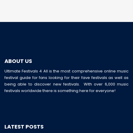
ABOUT US
Ultimate Festivals 4 All is the most comprehensive online music
festival guide for fans looking for their fave festivals as well as
being able to discover new festivals. With over 6,000 music
festivals worldwide there is something here for everyone!
LATEST POSTS