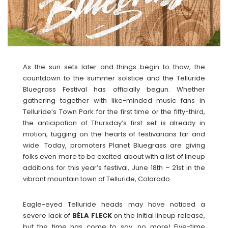
As the sun sets later and things begin to thaw, the
countdown to the summer solstice and the Telluride
Bluegrass Festival has officially begun. Whether
gathering together with like-minded music fans in
Telluride’s Town Park for the first time or the fifty-third,
the anticipation of Thursday’s first set is already in
motion, tugging on the hearts of festivarians far and
wide. Today, promoters Planet Bluegrass are giving
folks even more to be excited about with a list of lineup
additions for this year’s festival, June 18th – 21st in the
vibrant mountain town of Telluride, Colorado.
Eagle-eyed Telluride heads may have noticed a
severe lack of
BÉLA FLECK
on the initial lineup release,
but the time has come to say, no more! Five-time