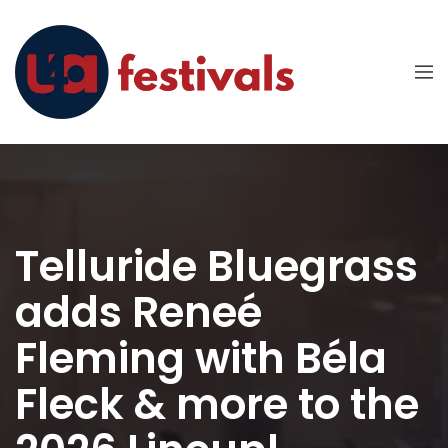
Telluride Bluegrass
adds Reneé
Fleming with Béla
Fleck & more to the