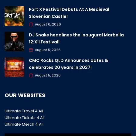
Fort X Festival Debuts At A Medieval
Slovenian Castle!
August 6, 2026
DJ Snake headlines the Inaugural Marbella
12:XII Festival!
August 5, 2026
CMC Rocks QLD Announces dates &
celebrates 20 years in 2027!
August 5, 2026
OUR WEBSITES
Ultimate Travel 4 All
Ultimate Tickets 4 All
Ultimate Merch 4 All