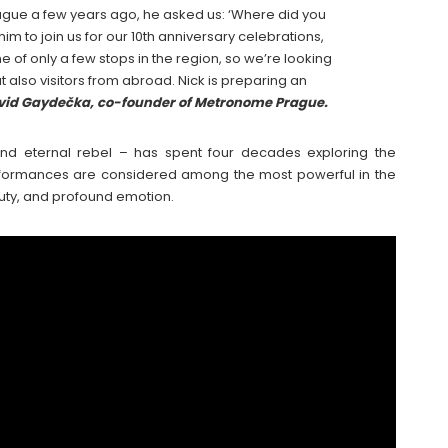
rague a few years ago, he asked us: ‘Where did you
m to join us for our 10th anniversary celebrations,
e of only a few stops in the region, so we’re looking
 also visitors from abroad. Nick is preparing an
vid Gaydečka, co-founder of Metronome Prague.
 and eternal rebel – has spent four decades exploring the
erformances are considered among the most powerful in the
uty, and profound emotion.