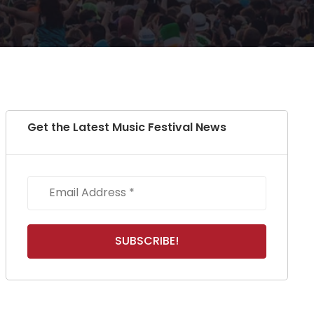
Get the Latest Music Festival News