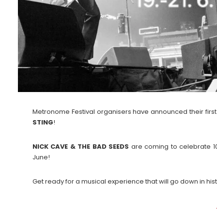
Metronome Festival organisers have announced their first
STING
!
NICK CAVE & THE BAD SEEDS
are coming to celebrate 1
June!
Get ready for a musical experience that will go down in hist