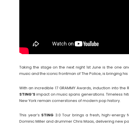
Taking the stage on the next night 1st June is the one a
music and the iconic frontman of The Police, is bringing his 
With an incredible 17 GRAMMY Awards, induction into the R
STING’S
impact on music spans generations. Timeless hits 
New York remain cornerstones of modern pop history.
This year’s
STING
3.0 Tour brings a fresh, high-energy fo
Dominic Miller and drummer Chris Maas, delivering new po