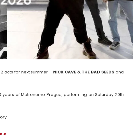
 2 acts for next summer –
NICK CAVE & THE BAD SEEDS
and
0 years of Metronome Prague, performing on Saturday 20th
ory.