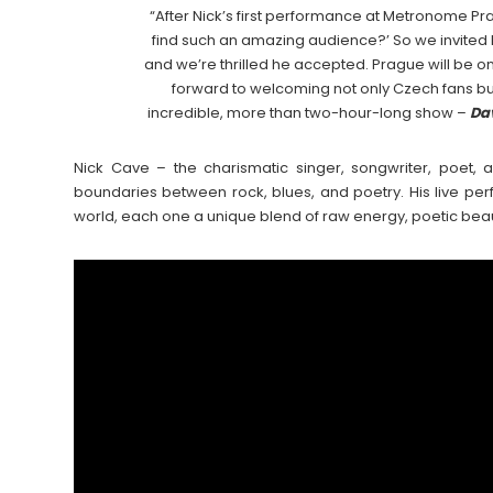
“After Nick’s first performance at Metronome P
find such an amazing audience?’ So we invited hi
and we’re thrilled he accepted. Prague will be on
forward to welcoming not only Czech fans but
incredible, more than two-hour-long show –
Da
Nick Cave – the charismatic singer, songwriter, poet,
boundaries between rock, blues, and poetry. His live p
world, each one a unique blend of raw energy, poetic bea