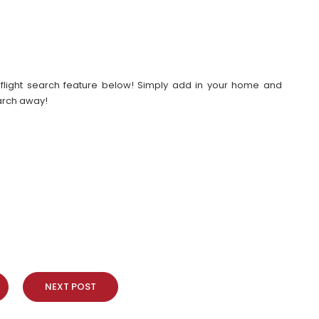
our flight search feature below! Simply add in your home and
earch away!
NEXT POST