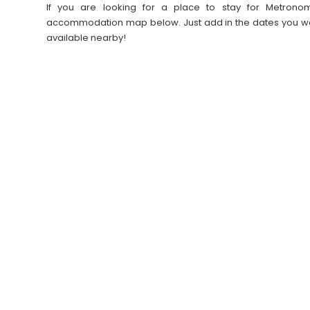
If you are looking for a place to stay for Metronom
accommodation map below. Just add in the dates you wan
available nearby!