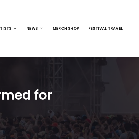
TISTS
NEWS
MERCH SHOP
FESTIVAL TRAVEL
rmed for