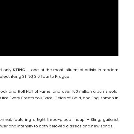
nd only
STING
– one of the most influential artists in modern
electrifying STING 3.0 Tour to Prague.
ock and Roll Hall of Fame, and over 100 million albums sold,
like Every Breath You Take, Fields of Gold, and Englishman in
rmat, featuring a tight three-piece lineup – Sting, guitarist
wer and intensity to both beloved classics and new songs.