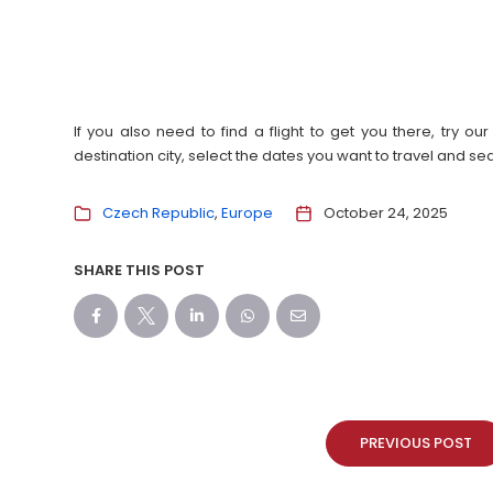
If you also need to find a flight to get you there, try 
destination city, select the dates you want to travel and s
Czech Republic
Europe
October 24, 2025
SHARE THIS POST
PREVIOUS POST