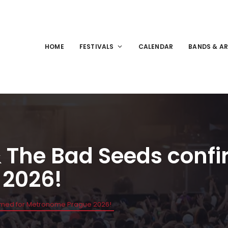
HOME
FESTIVALS
CALENDAR
BANDS & AR
& The Bad Seeds confi
 2026!
irmed for Metronome Prague 2026!