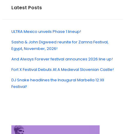
Latest Posts
ULTRA Mexico unveils Phase 1 lineup!
Sasha & John Digweed reunite for Zamna Festival,
Egypt, November, 2026!
And Always Forever festival announces 2026 line up!
Fort X Festival Debuts At A Medieval Slovenian Castle!
DJ Snake headlines the Inaugural Marbella 12:XII
Festival!