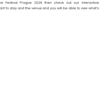
e Festival Prague 2026 then check out our interactive
t to stay and the venue and you will be able to see what’s