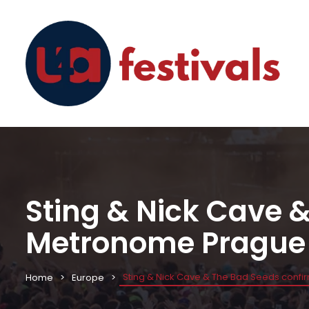
Sting & Nick Cave 
Metronome Prague
Sting & Nick Cave & The Bad Seeds conf
Home
Europe