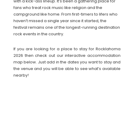
with a kick-ass lineup. It’s been a gathering place for
fans who treat rock music like religion and the
campground like home. From first-timers to lifers who
haven’t missed a single year since it started, the
festival remains one of the longest-running destination
rock events in the country.
If you are looking for a place to stay for Rocklahoma
2026 then check out our interactive accommodation
map below. Just add in the dates you want to stay and
the venue and you will be able to see what’s available
nearby!