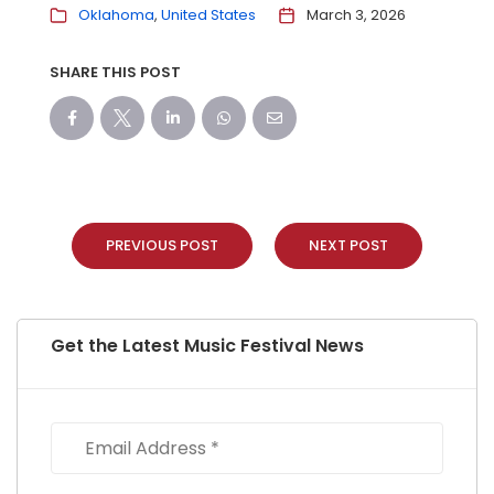
Oklahoma
United States
March 3, 2026
SHARE THIS POST
PREVIOUS POST
NEXT POST
Get the Latest Music Festival News