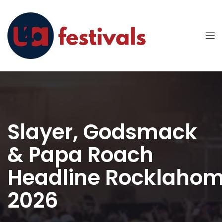
Slayer, Godsmack
& Papa Roach
Headline Rocklaho
2026