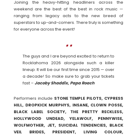
Joining the heavy-hitting headliners across the
weekend are the best of the best in rock music —
ranging from legacy acts to the new breed of
superstars to up-and-comers. There truly is something
for everyone across the event!
The guys and I are beyond excited to return to
Rocklahoma 2026 alongside such a killer
lineup. It will be our first time since 2015 — over
a decade! So make sure to grab your tickets
fast –
Jacoby Shaddix, Papa Roach
Performers include
STONE TEMPLE PILOTS, CYPRESS
HILL, DROPKICK MURPHYS, INSANE, CLOWN POSSE,
BLACK LABEL SOCIETY, THE PRETTY RECKLESS,
HOLLYWOOD UNDEAD, YELAWOLF, PENNYWISE,
WOLFMOTHER, JET, SUICIDAL TENDENCIES, BLACK
VEIL BRIDES, PRESIDENT, LIVING COLOUR,