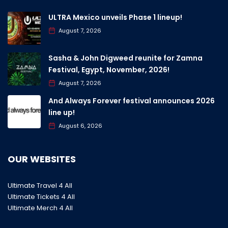
ULTRA Mexico unveils Phase 1 lineup!
August 7, 2026
Sasha & John Digweed reunite for Zamna
Festival, Egypt, November, 2026!
August 7, 2026
And Always Forever festival announces 2026
line up!
August 6, 2026
OUR WEBSITES
Ultimate Travel 4 All
Ultimate Tickets 4 All
Ultimate Merch 4 All