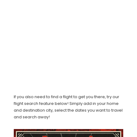
If you also need to find a flight to get you there, try our
flight search feature below! Simply add in your home
and destination city, select the dates you want to travel
and search away!