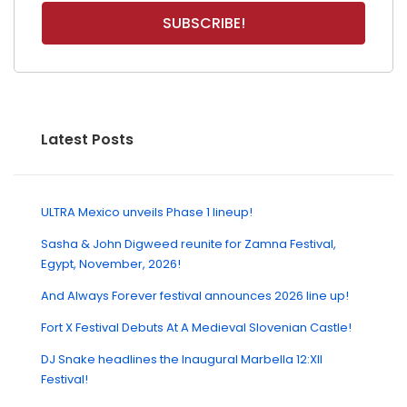
Latest Posts
ULTRA Mexico unveils Phase 1 lineup!
Sasha & John Digweed reunite for Zamna Festival,
Egypt, November, 2026!
And Always Forever festival announces 2026 line up!
Fort X Festival Debuts At A Medieval Slovenian Castle!
DJ Snake headlines the Inaugural Marbella 12:XII
Festival!