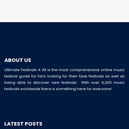
ABOUT US
Ultimate Festivals 4 All is the most comprehensive online music
festival guide for fans looking for their fave festivals as well as
being able to discover new festivals. With over 6,000 music
festivals worldwide there is something here for everyone!
LATEST POSTS