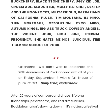
BUCKCHERRY, BLACK STONE CHERRY, UGLY KID JOE,
CROSSFADE, SLAUGHTER, MOLLY HATCHET, DEXTER
AND THE MOONROCKS, MILITARIE GUN, BARBARIANS
OF CALIFORNIA, PLUSH, TIM MONTANA, ILL NINO,
TEEN MORTGAGE, OZZOLUTION, CYCO MIKO,
AUTUMN KINGS, BIG ASS TRUCK, COWBOY ANGELS,
THE VIOLENT HOUR, HIGH JUNE, ETERNAL
FREQUENCY, SHE HATES ME NOT, LUSCIOUS, FIRE
TIGER
and
SCHOOL OF ROCK.
Oklahoma! We can’t wait to celebrate the
20th Anniversary of Rocklahoma with all of you
on Friday, September 4 with a full lineup of
pure ROCK! –
Sully Erna, Godsmack
After 20 years of campground chaos, lifelong
friendships, pit anthems, and red dirt sunrises,
Rocklahoma isn’t slowing down. It’s not just a festival