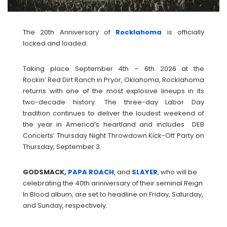
The 20th Anniversary of
Rocklahoma
is officially
locked and loaded.
Taking place September 4th – 6th 2026 at the
Rockin’ Red Dirt Ranch in Pryor, Oklahoma, Rocklahoma
returns with one of the most explosive lineups in its
two-decade history. The three-day Labor Day
tradition continues to deliver the loudest weekend of
the year in America’s heartland and includes DEB
Concerts’ Thursday Night Throwdown Kick-Off Party on
Thursday, September 3.
GODSMACK,
PAPA ROACH
, and
SLAYER
, who will be
celebrating the 40th anniversary of their seminal Reign
In Blood album, are set to headline on Friday, Saturday,
and Sunday, respectively.