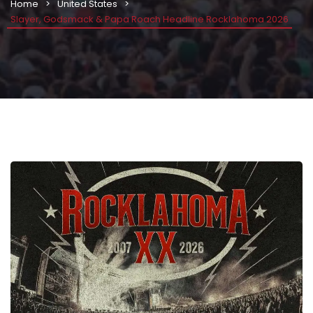
Home
United States
Slayer, Godsmack & Papa Roach Headline Rocklahoma 2026