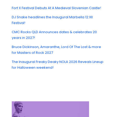
Fort X Festival Debuts At A Medieval Slovenian Castle!
DJ Snake headlines the Inaugural Marbella 12:XII
Festival!
CMC Rocks QLD Announces dates & celebrates 20
years in 2027!
Bruce Dickinson, Amaranthe, Lord Of The Lost & more
for Masters of Rock 2027
The Inaugural Freaky Deaky NOLA 2026 Reveals Lineup
for Halloween weekend!