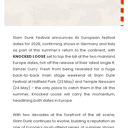
Slam Dunk Festival announces its European festival
dates for 2026, confirming shows in Germany and Italy
as part of this summer’s return to the continent, with
KNOCKED
LOOSE
set to top the bill at the two mainland
Europe dates, hot off the release of their latest single ft.
Denzel Curry. Fresh from being revealed for a huge
back-to-back main stage weekend at Slam Dunk
Festival at Hatfield Park (23 May) and Temple Newsam
(24 May) – the only place to catch them in the UK this
summer, Knocked Loose will carry the momentum,
headlining both dates in Europe.
With two decades at the forefront of the alt scene,
Slam Dunk continues to evolve, building a reputation as
one of Europe’s must-attend series of summer shows.