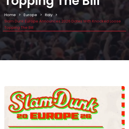
Topping The Bill
Home
Europe
Italy
Slam Dunk Europe Announces 2026 Dates With Knocked Loose
Topping The Bill