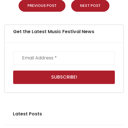
PREVIOUS POST
NEXT POST
Get the Latest Music Festival News
Latest Posts