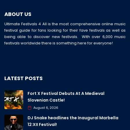
ABOUT US
Ultimate Festivals 4 All is the most comprehensive online music
festival guide for fans looking for their fave festivals as well as
being able to discover new festivals. With over 6,000 music
festivals worldwide there is something here for everyone!
LATEST POSTS
Fort X Festival Debuts At A Medieval
Slovenian Castle!
August 6, 2026
DJ Snake headlines the Inaugural Marbella
12:XII Festival!