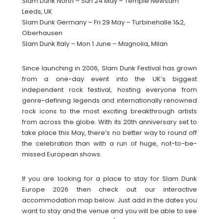
Slam Dunk North – Sun 24 May – Temple Newsam
Leeds, UK
Slam Dunk Germany – Fri 29 May – Turbinehalle 1&2,
Oberhausen
Slam Dunk Italy – Mon 1 June – Magnolia, Milan
Since launching in 2006, Slam Dunk Festival has grown
from a one-day event into the UK’s biggest
independent rock festival, hosting everyone from
genre-defining legends and internationally renowned
rock icons to the most exciting breakthrough artists
from across the globe. With its 20th anniversary set to
take place this May, there’s no better way to round off
the celebration than with a run of huge, not-to-be-
missed European shows.
If you are looking for a place to stay for Slam Dunk
Europe 2026 then check out our interactive
accommodation map below. Just add in the dates you
want to stay and the venue and you will be able to see