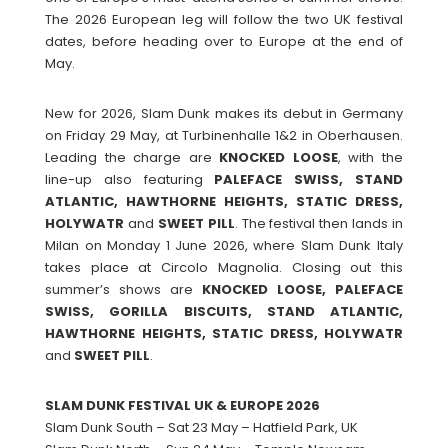
The 2026 European leg will follow the two UK festival
dates, before heading over to Europe at the end of
May.
New for 2026, Slam Dunk makes its debut in Germany
on Friday 29 May, at Turbinenhalle 1&2 in Oberhausen.
Leading the charge are
KNOCKED
LOOSE
, with the
line-up also featuring
PALEFACE SWISS, STAND
ATLANTIC, HAWTHORNE HEIGHTS, STATIC DRESS,
HOLYWATR
and
SWEET
PILL
. The festival then lands in
Milan on Monday 1 June 2026, where Slam Dunk Italy
takes place at Circolo Magnolia. Closing out this
summer’s shows are
KNOCKED LOOSE, PALEFACE
SWISS, GORILLA BISCUITS, STAND ATLANTIC,
HAWTHORNE HEIGHTS, STATIC DRESS, HOLYWATR
and
SWEET
PILL
.
SLAM DUNK FESTIVAL UK & EUROPE 2026
Slam Dunk South – Sat 23 May – Hatfield Park, UK