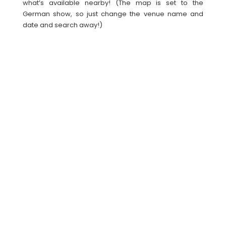
what’s available nearby! (The map is set to the
German show, so just change the venue name and
date and search away!)