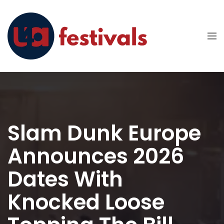
Slam Dunk Europe
Announces 2026
Dates With
Knocked Loose