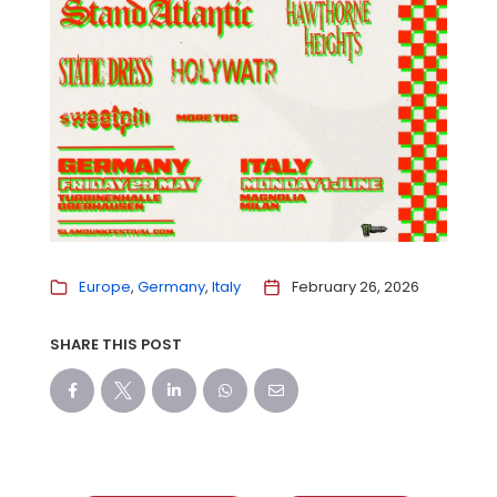
Europe
Germany
Italy
February 26, 2026
SHARE THIS POST