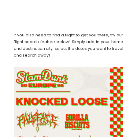
If you also need to find a flight to get you there, try our
flight search feature below! Simply add in your home
and destination city, select the dates you want to travel
and search away!