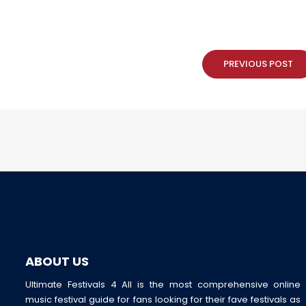
PREVIOUS POST
ABOUT US
Ultimate Festivals 4 All is the most comprehensive online
music festival guide for fans looking for their fave festivals as