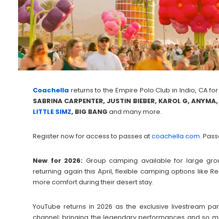
Coachella
returns to the Empire Polo Club in Indio, CA for
SABRINA CARPENTER, JUSTIN BIEBER, KAROL G, ANYMA
LITTLE SIMZ
, BIG BANG
and many more.
Register now for access to passes at
coachella.com
. Pass
New for 2026:
Group camping available for large grou
returning again this April, flexible camping options lik
more comfort during their desert stay.
YouTube returns in 2026 as the exclusive livestream pa
channel; bringing the legendary performances and so muc