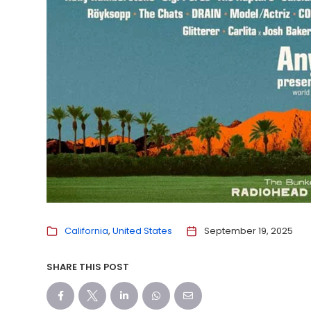
California
United States
September 19, 2025
SHARE THIS POST