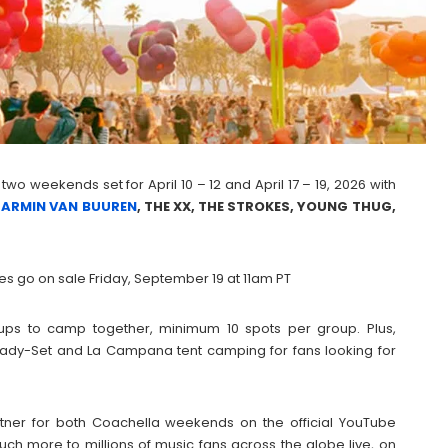
 two weekends set for April 10 – 12 and April 17 – 19, 2026 with
,
ARMIN VAN BUUREN
, THE XX, THE STROKES, YOUNG THUG,
es go on sale Friday, September 19 at 11am PT
ps to camp together, minimum 10 spots per group. Plus,
e Ready-Set and La Campana tent camping for fans looking for
rtner for both Coachella weekends on the official YouTube
h more to millions of music fans across the globe live, on