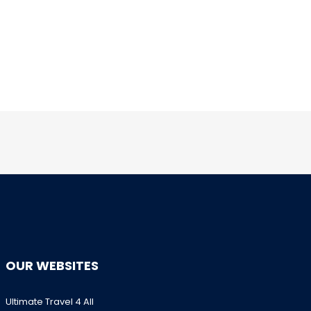
OUR WEBSITES
Ultimate Travel 4 All