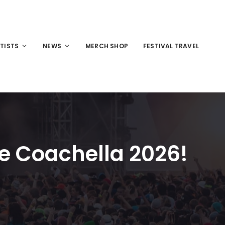
TISTS
NEWS
MERCH SHOP
FESTIVAL TRAVEL
ne Coachella 2026!