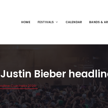
HOME
FESTIVALS
CALENDAR
BANDS & AR
Justin Bieber headli
eadline Coachella 2026!