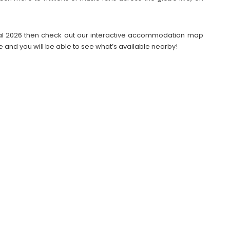
tival 2026 then check out our interactive accommodation map
e and you will be able to see what’s available nearby!