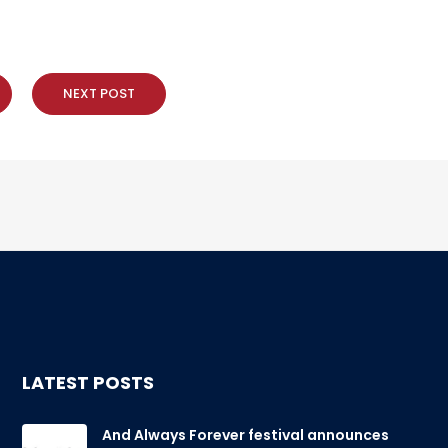
NEXT POST
LATEST POSTS
And Always Forever festival announces