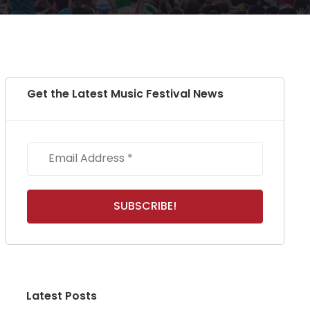
Get the Latest Music Festival News
Latest Posts