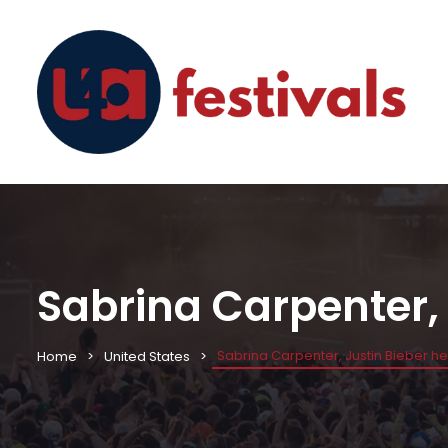
Sabrina Carpenter, 
Sabrina Carpenter, Justin Bieber h
Home
United States