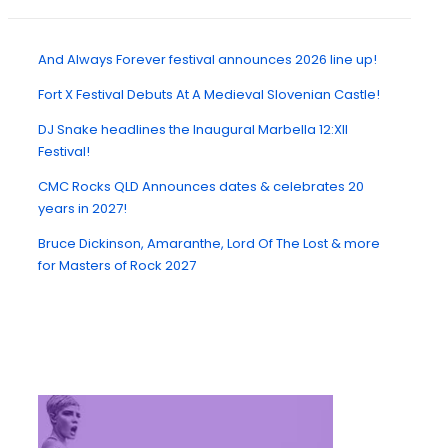
And Always Forever festival announces 2026 line up!
Fort X Festival Debuts At A Medieval Slovenian Castle!
DJ Snake headlines the Inaugural Marbella 12:XII
Festival!
CMC Rocks QLD Announces dates & celebrates 20
years in 2027!
Bruce Dickinson, Amaranthe, Lord Of The Lost & more
for Masters of Rock 2027