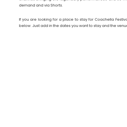
demand and via Shorts.
If you are looking for a place to stay for Coachella Fes
below. Just add in the dates you want to stay and the venu