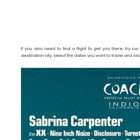
If you also need to find a flight to get you there, try 
destination city, select the dates you want to travel and s