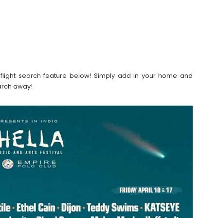
our flight search feature below! Simply add in your home and
earch away!