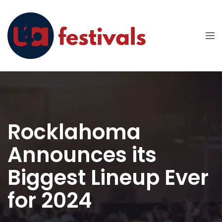
Rocklahoma
Announces its
Biggest Lineup Ever
for 2024