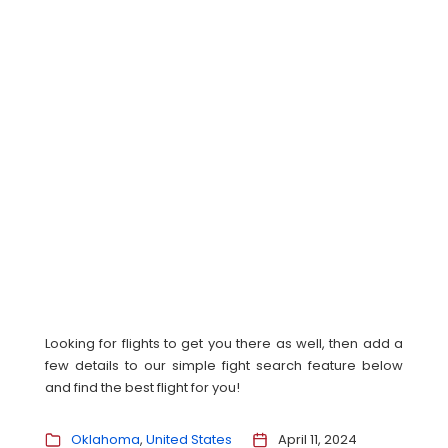
Looking for flights to get you there as well, then add a
few details to our simple fight search feature below
and find the best flight for you!
Oklahoma
United States
April 11, 2024