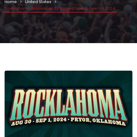
Home
United States
Rocklahoma Announces its Biggest Lineup Ever for 2024