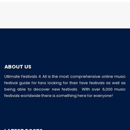
ABOUT US
Ultimate Festivals 4 All is the most comprehensive online music
festival guide for fans looking for their fave festivals as well as
being able to discover new festivals. With over 6,000 music
festivals worldwide there is something here for everyone!