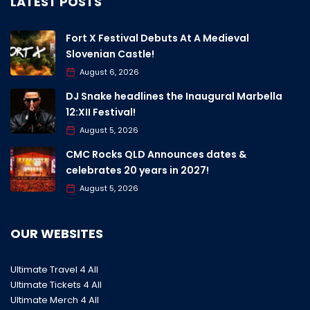
LATEST POSTS
Fort X Festival Debuts At A Medieval
Slovenian Castle!
August 6, 2026
DJ Snake headlines the Inaugural Marbella
12:XII Festival!
August 5, 2026
CMC Rocks QLD Announces dates &
celebrates 20 years in 2027!
August 5, 2026
OUR WEBSITES
Ultimate Travel 4 All
Ultimate Tickets 4 All
Ultimate Merch 4 All