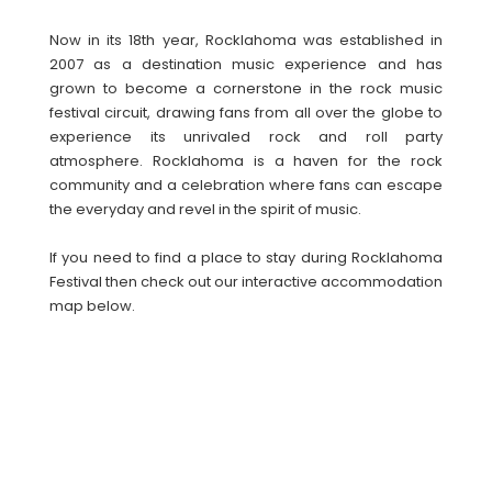
Now in its 18th year, Rocklahoma was established in
2007 as a destination music experience and has
grown to become a cornerstone in the rock music
festival circuit, drawing fans from all over the globe to
experience its unrivaled rock and roll party
atmosphere. Rocklahoma is a haven for the rock
community and a celebration where fans can escape
the everyday and revel in the spirit of music.
If you need to find a place to stay during Rocklahoma
Festival then check out our interactive accommodation
map below.