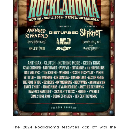
The 2024 Rocklahoma festivities kick off with the