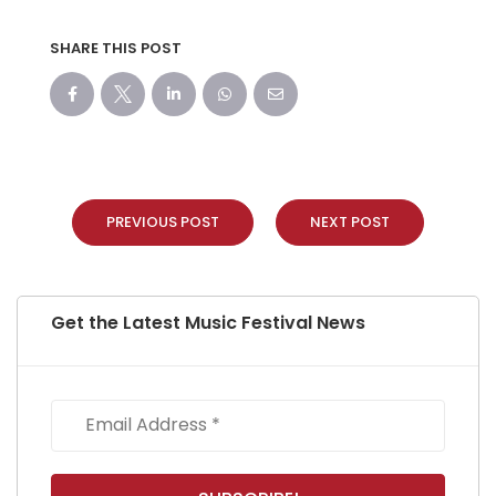
SHARE THIS POST
PREVIOUS POST
NEXT POST
Get the Latest Music Festival News