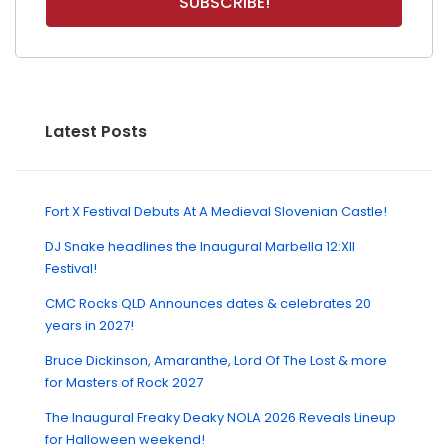
Latest Posts
Fort X Festival Debuts At A Medieval Slovenian Castle!
DJ Snake headlines the Inaugural Marbella 12:XII
Festival!
CMC Rocks QLD Announces dates & celebrates 20
years in 2027!
Bruce Dickinson, Amaranthe, Lord Of The Lost & more
for Masters of Rock 2027
The Inaugural Freaky Deaky NOLA 2026 Reveals Lineup
for Halloween weekend!