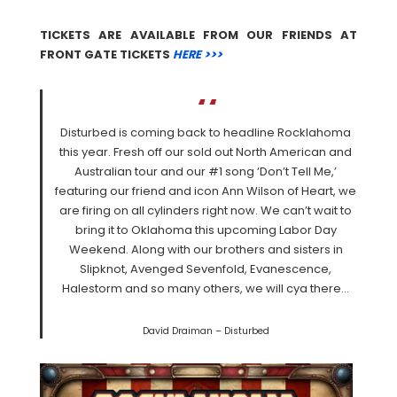
TICKETS ARE AVAILABLE FROM OUR FRIENDS AT
FRONT GATE TICKETS
HERE >>>
Disturbed is coming back to headline Rocklahoma
this year. Fresh off our sold out North American and
Australian tour and our #1 song ‘Don’t Tell Me,’
featuring our friend and icon Ann Wilson of Heart, we
are firing on all cylinders right now. We can’t wait to
bring it to Oklahoma this upcoming Labor Day
Weekend. Along with our brothers and sisters in
Slipknot, Avenged Sevenfold, Evanescence,
Halestorm and so many others, we will cya there…
David Draiman – Disturbed