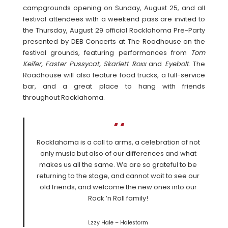
campgrounds opening on Sunday, August 25, and all
festival attendees with a weekend pass are invited to
the Thursday, August 29 official Rocklahoma Pre-Party
presented by DEB Concerts at The Roadhouse on the
festival grounds, featuring performances from
Tom
Keifer, Faster Pussycat, Skarlett Roxx
and
Eyebolt
. The
Roadhouse will also feature food trucks, a full-service
bar, and a great place to hang with friends
throughout Rocklahoma.
Rocklahoma is a call to arms, a celebration of not
only music but also of our differences and what
makes us all the same. We are so grateful to be
returning to the stage, and cannot wait to see our
old friends, and welcome the new ones into our
Rock ’n Roll family!
Lzzy Hale – Halestorm