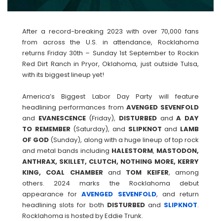
After a record-breaking 2023 with over 70,000 fans
from across the U.S. in attendance, Rocklahoma
returns Friday 30th – Sunday 1st September to Rockin
Red Dirt Ranch in Pryor, Oklahoma, just outside Tulsa,
with its biggest lineup yet!
America’s Biggest Labor Day Party will feature
headlining performances from
AVENGED
SEVENFOLD
and
EVANESCENCE
(Friday),
DISTURBED
and
A DAY
TO REMEMBER
(Saturday), and
SLIPKNOT
and
LAMB
OF
GOD
(Sunday), along with a huge lineup of top rock
and metal bands including
HALESTORM
,
MASTODON,
ANTHRAX, SKILLET, CLUTCH, NOTHING MORE, KERRY
KING, COAL CHAMBER
and
TOM
KEIFER
, among
others. 2024 marks the Rocklahoma debut
appearance for
AVENGED
SEVENFOLD
, and return
headlining slots for both
DISTURBED
and
SLIPKNOT
.
Rocklahoma is hosted by Eddie Trunk.