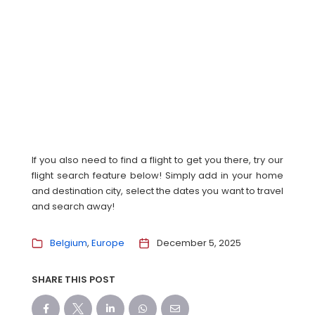
If you also need to find a flight to get you there, try our
flight search feature below! Simply add in your home
and destination city, select the dates you want to travel
and search away!
Belgium
Europe
December 5, 2025
SHARE THIS POST