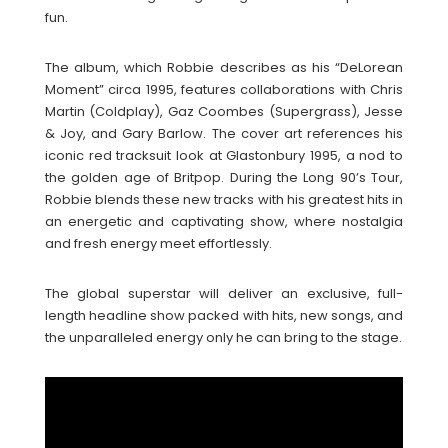
fun.
The album, which Robbie describes as his “DeLorean
Moment” circa 1995, features collaborations with Chris
Martin (Coldplay), Gaz Coombes (Supergrass), Jesse
& Joy, and Gary Barlow. The cover art references his
iconic red tracksuit look at Glastonbury 1995, a nod to
the golden age of Britpop. During the Long 90’s Tour,
Robbie blends these new tracks with his greatest hits in
an energetic and captivating show, where nostalgia
and fresh energy meet effortlessly.
The global superstar will deliver an exclusive, full-
length headline show packed with hits, new songs, and
the unparalleled energy only he can bring to the stage.