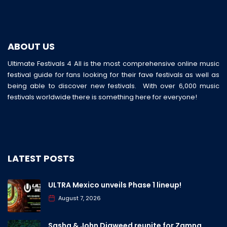
ABOUT US
Ultimate Festivals 4 All is the most comprehensive online music
festival guide for fans looking for their fave festivals as well as
being able to discover new festivals. With over 6,000 music
festivals worldwide there is something here for everyone!
LATEST POSTS
ULTRA Mexico unveils Phase 1 lineup!
August 7, 2026
Sasha & John Digweed reunite for Zamna