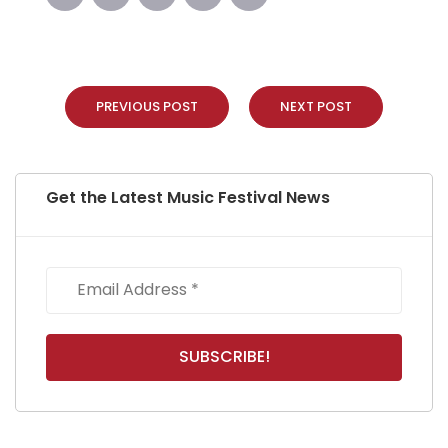
PREVIOUS POST
NEXT POST
Get the Latest Music Festival News