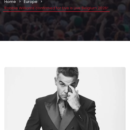
Home
Europe
Robbie Williams confirmed for Live is Live Belgium 2026!