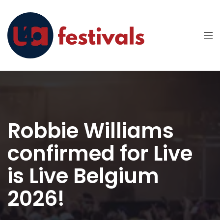
Robbie Williams
confirmed for Live
is Live Belgium
2026!