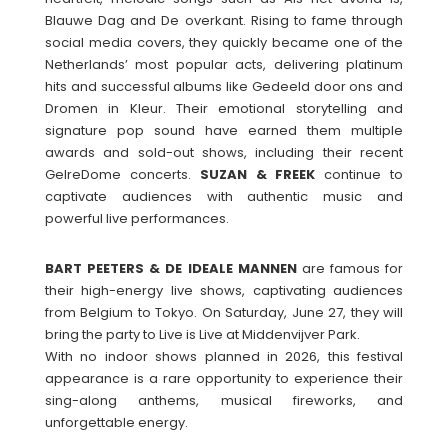
Blauwe Dag and De overkant. Rising to fame through
social media covers, they quickly became one of the
Netherlands’ most popular acts, delivering platinum
hits and successful albums like Gedeeld door ons and
Dromen in Kleur. Their emotional storytelling and
signature pop sound have earned them multiple
awards and sold-out shows, including their recent
GelreDome concerts.
SUZAN & FREEK
continue to
captivate audiences with authentic music and
powerful live performances.
BART PEETERS & DE IDEALE MANNEN
are famous for
their high-energy live shows, captivating audiences
from Belgium to Tokyo. On Saturday, June 27, they will
bring the party to Live is Live at Middenvijver Park.
With no indoor shows planned in 2026, this festival
appearance is a rare opportunity to experience their
sing-along anthems, musical fireworks, and
unforgettable energy.