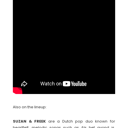
Also on the lineup:
SUZAN & FREEK
are a Dutch pop duo known for
heartfelt, melodic songs such as Als het avond is,