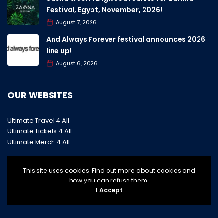
Festival, Egypt, November, 2026!
August 7, 2026
And Always Forever festival announces 2026
line up!
August 6, 2026
OUR WEBSITES
Ultimate Travel 4 All
Ultimate Tickets 4 All
Ultimate Merch 4 All
This site uses cookies. Find out more about cookies and
how you can refuse them.
I Accept