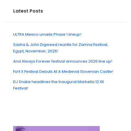
Latest Posts
ULTRA Mexico unveils Phase 1 lineup!
Sasha & John Digweed reunite for Zamna Festival,
Egypt, November, 2026!
And Always Forever festival announces 2026 line up!
Fort X Festival Debuts At A Medieval Slovenian Castle!
DJ Snake headlines the Inaugural Marbella 12:XII
Festival!