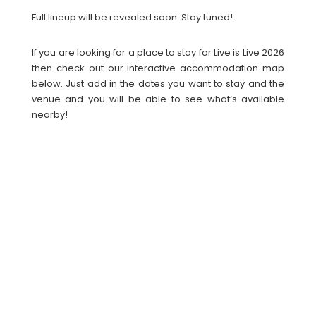
Full lineup will be revealed soon. Stay tuned!
If you are looking for a place to stay for Live is Live 2026
then check out our interactive accommodation map
below. Just add in the dates you want to stay and the
venue and you will be able to see what’s available
nearby!