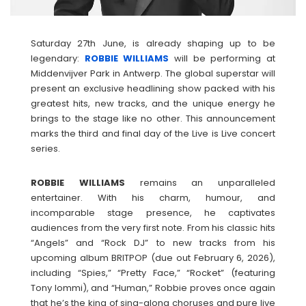
Saturday 27th June, is already shaping up to be
legendary:
ROBBIE WILLIAMS
will be performing at
Middenvijver Park in Antwerp. The global superstar will
present an exclusive headlining show packed with his
greatest hits, new tracks, and the unique energy he
brings to the stage like no other. This announcement
marks the third and final day of the Live is Live concert
series.
ROBBIE
WILLIAMS
remains an unparalleled
entertainer. With his charm, humour, and
incomparable stage presence, he captivates
audiences from the very first note. From his classic hits
“Angels” and “Rock DJ” to new tracks from his
upcoming album BRITPOP (due out February 6, 2026),
including “Spies,” “Pretty Face,” “Rocket” (featuring
Tony Iommi), and “Human,” Robbie proves once again
that he’s the king of sing-along choruses and pure live