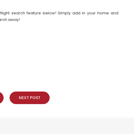
our flight search feature below! Simply add in your home and
earch away!
NEXT POST