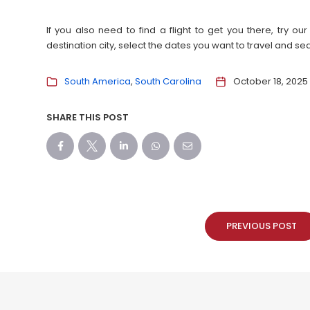
If you also need to find a flight to get you there, try 
destination city, select the dates you want to travel and s
South America
South Carolina
October 18, 2025
SHARE THIS POST
PREVIOUS POST