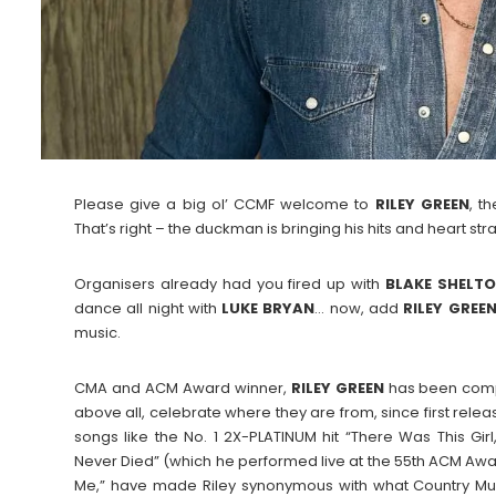
Please give a big ol’ CCMF welcome to
RILEY
GREEN
, t
That’s right – the duckman is bringing his hits and heart st
Organisers already had you fired up with
BLAKE
SHELT
dance all night with
LUKE
BRYAN
… now, add
RILEY
GREE
music.
CMA and ACM Award winner,
RILEY
GREEN
has been compel
above all, celebrate where they are from, since first releas
songs like the No. 1 2X-PLATINUM hit “There Was This Gir
Never Died” (which he performed live at the 55th ACM Awar
Me,” have made Riley synonymous with what Country Musi