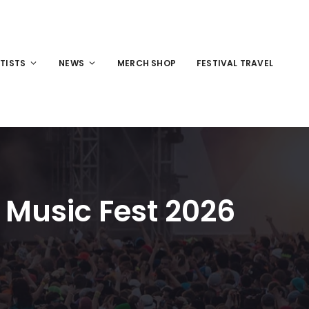
TISTS
NEWS
MERCH SHOP
FESTIVAL TRAVEL
 Music Fest 2026