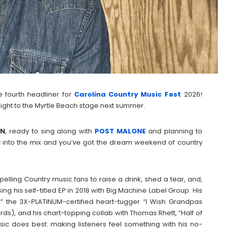
he fourth headliner for
Carolina Country Music Fest
2026!
raight to the Myrtle Beach stage next summer.
ON
, ready to sing along with
POST
MALONE
and planning to
N
into the mix and you’ve got the dream weekend of country
ling Country music fans to raise a drink, shed a tear, and,
ing his self-titled EP in 2018 with Big Machine Label Group. His
l,” the 3X-PLATINUM-certified heart-tugger “I Wish Grandpas
ds), and his chart-topping collab with Thomas Rhett, “Half of
c does best: making listeners feel something with his no-