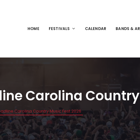
HOME
FESTIVALS
CALENDAR
BANDS & AR
line Carolina Country
eadline Carolina Country Music Fest 2026