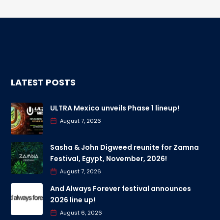
LATEST POSTS
ULTRA Mexico unveils Phase 1 lineup!
August 7, 2026
Sasha & John Digweed reunite for Zamna
Festival, Egypt, November, 2026!
August 7, 2026
And Always Forever festival announces
2026 line up!
August 6, 2026