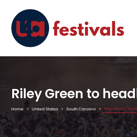
Riley Green to head
Riley Green to h
Home
United States
South Carolina