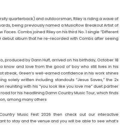
ersity quarterback) and outdoorsman, Riley is riding a wave of
wards, being previously named a MusicRow Breakout Artist of
w Faces. Combs joined Riley on his third No. 1 single “Different
 2019 debut album that he re-recorded with Combs after seeing
 Do, produced by Dann Huff, arrived on his birthday, October 18
 know and love from the good ol’ boy who still lives in his
hot streak, Green’s well-earned confidence in his work shines
eing solely written including standouts “Jesus Saves,” the 2x
n reuniting with his “you look like you love me” duet partner
e road for his headlining Damn Country Music Tour, which finds
ston, among many others
 Country Music Fest 2026 then check out our interactive
t to stay and the venue and you will be able to see what’s