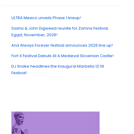
ULTRA Mexico unveils Phase 1 lineup!
Sasha & John Digweed reunite for Zamna Festival,
Egypt, November, 2026!
And Always Forever festival announces 2026 line up!
Fort X Festival Debuts At A Medieval Slovenian Castle!
DJ Snake headlines the Inaugural Marbella 12:XII
Festival!