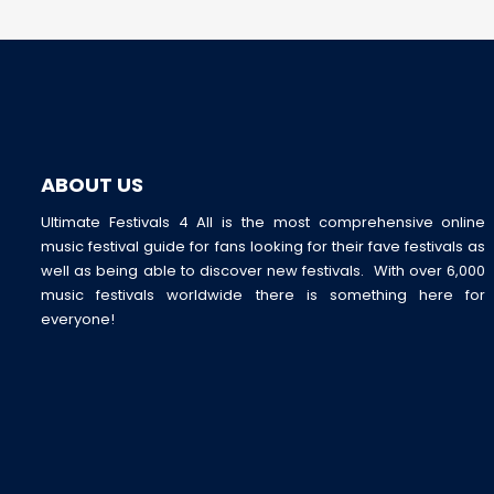
ABOUT US
Ultimate Festivals 4 All is the most comprehensive online
music festival guide for fans looking for their fave festivals as
well as being able to discover new festivals. With over 6,000
music festivals worldwide there is something here for
everyone!