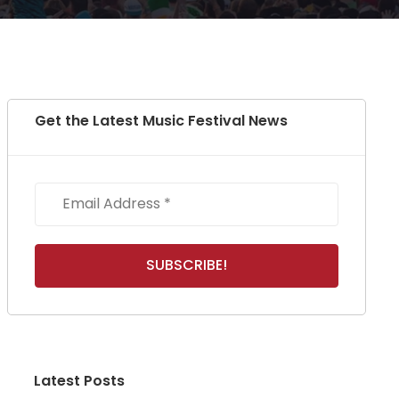
Get the Latest Music Festival News
Latest Posts