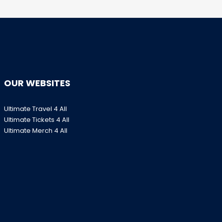
OUR WEBSITES
Ultimate Travel 4 All
Ultimate Tickets 4 All
Ultimate Merch 4 All