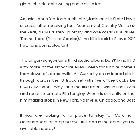
gimmick, relatable writing and classic feel.
An avid sports fan, former athlete (Jacksonville State Univ
success after receiving four Academy of Country Music a
the Year, a CMT “Listen Up Artist,” and one of CRS’s 2020 Ne
‘Round Here (Ft. Luke Combs),” the title track to Riley’s
how fans connected to it.
The singer-songwriter’s third studio album, Don’t’ Mind If I
with more of the signature Riley Green fans have come to
hometown of Jacksonville, AL. Currently on an incredible 
through across the 18-track set with five of the tracks b
PLATINUM “Worst Way” and the title track—which finds Gree
and recent tourmate Ella Langley. Green is currently on th
him making stops in New York, Nashville, Chicago, and Bo
If you are looking for a place to stay for Carolina
accommodation map below. Just add in the dates you wan
available nearby!