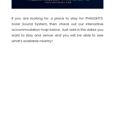
If you are looking for a place to stay for PHXLIGHTS:
Solar Sound System, then check out our interactive
accommodation map below. Just add in the dates you
want to stay and venue and you will be able to see
what’s available nearby!