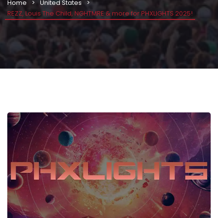
Home
United States
REZZ, Louis The Child, NGHTMRE & more for PHXLIGHTS 2025!