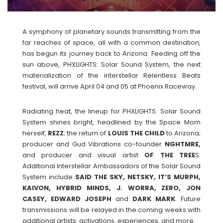
A symphony of planetary sounds transmitting from the
far reaches of space, all with a common destination,
has begun its journey back to Arizona. Feeding off the
sun above, PHXLIGHTS: Solar Sound System, the next
materialization of the interstellar Relentless Beats
festival, will arrive April 04 and 05 at Phoenix Raceway.
Radiating heat, the lineup for PHXLIGHTS: Solar Sound
System shines bright, headlined by the Space Mom
herself,
REZZ
; the return of
LOUIS THE CHILD
to Arizona;
producer and Gud Vibrations co-founder
NGHTMRE,
and producer and visual artist
OF THE TREE
S.
Additional Interstellar Ambassadors of the Solar Sound
System include
SAID THE SKY, NETSKY, IT’S MURPH,
KAIVON, HYBRID MINDS, J. WORRA, ZERO, JON
CASEY, EDWARD JOSEPH
and
DARK
MARK
. Future
transmissions will be relayed in the coming weeks with
additional artists, activations, experiences, and more.