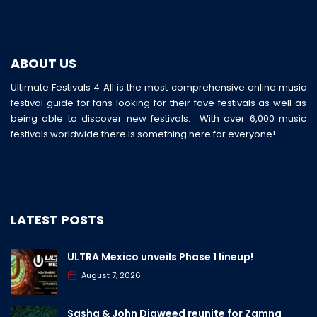
ABOUT US
Ultimate Festivals 4 All is the most comprehensive online music
festival guide for fans looking for their fave festivals as well as
being able to discover new festivals. With over 6,000 music
festivals worldwide there is something here for everyone!
LATEST POSTS
ULTRA Mexico unveils Phase 1 lineup!
August 7, 2026
Sasha & John Digweed reunite for Zamna