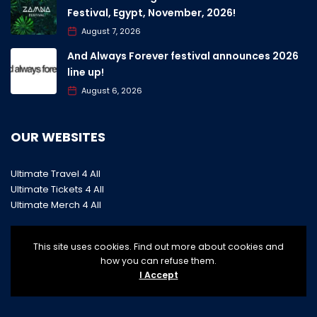
Festival, Egypt, November, 2026!
August 7, 2026
And Always Forever festival announces 2026
line up!
August 6, 2026
OUR WEBSITES
Ultimate Travel 4 All
Ultimate Tickets 4 All
Ultimate Merch 4 All
This site uses cookies. Find out more about cookies and
how you can refuse them.
I Accept