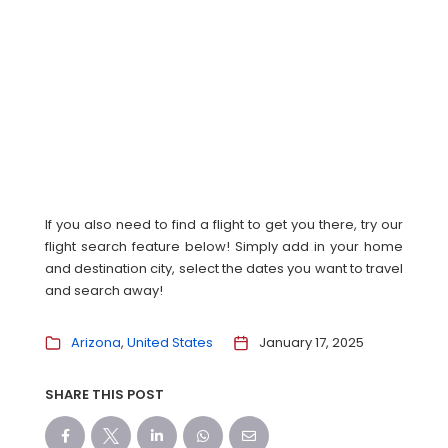
If you also need to find a flight to get you there, try our
flight search feature below! Simply add in your home
and destination city, select the dates you want to travel
and search away!
Arizona
United States
January 17, 2025
SHARE THIS POST