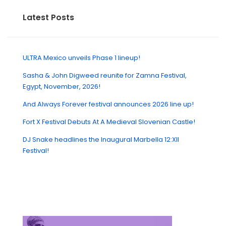
Latest Posts
ULTRA Mexico unveils Phase 1 lineup!
Sasha & John Digweed reunite for Zamna Festival,
Egypt, November, 2026!
And Always Forever festival announces 2026 line up!
Fort X Festival Debuts At A Medieval Slovenian Castle!
DJ Snake headlines the Inaugural Marbella 12:XII
Festival!