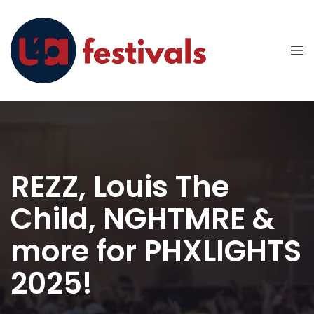
REZZ, Louis The
Child, NGHTMRE &
more for PHXLIGHTS
2025!