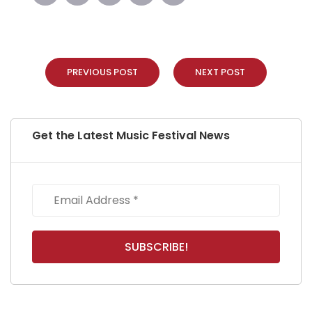
PREVIOUS POST
NEXT POST
Get the Latest Music Festival News