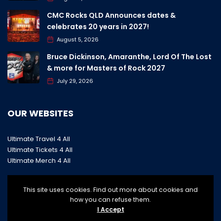
CMC Rocks QLD Announces dates &
celebrates 20 years in 2027!
August 5, 2026
Bruce Dickinson, Amaranthe, Lord Of The Lost
& more for Masters of Rock 2027
July 29, 2026
OUR WEBSITES
Ultimate Travel 4 All
Ultimate Tickets 4 All
Ultimate Merch 4 All
This site uses cookies. Find out more about cookies and
how you can refuse them.
I Accept