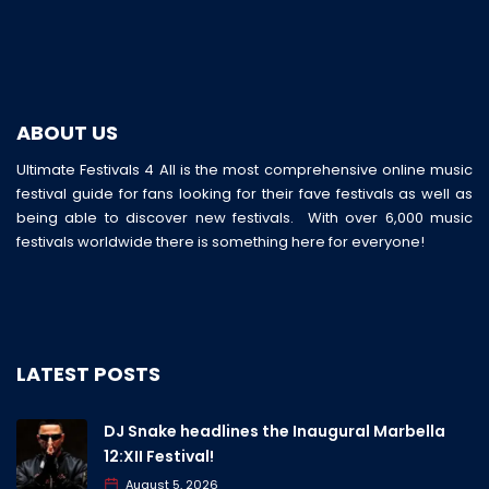
ABOUT US
Ultimate Festivals 4 All is the most comprehensive online music
festival guide for fans looking for their fave festivals as well as
being able to discover new festivals. With over 6,000 music
festivals worldwide there is something here for everyone!
LATEST POSTS
DJ Snake headlines the Inaugural Marbella
12:XII Festival!
August 5, 2026