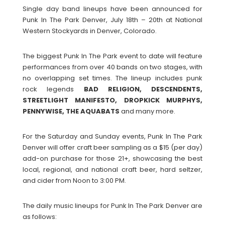
Single day band lineups have been announced for
Punk In The Park Denver, July 18th – 20th at National
Western Stockyards in Denver, Colorado.
The biggest Punk In The Park event to date will feature
performances from over 40 bands on two stages, with
no overlapping set times. The lineup includes punk
rock legends
BAD RELIGION, DESCENDENTS,
STREETLIGHT MANIFESTO, DROPKICK MURPHYS,
PENNYWISE, THE AQUABATS
and many more.
For the Saturday and Sunday events, Punk In The Park
Denver will offer craft beer sampling as a $15 (per day)
add-on purchase for those 21+, showcasing the best
local, regional, and national craft beer, hard seltzer,
and cider from Noon to 3:00 PM.
The daily music lineups for Punk In The Park Denver are
as follows: