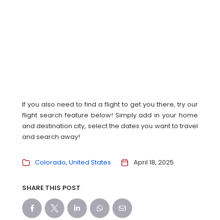
If you also need to find a flight to get you there, try our
flight search feature below! Simply add in your home
and destination city, select the dates you want to travel
and search away!
Colorado
United States
April 18, 2025
SHARE THIS POST