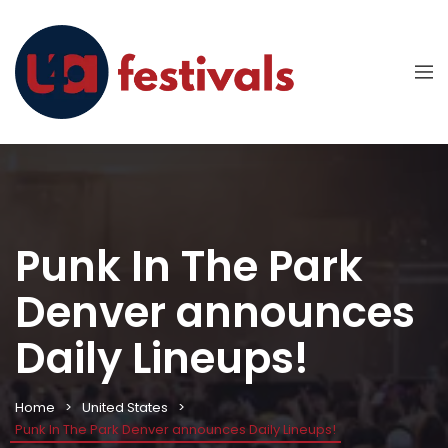
Punk In The Park
Denver announces
Daily Lineups!
Home
United States
Punk In The Park Denver announces Daily Lineups!