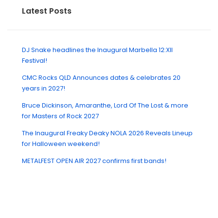
Latest Posts
DJ Snake headlines the Inaugural Marbella 12:XII
Festival!
CMC Rocks QLD Announces dates & celebrates 20
years in 2027!
Bruce Dickinson, Amaranthe, Lord Of The Lost & more
for Masters of Rock 2027
The Inaugural Freaky Deaky NOLA 2026 Reveals Lineup
for Halloween weekend!
METALFEST OPEN AIR 2027 confirms first bands!