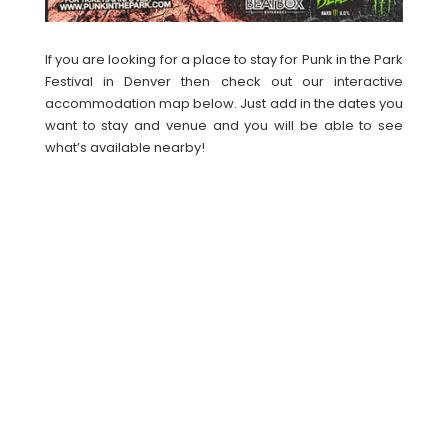
If you are looking for a place to stay for Punk in the Park
Festival in Denver then check out our interactive
accommodation map below. Just add in the dates you
want to stay and venue and you will be able to see
what’s available nearby!