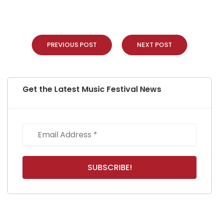
PREVIOUS POST
NEXT POST
Get the Latest Music Festival News