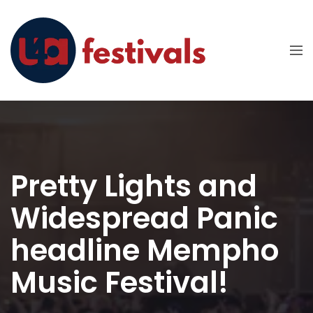
Pretty Lights and
Widespread Panic
headline Mempho
Music Festival!