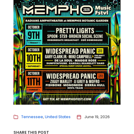
Tennessee
United States
June 19, 2026
SHARE THIS POST