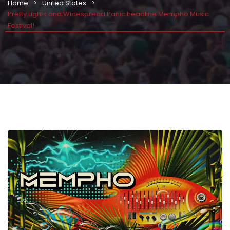
Home
United States
Pretty Lights and Widespread Panic headline Mempho Music
Festival!