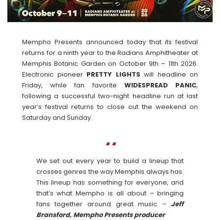
Mempho Presents announced today that its festival
returns for a ninth year to the Radians Amphitheater at
Memphis Botanic Garden on October 9th – 11th 2026.
Electronic pioneer
PRETTY LIGHTS
will headline on
Friday, while fan favorite
WIDESPREAD
PANIC
,
following a successful two-night headline run at last
year’s festival returns to close out the weekend on
Saturday and Sunday.
We set out every year to build a lineup that
crosses genres the way Memphis always has.
This lineup has something for everyone, and
that’s what Mempho is all about – bringing
fans together around great music –
Jeff
Bransford, Mempho Presents producer