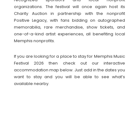
organizations. The festival will once again host its
Charity Auction in partnership with the nonprofit
Positive Legacy, with fans bidding on autographed
memorabilia, rare merchandise, show tickets, and
one-of-a-kind artist experiences, all benefiting local
Memphis nonprofits.
If you are looking for a place to stay for Memphis Music
Festival 2026 then check out our interactive
accommodation map below. Just add in the dates you
want to stay and you will be able to see what’s
available nearby.