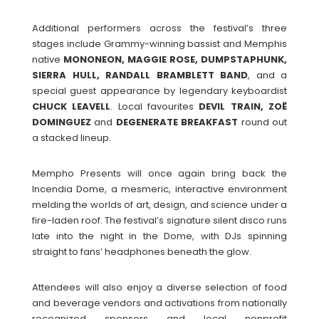
Additional performers across the festival’s three
stages include Grammy-winning bassist and Memphis
native
MONONEON, MAGGIE ROSE, DUMPSTAPHUNK,
SIERRA HULL, RANDALL BRAMBLETT
BAND
, and a
special guest appearance by legendary keyboardist
CHUCK
LEAVELL
. Local favourites
DEVIL TRAIN, ZOË
DOMINGUEZ
and
DEGENERATE
BREAKFAST
round out
a stacked lineup.
Mempho Presents will once again bring back the
Incendia Dome, a mesmeric, interactive environment
melding the worlds of art, design, and science under a
fire-laden roof. The festival’s signature silent disco runs
late into the night in the Dome, with DJs spinning
straight to fans’ headphones beneath the glow.
Attendees will also enjoy a diverse selection of food
and beverage vendors and activations from nationally
recognized sponsors and local nonprofit