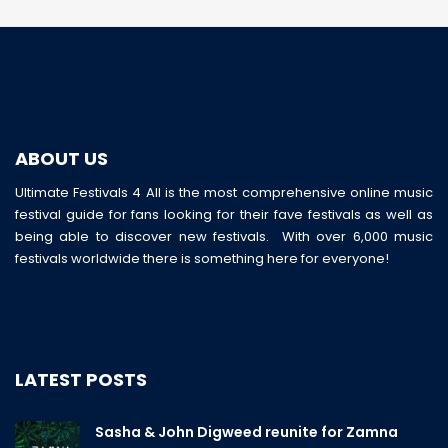
ABOUT US
Ultimate Festivals 4 All is the most comprehensive online music
festival guide for fans looking for their fave festivals as well as
being able to discover new festivals. With over 6,000 music
festivals worldwide there is something here for everyone!
LATEST POSTS
Sasha & John Digweed reunite for Zamna