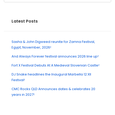
Latest Posts
Sasha & John Digweed reunite for Zamna Festival,
Egypt, November, 2026!
And Always Forever festival announces 2026 line up!
Fort X Festival Debuts At A Medieval Slovenian Castle!
DJ Snake headlines the Inaugural Marbella 12:XII
Festival!
CMC Rocks QLD Announces dates & celebrates 20
years in 2027!