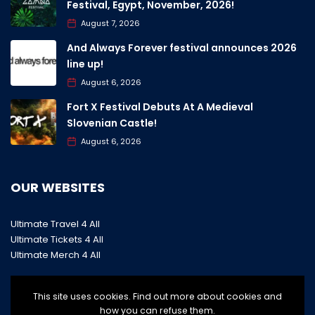
Festival, Egypt, November, 2026!
August 7, 2026
And Always Forever festival announces 2026
line up!
August 6, 2026
Fort X Festival Debuts At A Medieval
Slovenian Castle!
August 6, 2026
OUR WEBSITES
Ultimate Travel 4 All
Ultimate Tickets 4 All
Ultimate Merch 4 All
This site uses cookies. Find out more about cookies and
how you can refuse them.