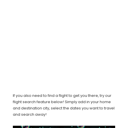
If you also need to find a flight to get you there, try our
flight search feature below! Simply add in your home
and destination city, select the dates you want to travel
and search away!