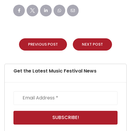
PREVIOUS POST
NEXT POST
Get the Latest Music Festival News