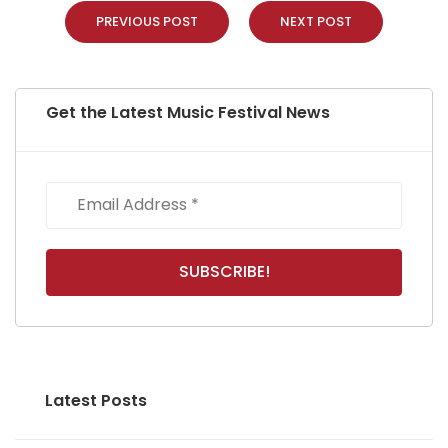
PREVIOUS POST
NEXT POST
Get the Latest Music Festival News
Latest Posts