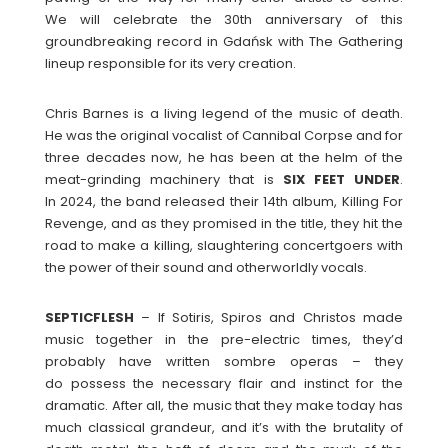
We will celebrate the 30th anniversary of this
groundbreaking record in Gdańsk with The Gathering
lineup responsible for its very creation.
Chris Barnes is a living legend of the music of death.
He was the original vocalist of Cannibal Corpse and for
three decades now, he has been at the helm of the
meat-grinding machinery that is
SIX FEET UNDER
.
In 2024, the band released their 14th album, Killing For
Revenge, and as they promised in the title, they hit the
road to make a killing, slaughtering concertgoers with
the power of their sound and otherworldly vocals.
SEPTICFLESH
– If Sotiris, Spiros and Christos made
music together in the pre-electric times, they’d
probably have written sombre operas – they
do possess the necessary flair and instinct for the
dramatic. After all, the music that they make today has
much classical grandeur, and it’s with the brutality of