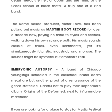
death metal, the heft of doom and the murk of the
Greek school of black metal. A truly one-of-a-kind
band.
The Rome-based producer, Victor Love, has been
putting out music as
MASTER BOOT RECORD
for over
a decade now, paying no mind to styles and scenes,
walking down his own strange path. His music sounds
classic at times, even sentimental, yet it’s
simultaneously futuristic, industrial, and morose. The
sounds might be synthetic, but emotion’s real.
EMBRYONIC
AUTOPSY
– A band of Chicago
younglings schooled in the oldschool brutal death
metal are but another proof of a renaissance of the
genre stateside. Careful not to play their sophomore
album, Origins of the Deformed, next to inflammable
materials!
If you are looking for a place to stay for Mystic Festival