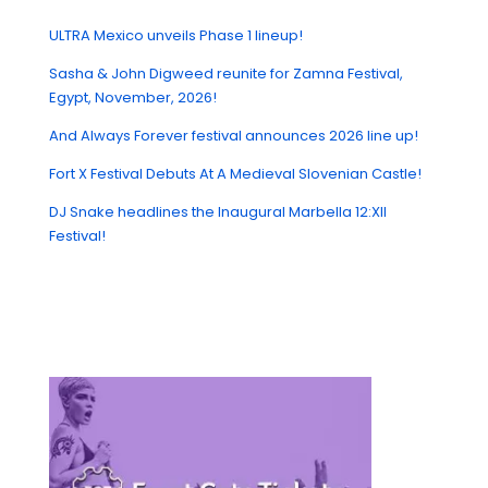
ULTRA Mexico unveils Phase 1 lineup!
Sasha & John Digweed reunite for Zamna Festival,
Egypt, November, 2026!
And Always Forever festival announces 2026 line up!
Fort X Festival Debuts At A Medieval Slovenian Castle!
DJ Snake headlines the Inaugural Marbella 12:XII
Festival!