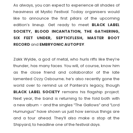
As always, you can expect to experience all shades of
heaviness at Mystic Festival. Today organisers would
like to announce the first pillars of the upcoming
edition’s lineup. Get ready to meet
BLACK LABEL
SOCIETY, BLOOD INCANTATION, THE GATHERING,
SIX FEET UNDER, SEPTICFLESH, MASTER BOOT
RECORD
and
EMBRYONIC
AUTOPSY
.
Zakk Wylde, a god of metal, who hurls riffs like they’re
thunder, has many faces. You will, of course, know him
as the close friend and collaborator of the late
lamented Ozzy Osbourne; he’s also recently gone the
world over to remind us of Pantera’s legacy, though
BLACK LABEL SOCIETY
remains his flagship project.
Next year, the band is returning to the fold both with
a new album – and the singles “The Gallows” and “Lord
Humungus” have shown us just how serious things are
and a tour ahead. They’ll also make a stop at the
Shipyard, to headline one of the festival days.