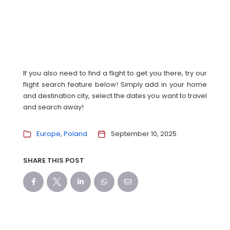
If you also need to find a flight to get you there, try our
flight search feature below! Simply add in your home
and destination city, select the dates you want to travel
and search away!
Europe
Poland
September 10, 2025
SHARE THIS POST