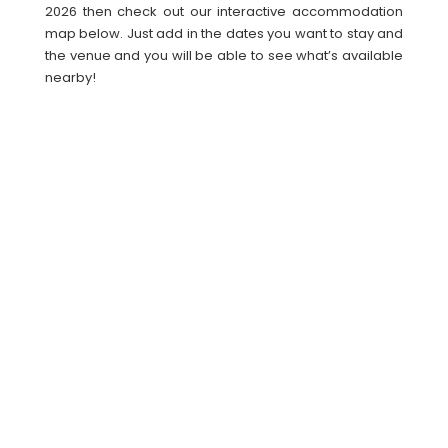
2026 then check out our interactive accommodation
map below. Just add in the dates you want to stay and
the venue and you will be able to see what’s available
nearby!