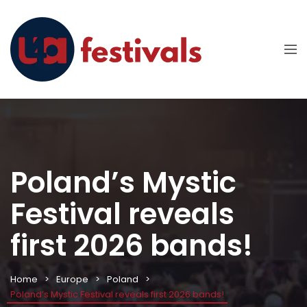
Poland’s Mystic
Festival reveals
first 2026 bands!
Home
Europe
Poland
Poland’s Mystic Festival reveals first 2026 bands!