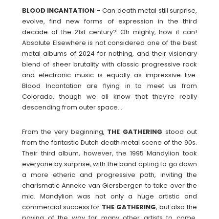
BLOOD
INCANTATION
– Can death metal still surprise,
evolve, find new forms of expression in the third
decade of the 21st century? Oh mighty, how it can!
Absolute Elsewhere is not considered one of the best
metal albums of 2024 for nothing, and their visionary
blend of sheer brutality with classic progressive rock
and electronic music is equally as impressive live.
Blood Incantation are flying in to meet us from
Colorado, though we all know that they’re really
descending from outer space…
From the very beginning,
THE
GATHERING
stood out
from the fantastic Dutch death metal scene of the 90s.
Their third album, however, the 1995 Mandylion took
everyone by surprise, with the band opting to go down
a more etheric and progressive path, inviting the
charismatic Anneke van Giersbergen to take over the
mic. Mandylion was not only a huge artistic and
commercial success for
THE
GATHERING
, but also the
paving of the way for many other artists to come.