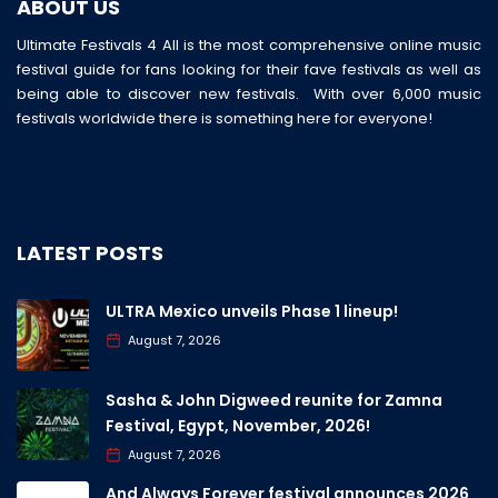
ABOUT US
Ultimate Festivals 4 All is the most comprehensive online music
festival guide for fans looking for their fave festivals as well as
being able to discover new festivals. With over 6,000 music
festivals worldwide there is something here for everyone!
LATEST POSTS
ULTRA Mexico unveils Phase 1 lineup!
August 7, 2026
Sasha & John Digweed reunite for Zamna
Festival, Egypt, November, 2026!
August 7, 2026
And Always Forever festival announces 2026