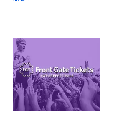
Festival!