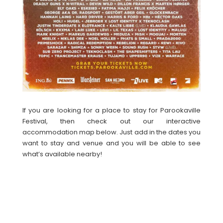
If you are looking for a place to stay for Parookaville
Festival, then check out our interactive
accommodation map below. Just add in the dates you
want to stay and venue and you will be able to see
what’s available nearby!