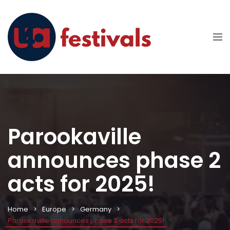
Parookaville
announces phase 2
acts for 2025!
Home
Europe
Germany
Parookaville announces phase 2 acts for 2025!