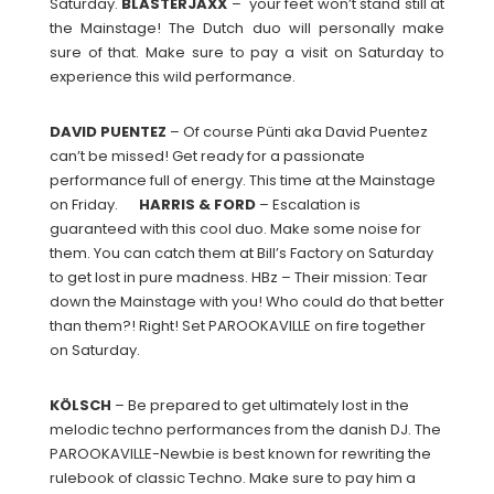
Saturday.
BLASTERJAXX
– your feet won’t stand still at
the Mainstage! The Dutch duo will personally make
sure of that. Make sure to pay a visit on Saturday to
experience this wild performance.
DAVID
PUENTEZ
– Of course Pünti aka David Puentez
can’t be missed! Get ready for a passionate
performance full of energy. This time at the Mainstage
on Friday.
HARRIS & FORD
– Escalation is
guaranteed with this cool duo. Make some noise for
them. You can catch them at Bill’s Factory on Saturday
to get lost in pure madness. HBz – Their mission: Tear
down the Mainstage with you! Who could do that better
than them?! Right! Set PAROOKAVILLE on fire together
on Saturday.
KÖLSCH
– Be prepared to get ultimately lost in the
melodic techno performances from the danish DJ. The
PAROOKAVILLE-Newbie is best known for rewriting the
rulebook of classic Techno. Make sure to pay him a