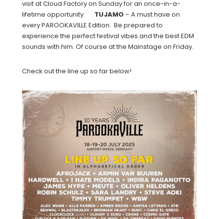
visit at Cloud Factory on Sunday for an once-in-a-
lifetime opportunity.
TUJAMO
– A must have on
every PAROOKAVILLE Edition. Be prepared to
experience the perfect festival vibes and the best EDM
sounds with him. Of course at the Mainstage on Friday.
Check out the line up so far below!