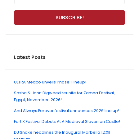
Latest Posts
ULTRA Mexico unveils Phase 1 lineup!
Sasha & John Digweed reunite for Zamna Festival,
Egypt, November, 2026!
And Always Forever festival announces 2026 line up!
Fort X Festival Debuts At A Medieval Slovenian Castle!
DJ Snake headlines the Inaugural Marbella 12:XII