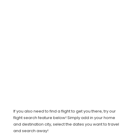
If you also need to find a flight to get you there, try our
flight search feature below! Simply add in your home
and destination city, select the dates you want to travel
and search away!