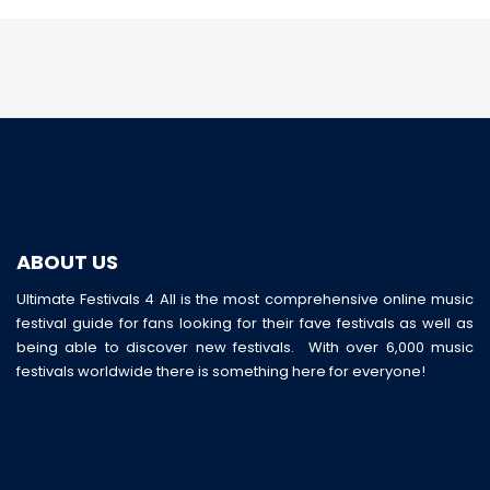
ABOUT US
Ultimate Festivals 4 All is the most comprehensive online music
festival guide for fans looking for their fave festivals as well as
being able to discover new festivals. With over 6,000 music
festivals worldwide there is something here for everyone!