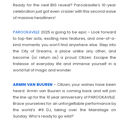
Ready for the next BIG reveal? Parookaville’s 10-year
celebration just got even crazier with this second wave
of massive headliners!
PAROOKAVILLE
2025 is going to be epic – Look forward
to top-tier acts, exciting new features, and one-of-a-
kind moments you won’t find anywhere else. Step into
the City of Dreams, a place unlike any other, and
become (or return as) a proud Citizen. Escape the
tristesse of everyday life and immerse yourself in a
world full of magic and wonder.
ARMIN VAN BUUREN
– Citizen, your wishes have been
heard: Armin van Buuren is coming back and will join
the line up for the 10 year anniversary of PAROOKAVILLE.
Brace yourselves for an unforgettable performance by
the world’s #6 DJ, taking over the Mainstage on
Sunday. Who’s ready to go wild?