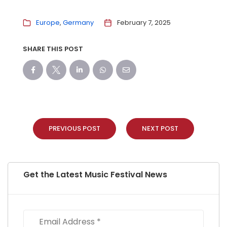
Europe
Germany
February 7, 2025
SHARE THIS POST
PREVIOUS POST
NEXT POST
Get the Latest Music Festival News