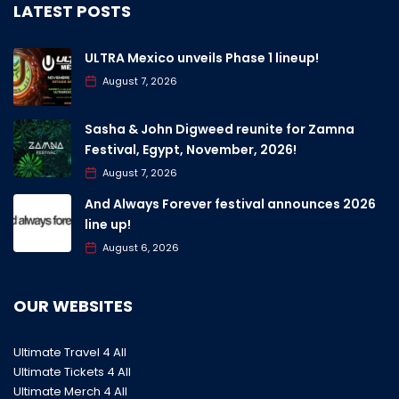
LATEST POSTS
ULTRA Mexico unveils Phase 1 lineup!
August 7, 2026
Sasha & John Digweed reunite for Zamna
Festival, Egypt, November, 2026!
August 7, 2026
And Always Forever festival announces 2026
line up!
August 6, 2026
OUR WEBSITES
Ultimate Travel 4 All
Ultimate Tickets 4 All
Ultimate Merch 4 All