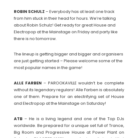
ROBIN
SCHULZ
– Everybody has at least one track
from him stuck in their head for hours. We’re talking
about Robin Schulz! Get ready for great House and
Electropop at the Mainstage on Friday and party like
there is no tomorrow.
The lineup is getting bigger and bigger and organisers
are just getting started – Please welcome some of the
most popular names in the game!
ALLE
FARBEN
– PAROOKAVILLE wouldn’t be complete
without its legendary regulars! Alle Farben is absolutely
one of them. Prepare for an electrifying set of House
and Electropop at the Mainstage on Saturday!
ATB
– He is a living legend and one of the Top DJs
worldwide. Be prepared for a unique set full of Trance,
Big Room and Progressive House at Power Plant on