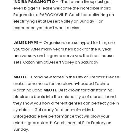
INDIRA
PAGANOTTO
– ~The techno lineup just got
even bigger! Please welcome the incredible Indira
Paganotto to PAROOKAVILLE. Catch her delivering an
electrifying set at Desert Valley on Sunday – an
experience you don’t want to miss!
JAMES
HYPE
– Organisers are so hyped for him, are
you too? After many years he’s back for the 10 year
anniversary and is gonna serve you the finest house
sets. Catch him at Desert Valley on Saturday!
MEUTE
– Brand new faces in the City of Dreams: Please
make some noise for the eleven-headed Techno
Marching Band
MEUTE
. Best known for transforming
electronic beats into the unique style of a brass band,
they show you how different genres can perfectly be in
symbiosis. Get ready for a one-of-a-kind,
unforgettable live performance that will blow your
mind – guaranteed! Catch them at Bill’s Factory on
Sunday.