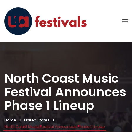
North Coast Music
Festival Announces
Phase 1 Lineup
Home
United States
North Coast Music Festival Announces Phase 1 Lineup