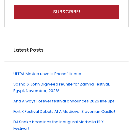
Latest Posts
ULTRA Mexico unveils Phase 1 lineup!
Sasha & John Digweed reunite for Zamna Festival,
Egypt, November, 2026!
And Always Forever festival announces 2026 line up!
Fort X Festival Debuts At A Medieval Slovenian Castle!
DJ Snake headlines the Inaugural Marbella 12:XII
Festival!