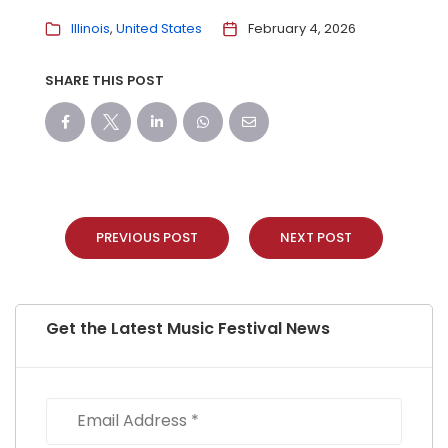
Illinois
United States
February 4, 2026
SHARE THIS POST
PREVIOUS POST
NEXT POST
Get the Latest Music Festival News