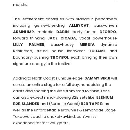
months.
The excitement continues with standout performers
including genre-blending
ALLEYCVT
, bass-driven
ARMNHMR
, melodic
DABIN
, party-fueled
DEORRO
,
forward-thinking
JACE
CICADA
, vocal powerhouse
LILLY
PALMER
, bass-heavy
MERSIV
, dynamic
Restricted, future house innovator
TCHAMI
, and
boundary-pushing
TROYBOI
, each bringing their own
signature energy to the festival.
Adding to North Coast’s unique edge,
SAMMY
VIRJI
will
curate an entire stage for a full day, handpicking the
artists and shaping the vibe from start to finish. Fans
can also expect mind-blowing B2B sets like
ILLENIUM
B2B SLANDER
and (Surprise Guest)
B2B TAPE B
, as
well as the unforgettable Brownies & Lemonade Stage
Takeover, each a one-of-a-kind, can’t-miss
experience for festival-goers.