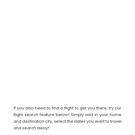
If you also need to find a flight to get you there, try our
flight search feature below! Simply add in your home
and destination city, select the dates you want to travel
and search away!