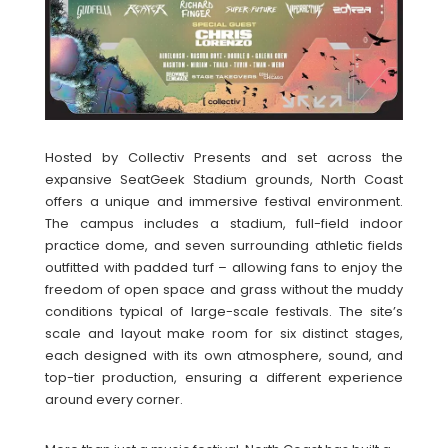
Hosted by Collectiv Presents and set across the
expansive SeatGeek Stadium grounds, North Coast
offers a unique and immersive festival environment.
The campus includes a stadium, full-field indoor
practice dome, and seven surrounding athletic fields
outfitted with padded turf – allowing fans to enjoy the
freedom of open space and grass without the muddy
conditions typical of large-scale festivals. The site’s
scale and layout make room for six distinct stages,
each designed with its own atmosphere, sound, and
top-tier production, ensuring a different experience
around every corner.