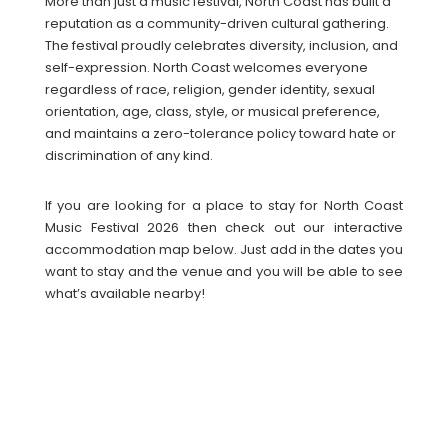
More than just a music festival, North Coast has built a
reputation as a community-driven cultural gathering.
The festival proudly celebrates diversity, inclusion, and
self-expression. North Coast welcomes everyone
regardless of race, religion, gender identity, sexual
orientation, age, class, style, or musical preference,
and maintains a zero-tolerance policy toward hate or
discrimination of any kind.
If you are looking for a place to stay for North Coast
Music Festival 2026 then check out our interactive
accommodation map below. Just add in the dates you
want to stay and the venue and you will be able to see
what’s available nearby!