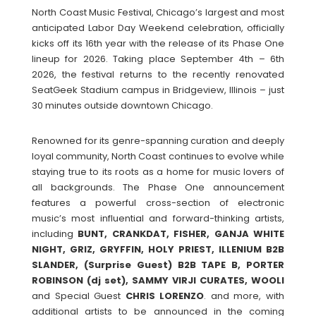
North Coast Music Festival, Chicago’s largest and most
anticipated Labor Day Weekend celebration, officially
kicks off its 16th year with the release of its Phase One
lineup for 2026. Taking place September 4th – 6th
2026, the festival returns to the recently renovated
SeatGeek Stadium campus in Bridgeview, Illinois – just
30 minutes outside downtown Chicago.
Renowned for its genre-spanning curation and deeply
loyal community, North Coast continues to evolve while
staying true to its roots as a home for music lovers of
all backgrounds. The Phase One announcement
features a powerful cross-section of electronic
music’s most influential and forward-thinking artists,
including
BUNT, CRANKDAT, FISHER, GANJA WHITE
NIGHT, GRIZ, GRYFFIN, HOLY PRIEST, ILLENIUM B2B
SLANDER, (Surprise Guest) B2B TAPE B, PORTER
ROBINSON (dj set), SAMMY VIRJI CURATES, WOOLI
and Special Guest
CHRIS
LORENZO
. and more, with
additional artists to be announced in the coming