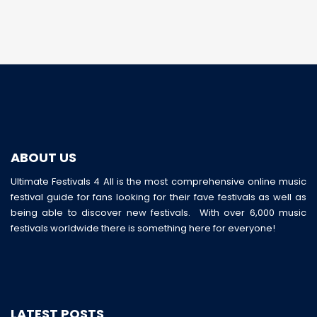
ABOUT US
Ultimate Festivals 4 All is the most comprehensive online music
festival guide for fans looking for their fave festivals as well as
being able to discover new festivals. With over 6,000 music
festivals worldwide there is something here for everyone!
LATEST POSTS