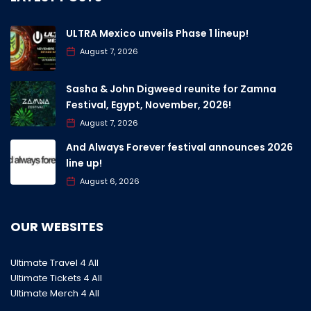
ULTRA Mexico unveils Phase 1 lineup!
August 7, 2026
Sasha & John Digweed reunite for Zamna
Festival, Egypt, November, 2026!
August 7, 2026
And Always Forever festival announces 2026
line up!
August 6, 2026
OUR WEBSITES
Ultimate Travel 4 All
Ultimate Tickets 4 All
Ultimate Merch 4 All