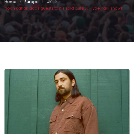
Home
Europe
UK
Noah Kahan adds guests to his sold out BST Hyde Park show!