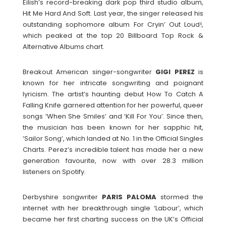
Eilish’s record-breaking dark pop third studio album,
Hit Me Hard And Soft. Last year, the singer released his
outstanding sophomore album For Cryin’ Out Loud!,
which peaked at the top 20 Billboard Top Rock &
Alternative Albums chart.
Breakout American singer-songwriter
GIGI PEREZ
is
known for her intricate songwriting and poignant
lyricism. The artist’s haunting debut How To Catch A
Falling Knife garnered attention for her powerful, queer
songs ‘When She Smiles’ and ‘Kill For You’. Since then,
the musician has been known for her sapphic hit,
‘Sailor Song’, which landed at No. 1 in the Official Singles
Charts. Perez’s incredible talent has made her a new
generation favourite, now with over 28.3 million
listeners on Spotify.
Derbyshire songwriter
PARIS
PALOMA
stormed the
internet with her breakthrough single ‘Labour’, which
became her first charting success on the UK’s Official