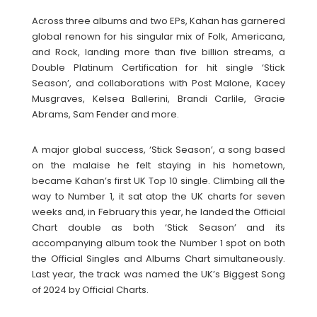
Across three albums and two EPs, Kahan has garnered
global renown for his singular mix of Folk, Americana,
and Rock, landing more than five billion streams, a
Double Platinum Certification for hit single ‘Stick
Season’, and collaborations with Post Malone, Kacey
Musgraves, Kelsea Ballerini, Brandi Carlile, Gracie
Abrams, Sam Fender and more.
A major global success, ‘Stick Season’, a song based
on the malaise he felt staying in his hometown,
became Kahan’s first UK Top 10 single. Climbing all the
way to Number 1, it sat atop the UK charts for seven
weeks and, in February this year, he landed the Official
Chart double as both ‘Stick Season’ and its
accompanying album took the Number 1 spot on both
the Official Singles and Albums Chart simultaneously.
Last year, the track was named the UK’s Biggest Song
of 2024 by Official Charts.