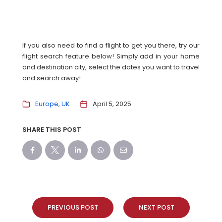
If you also need to find a flight to get you there, try our
flight search feature below! Simply add in your home
and destination city, select the dates you want to travel
and search away!
Europe
UK
April 5, 2025
SHARE THIS POST
PREVIOUS POST
NEXT POST