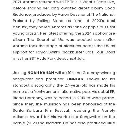
2021, Abrams returned with EP This Is What It Feels Like,
before sharing her long-awaited debut album Good
Riddance, produced by Aaron Dessner of The National.
Praised by Rolling Stone as “one of 2023’s best
debuts”, they hailed Abrams as “one of pop’s buzziest
young artists”. Her latest offering, the 2024 sophomore
album The Secret of Us, was created soon after
Abrams took the stage at stadiums across the US as
support for Taylor Swift’s blockbuster Eras Tour. Don’t
miss her BST Hyde Park debut next July.
Joining
NOAH
KAHAN
will be 10-time Grammy-winning
songwriter and producer
FINNEAS
. Known for his
standout discography, the 27-year-old has made his
name as a front-runner in alternative pop. His debut EP,
Blood Harmony, was released in 2019 to wide praise.
Since then, the musician has been honoured at the
Santa Barbara Film Festival, receiving the Variety
Artisans Award for his work as a Songwriter on the
Barbie (2023) soundtrack. He has also produced Billie