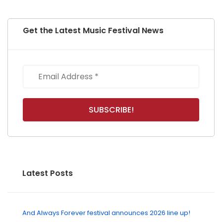
Get the Latest Music Festival News
Latest Posts
And Always Forever festival announces 2026 line up!