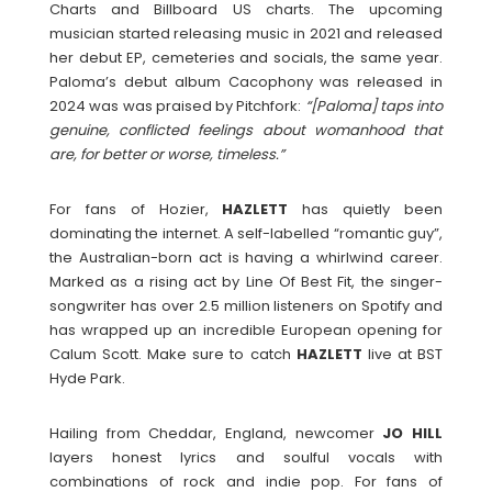
Charts and Billboard US charts. The upcoming
musician started releasing music in 2021 and released
her debut EP, cemeteries and socials, the same year.
Paloma’s debut album Cacophony was released in
2024 was was praised by Pitchfork:
“[Paloma] taps into
genuine, conflicted feelings about womanhood that
are, for better or worse, timeless.”
For fans of Hozier,
HAZLETT
has quietly been
dominating the internet. A self-labelled “romantic guy”,
the Australian-born act is having a whirlwind career.
Marked as a rising act by Line Of Best Fit, the singer-
songwriter has over 2.5 million listeners on Spotify and
has wrapped up an incredible European opening for
Calum Scott. Make sure to catch
HAZLETT
live at BST
Hyde Park.
Hailing from Cheddar, England, newcomer
JO HILL
layers honest lyrics and soulful vocals with
combinations of rock and indie pop. For fans of