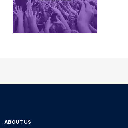
ABOUT US