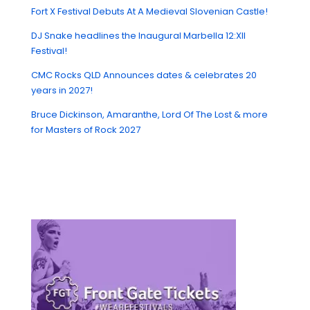
Fort X Festival Debuts At A Medieval Slovenian Castle!
DJ Snake headlines the Inaugural Marbella 12:XII
Festival!
CMC Rocks QLD Announces dates & celebrates 20
years in 2027!
Bruce Dickinson, Amaranthe, Lord Of The Lost & more
for Masters of Rock 2027