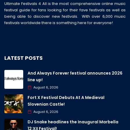
Ultimate Festivals 4 All is the most comprehensive online music
festival guide for fans looking for their fave festivals as well as
being able to discover new festivals. With over 6,000 music
festivals worldwide there is something here for everyone!
LATEST POSTS
And Always Forever festival announces 2026
line up!
August 6, 2026
Fort X Festival Debuts At A Medieval
Slovenian Castle!
August 6, 2026
DJ Snake headlines the Inaugural Marbella
12:XII Festival!