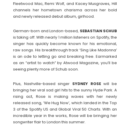
Fleetwood Mac, Remi Wolf, and Kacey Musgraves, Hill
channels her hometown charisma across her bold
and newly released debut album, girlhood.
German-born and London-based,
SEBASTIAN
SCHUB
is taking off. With nearly 1 million listeners on Spotify, the
singer has quickly become known for his emotional,
raw songs. His breakthrough track ‘Sing Like Madonna’
is an ode to letting go and breaking free. Earmarked
as an “artist to watch” by Atwood Magazine, you’ll be
seeing plenty more of Schub soon.
Plus, Nashville-based singer
SYDNEY
ROSE
will be
bringing her viral sad girl hits to the sunny Hyde Park. A
rising act, Rose is making waves with her newly
released song, ‘We Hug Now’, which landed in the Top
3 of the Spotify US and Global Viral 50 Charts. With an
incredible year in the works, Rose will be bringing her
songwriter flair to London this summer.