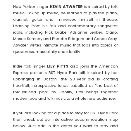
New Yorker singer
KEVIN
ATWATER
is inspired by folk
music. Taking up music, he learned to play the piano,
clarinet, guitar and immersed himself in theatre.
Learning from his folk and contemporary songwriter
idols, including Nick Drake, Adrianne Lenker, Clairo,
Moses Sumney and Phoebe Bridgers and Conan Gray.
Atwater writes intimate music that taps into topics of
queerness, masculinity and identity.
Indie-folk singer
LILY
FITTS
also joins the American
Express presents BST Hyde Park bill. Inspired by her
upbringing in Boston, the 23-year-old is crafting
heartfelt, introspective tunes. Labelled as “the best of
folk-infused pop” by Spotify, Fitts brings together
modern pop and folk music to a whole new audience.
If you are looking for a place to stay for BST Hyde Park
then check out our interactive accommodation map
below. Just add in the dates you want to stay and