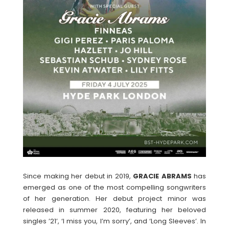
Since making her debut in 2019,
GRACIE
ABRAMS
has
emerged as one of the most compelling songwriters
of her generation. Her debut project minor was
released in summer 2020, featuring her beloved
singles ’21’, ‘I miss you, I’m sorry’, and ‘Long Sleeves’. In