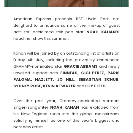
American Express presents BST Hyde Park are
delighted to announce some of the line-up of guest
acts for acclaimed folk-pop star
NOAH KAHAN’S
headliner show this summer.
Kahan will be joined by an outstanding list of artists on
Friday 4th July, including the previously announced
GRAMMY-nominated star
GRACIE ABRAMS
and newly
unveiled support acts
FINNEAS, GIGI PEREZ, PARIS
PALOMA, HAZLETT, JO HILL, SEBASTIAN SCHUB,
SYDNEY ROSE, KEVIN ATWATER
and
LILY
FITTS
.
Over the past year, Grammy-nominated Vermont
singer-songwriter
NOAH
KAHAN
has exploded from
his New England roots into the global mainstream,
solidifying himself as one of this year’s biggest and
best new artists.