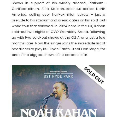
Shows in support of his widely adored, Platinum-
Certified album, Stick Season, sold-out across North
America, selling over half-a-million tickets – just a
prelude to his stadium and arena dates on his sold-out
world tour that followed. In 2024 here in the UK, Kahan
sold-out two nights at OVO Wembley Arena, following
up with two sold-out shows at the O2 Arena just a few
months later. Now the singer joins the incredible list of
headliners to play BST Hyde Park’s Great Oak Stage, for
one of the biggest shows of his career so far.