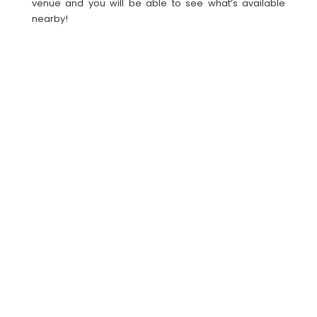
venue and you will be able to see what’s available
nearby!