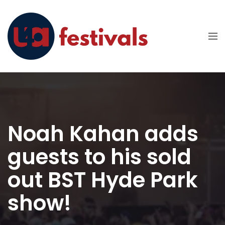
Noah Kahan adds
guests to his sold
out BST Hyde Park
show!