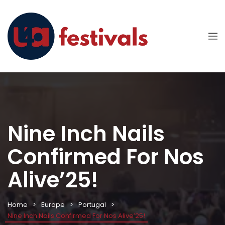
Nine Inch Nails
Confirmed For Nos
Alive’25!
Home
Europe
Portugal
Nine Inch Nails Confirmed For Nos Alive’25!