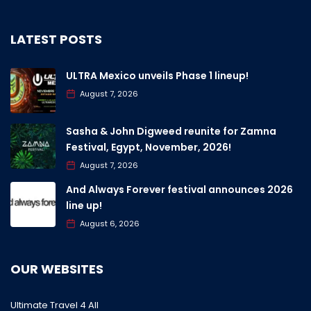
LATEST POSTS
ULTRA Mexico unveils Phase 1 lineup!
August 7, 2026
Sasha & John Digweed reunite for Zamna
Festival, Egypt, November, 2026!
August 7, 2026
And Always Forever festival announces 2026
line up!
August 6, 2026
OUR WEBSITES
Ultimate Travel 4 All