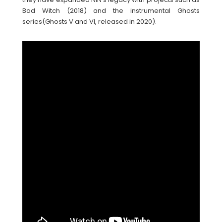
Bad Witch (2018) and the instrumental Ghosts
series(Ghosts V and VI, released in 2020).