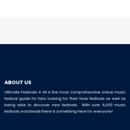
ABOUT US
Ultimate Festivals 4 All is the most comprehensive online music
festival guide for fans looking for their fave festivals as well as
being able to discover new festivals. With over 6,000 music
festivals worldwide there is something here for everyone!