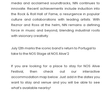
media and acclaimed soundtracks, NIN continues to
innovate. Recent achievements include induction into
the Rock & Roll Hall of Fame, a resurgence in popular
culture and collaborations with leading artists. With
Reznor and Ross at the helm, NIN remains a defining
force in music and beyond, blending industrial roots
with visionary creativity.
July 12th marks the iconic band’s return to Portugal to
take to the NOS Stage at NOS Alive’2
If you are looking for a place to stay for NOS Alive
Festival, then check out our interactive
accommodation map below. Just add in the dates you
want to stay and venue and you will be able to see
what’s available nearby!