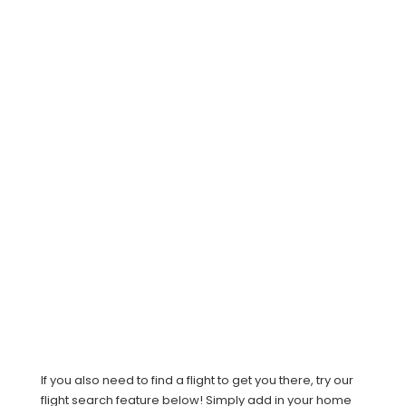
If you also need to find a flight to get you there, try our
flight search feature below! Simply add in your home