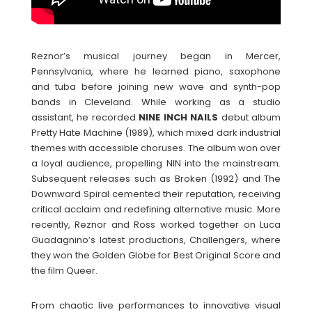
Reznor’s musical journey began in Mercer,
Pennsylvania, where he learned piano, saxophone
and tuba before joining new wave and synth-pop
bands in Cleveland. While working as a studio
assistant, he recorded
NINE INCH NAILS
debut album
Pretty Hate Machine (1989), which mixed dark industrial
themes with accessible choruses. The album won over
a loyal audience, propelling NIN into the mainstream.
Subsequent releases such as Broken (1992) and The
Downward Spiral cemented their reputation, receiving
critical acclaim and redefining alternative music. More
recently, Reznor and Ross worked together on Luca
Guadagnino’s latest productions, Challengers, where
they won the Golden Globe for Best Original Score and
the film Queer.
From chaotic live performances to innovative visual