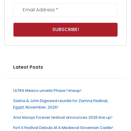
Latest Posts
ULTRA Mexico unveils Phase 1 lineup!
Sasha & John Digweed reunite for Zamna Festival,
Egypt, November, 2026!
And Always Forever festival announces 2026 line up!
Fort X Festival Debuts At A Medieval Slovenian Castle!