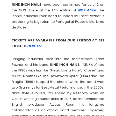
NINE INCH NAILS
have been confirmed for July 12 on
the NOS Stage at the 17th edition of
NOS Alive
. The
iconic industrial rock band founded by Trent Reznor is
preparing its big return to Portugal at Passeio Marítimo
de Algés.
TICKETS ARE AVAILABLE FROM OUR FRIENDS AT SEE
TICKETS
HERE >>>
Bringing industrial rock into the mainstream, Trent
Reznor and his band
NINE INCH NAILS
(NIN) defined
the 1990s with hits like “Head Like a Hole”, “Closer” and
“Hurt”. Albums like The Downward Spiral (1994) and The
Fragile (1999) topped the charts, while the band won
two Grammys for Best Metal Performance. In the 2000s,
NIN’s style evolved, influenced by Reznor’s work on
Oscar-winning soundtracks. In 2016, Reznor welcomed
English producer Atticus Ross, his longtime
collaborator, as an official band member. Together,
they have expanded NIN’s legacy with projects such as