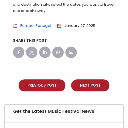
and destination city, select the dates you want to travel
and search away!
Europe
Portugal
January 27, 2025
SHARE THIS POST
PREVIOUS POST
NEXT POST
Get the Latest Music Festival News