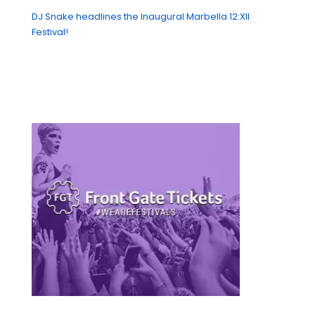
DJ Snake headlines the Inaugural Marbella 12:XII
Festival!