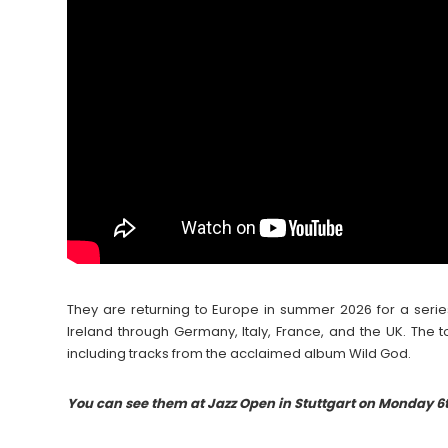
They are returning to Europe in summer 2026 for a seri
Ireland through Germany, Italy, France, and the UK. The t
including tracks from the acclaimed album Wild God.
Yo
u can see them at Jazz Open in Stuttgart on Monday 6t