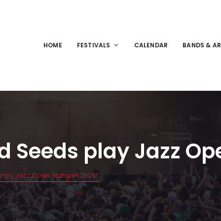
HOME
FESTIVALS
CALENDAR
BANDS & AR
d Seeds play Jazz Ope
play Jazz Open Stuttgart 2026!