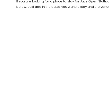
If you are looking for a place to stay for Jazz Open Stu
below. Just add in the dates you want to stay and the venu