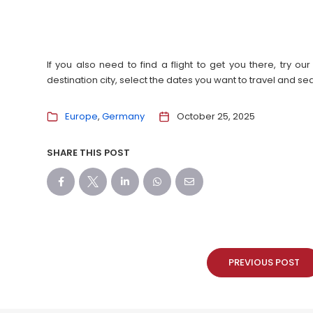
If you also need to find a flight to get you there, try 
destination city, select the dates you want to travel and s
Europe
Germany
October 25, 2025
SHARE THIS POST
PREVIOUS POST