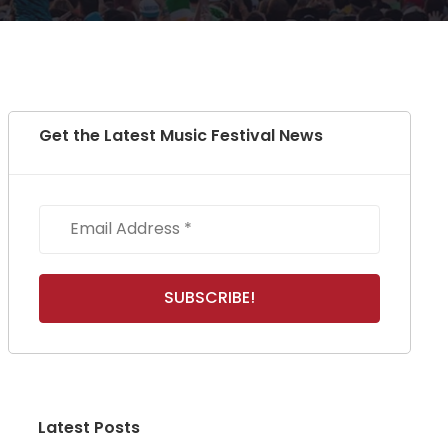
Get the Latest Music Festival News
Latest Posts