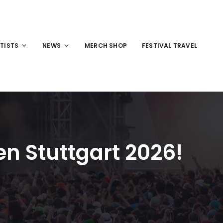
TISTS
NEWS
MERCH SHOP
FESTIVAL TRAVEL
n Stuttgart 2026!