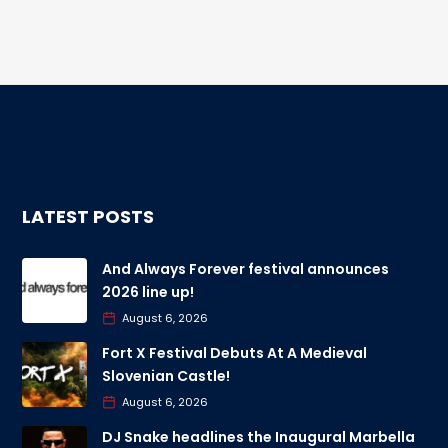
LATEST POSTS
And Always Forever festival announces
2026 line up!
August 6, 2026
Fort X Festival Debuts At A Medieval
Slovenian Castle!
August 6, 2026
DJ Snake headlines the Inaugural Marbella