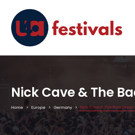
Nick Cave & The Ba
Nick Cave & The Bad Seeds 
Home
Europe
Germany