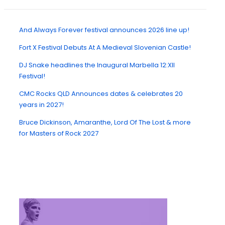
And Always Forever festival announces 2026 line up!
Fort X Festival Debuts At A Medieval Slovenian Castle!
DJ Snake headlines the Inaugural Marbella 12:XII
Festival!
CMC Rocks QLD Announces dates & celebrates 20
years in 2027!
Bruce Dickinson, Amaranthe, Lord Of The Lost & more
for Masters of Rock 2027