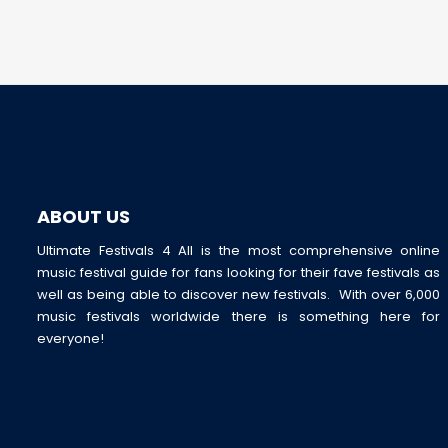
ABOUT US
Ultimate Festivals 4 All is the most comprehensive online
music festival guide for fans looking for their fave festivals as
well as being able to discover new festivals. With over 6,000
music festivals worldwide there is something here for
everyone!