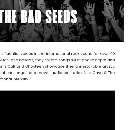
nfluential voices in the international rock scene for over 40
blues, and ballads, they create songs full of poetic depth and
n’s Call, and Ghosteen showcase their unmistakable artistic
ce that challenges and moves audiences alike. Nick Cave & The
onal intensity.