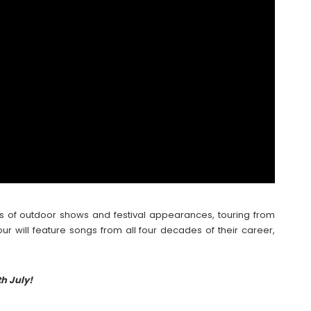
es of outdoor shows and festival appearances, touring from
our will feature songs from all four decades of their career,
h July!