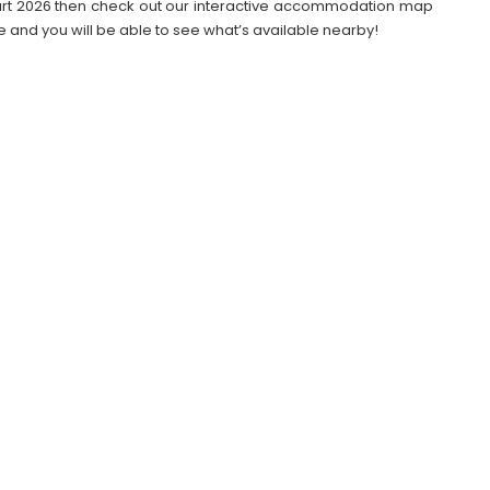
ttgart 2026 then check out our interactive accommodation map
e and you will be able to see what’s available nearby!