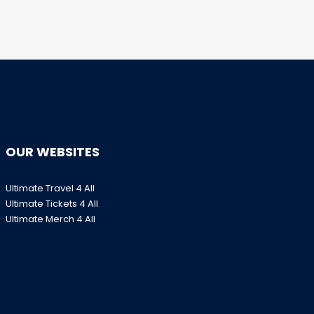
OUR WEBSITES
Ultimate Travel 4 All
Ultimate Tickets 4 All
Ultimate Merch 4 All