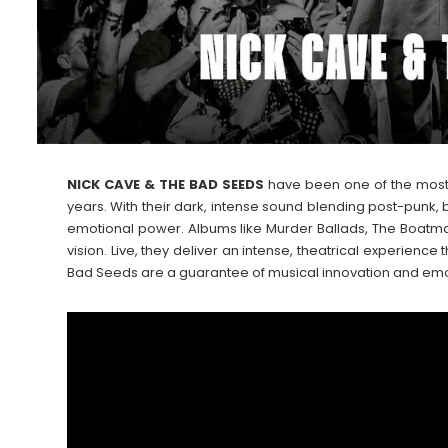
NICK CAVE & THE BAD SEEDS
have been one of the most i
years. With their dark, intense sound blending post-punk, 
emotional power. Albums like Murder Ballads, The Boatma
vision. Live, they deliver an intense, theatrical experien
Bad Seeds are a guarantee of musical innovation and emoti