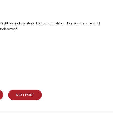
our flight search feature below! Simply add in your home and
earch away!
NEXT POST