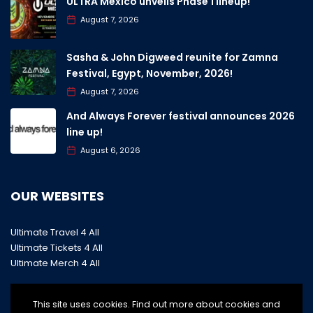
ULTRA Mexico unveils Phase 1 lineup!
August 7, 2026
Sasha & John Digweed reunite for Zamna
Festival, Egypt, November, 2026!
August 7, 2026
And Always Forever festival announces 2026
line up!
August 6, 2026
OUR WEBSITES
Ultimate Travel 4 All
Ultimate Tickets 4 All
Ultimate Merch 4 All
This site uses cookies. Find out more about cookies and