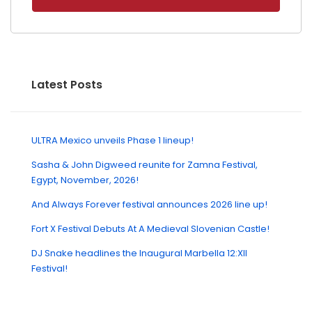
Latest Posts
ULTRA Mexico unveils Phase 1 lineup!
Sasha & John Digweed reunite for Zamna Festival,
Egypt, November, 2026!
And Always Forever festival announces 2026 line up!
Fort X Festival Debuts At A Medieval Slovenian Castle!
DJ Snake headlines the Inaugural Marbella 12:XII
Festival!