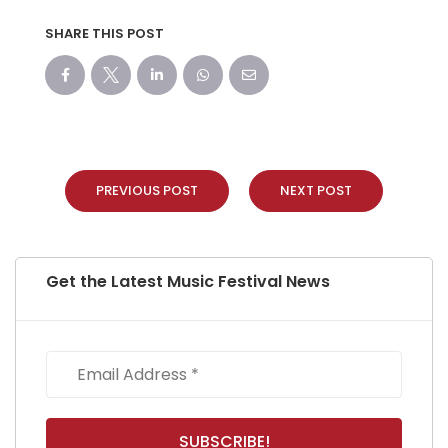
SHARE THIS POST
PREVIOUS POST
NEXT POST
Get the Latest Music Festival News