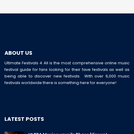
ABOUT US
Ultimate Festivals 4 All is the most comprehensive online music
festival guide for fans looking for their fave festivals as well as
being able to discover new festivals. With over 6,000 music
festivals worldwide there is something here for everyone!
LATEST POSTS