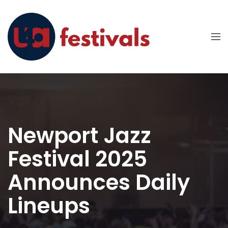
Newport Jazz
Festival 2025
Announces Daily
Lineups