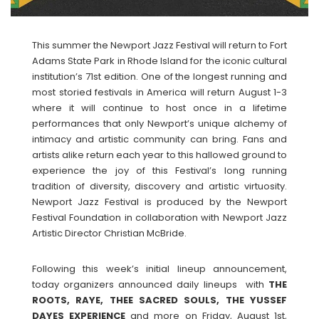
This summer the Newport Jazz Festival will return to Fort
Adams State Park in Rhode Island for the iconic cultural
institution’s 71st edition. One of the longest running and
most storied festivals in America will return August 1-3
where it will continue to host once in a lifetime
performances that only Newport’s unique alchemy of
intimacy and artistic community can bring. Fans and
artists alike return each year to this hallowed ground to
experience the joy of this Festival’s long running
tradition of diversity, discovery and artistic virtuosity.
Newport Jazz Festival is produced by the Newport
Festival Foundation in collaboration with Newport Jazz
Artistic Director Christian McBride.
Following this week’s initial lineup announcement,
today organizers announced daily lineups with
THE
ROOTS, RAYE, THEE SACRED SOULS, THE YUSSEF
DAYES EXPERIENCE
and more on Friday, August 1st,