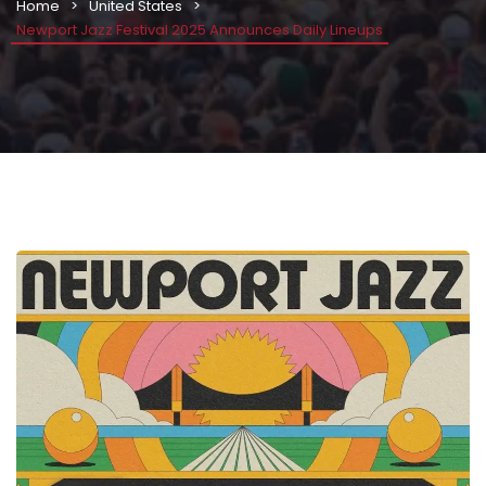
Home
United States
Newport Jazz Festival 2025 Announces Daily Lineups