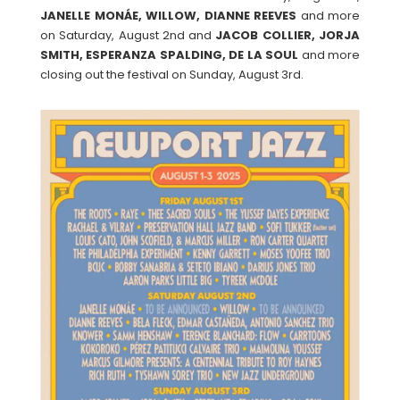
JANELLE MONÁE, WILLOW, DIANNE REEVES
and more
on Saturday, August 2nd and
JACOB COLLIER, JORJA
SMITH, ESPERANZA SPALDING, DE LA SOUL
and more
closing out the festival on Sunday, August 3rd.