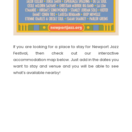
If you are looking for a place to stay for Newport Jazz
Festival, then check out our interactive
accommodation map below. Just add in the dates you
want to stay and venue and you will be able to see
what’s available nearby!