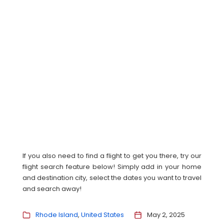
If you also need to find a flight to get you there, try our
flight search feature below! Simply add in your home
and destination city, select the dates you want to travel
and search away!
Rhode Island
United States
May 2, 2025