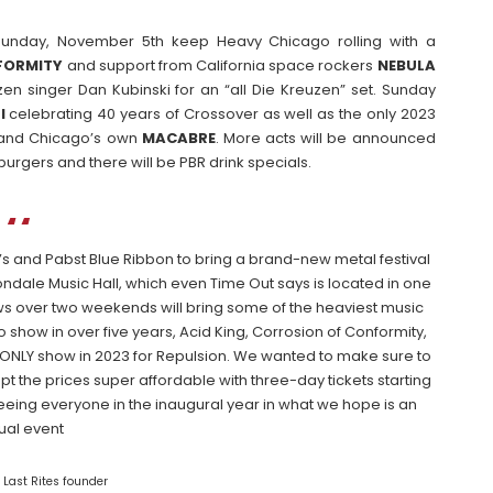
unday, November 5th keep Heavy Chicago rolling with a
FORMITY
and support from California space rockers
NEBULA
en singer Dan Kubinski for an “all Die Kreuzen” set. Sunday
I
celebrating 40 years of Crossover as well as the only 2023
and Chicago’s own
MACABRE
. More acts will be announced
 burgers and there will be PBR drink specials.
’s and Pabst Blue Ribbon to bring a brand-new metal festival
ondale Music Hall, which even Time Out says is located in one
ws over two weekends will bring some of the heaviest music
o show in over five years, Acid King, Corrosion of Conformity,
e ONLY show in 2023 for Repulsion. We wanted to make sure to
 the prices super affordable with three-day tickets starting
 seeing everyone in the inaugural year in what we hope is an
ual event
 Last Rites founder