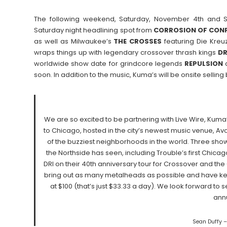
The following weekend, Saturday, November 4th and S
Saturday night headlining spot from
CORROSION OF CON
as well as Milwaukee’s
THE
CROSSES
featuring Die Kreuz
wraps things up with legendary crossover thrash kings
DR
worldwide show date for grindcore legends
REPULSION
soon. In addition to the music, Kuma’s will be onsite selling
We are so excited to be partnering with Live Wire, Kuma
to Chicago, hosted in the city’s newest music venue, Av
of the buzziest neighborhoods in the world. Three sho
the Northside has seen, including Trouble’s first Chicag
DRI on their 40th anniversary tour for Crossover and th
bring out as many metalheads as possible and have kept
at $100 (that’s just $33.33 a day). We look forward to
ann
Sean Duffy –