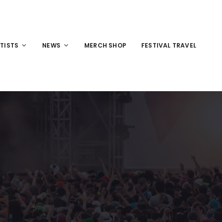
TISTS
NEWS
MERCH SHOP
FESTIVAL TRAVEL