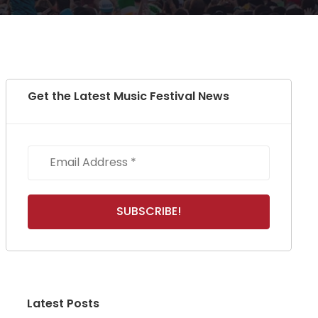
Get the Latest Music Festival News
Latest Posts