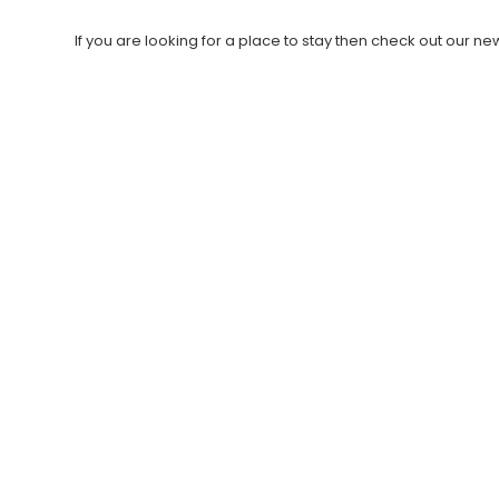
If you are looking for a place to stay then check out our