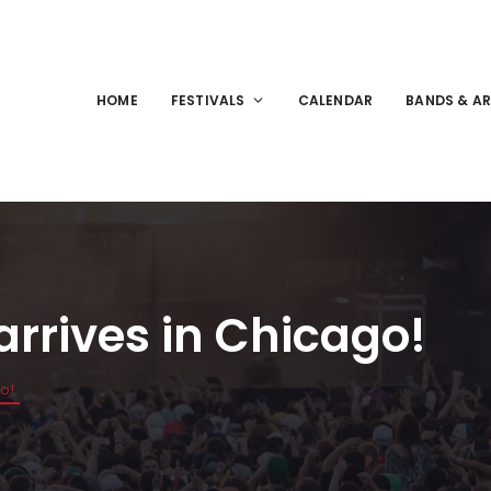
HOME
FESTIVALS
CALENDAR
BANDS & AR
arrives in Chicago!
go!