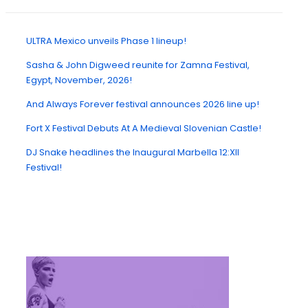
ULTRA Mexico unveils Phase 1 lineup!
Sasha & John Digweed reunite for Zamna Festival,
Egypt, November, 2026!
And Always Forever festival announces 2026 line up!
Fort X Festival Debuts At A Medieval Slovenian Castle!
DJ Snake headlines the Inaugural Marbella 12:XII
Festival!