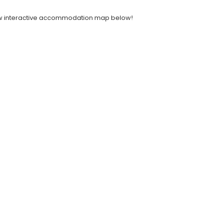
 new interactive accommodation map below!