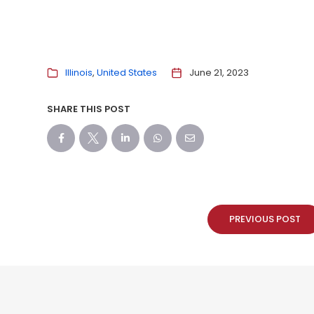
Illinois
United States
June 21, 2023
SHARE THIS POST
PREVIOUS POST