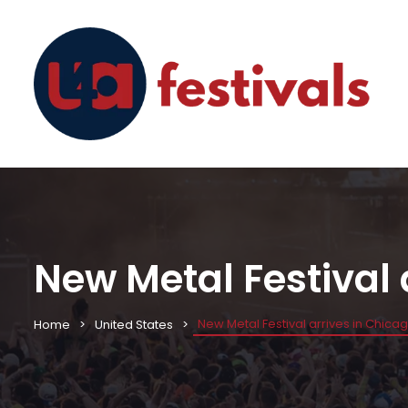
New Metal Festival 
New Metal Festival arrives in Chica
Home
United States