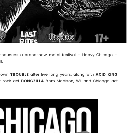
announces a brand-new metal festival – Heavy Chicago –
l.
s own
TROUBLE
after five long years, along with
ACID
KING
er rock act
BONGZILLA
from Madison, Wi. and Chicago act