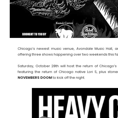
Chicago’s newest music venue, Avondale Music Hall, 
offering three shows happening over two weekends this fal
Saturday, October 28th will host the return of Chicago’
featuring the return of Chicago native Lori S, plus ston
NOVEMBERS DOOM
to kick off the night.