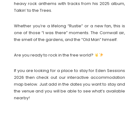
heavy rock anthems with tracks from his 2025 album,
Talkin’ to the Trees.
Whether you’re a lifelong “Rustie” or a new fan, this is
one of those “I was there” moments. The Cornwall air,
the smell of the gardens, and the “Old Man” himself.
Are you ready to rock in the free world?
If you are looking for a place to stay for Eden Sessions
2026 then check out our interactive accommodation
map below. Just add in the dates you want to stay and
the venue and you will be able to see what’s available
nearby!