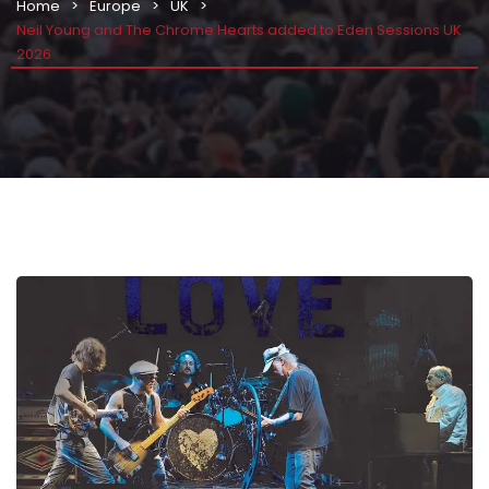
Home
Europe
UK
Neil Young and The Chrome Hearts added to Eden Sessions UK
2026