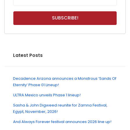
Latest Posts
Decadence Arizona announces a Monstrous ‘Sands Of
Eternity’ Phase 01 Lineup!
ULTRA Mexico unveils Phase 1 lineup!
Sasha & John Digweed reunite for Zamna Festival,
Egypt, November, 2026!
And Always Forever festival announces 2026 line up!