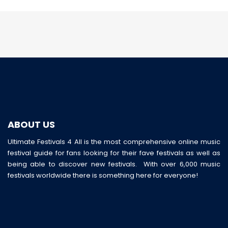
ABOUT US
Ultimate Festivals 4 All is the most comprehensive online music
festival guide for fans looking for their fave festivals as well as
being able to discover new festivals. With over 6,000 music
festivals worldwide there is something here for everyone!