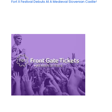
Fort X Festival Debuts At A Medieval Slovenian Castle!