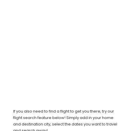
If you also need to find a flight to get you there, try our
flight search feature below! Simply add in your home
and destination city, select the dates you want to travel
and search away!