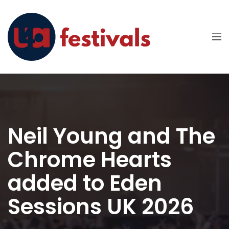
Neil Young and The
Chrome Hearts
added to Eden
Sessions UK 2026