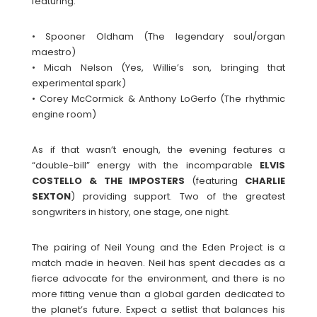
featuring:
• Spooner Oldham (The legendary soul/organ
maestro)
• Micah Nelson (Yes, Willie’s son, bringing that
experimental spark)
• Corey McCormick & Anthony LoGerfo (The rhythmic
engine room)
As if that wasn’t enough, the evening features a
“double-bill” energy with the incomparable
ELVIS
COSTELLO & THE IMPOSTERS
(featuring
CHARLIE
SEXTON
) providing support. Two of the greatest
songwriters in history, one stage, one night.
The pairing of Neil Young and the Eden Project is a
match made in heaven. Neil has spent decades as a
fierce advocate for the environment, and there is no
more fitting venue than a global garden dedicated to
the planet’s future. Expect a setlist that balances his