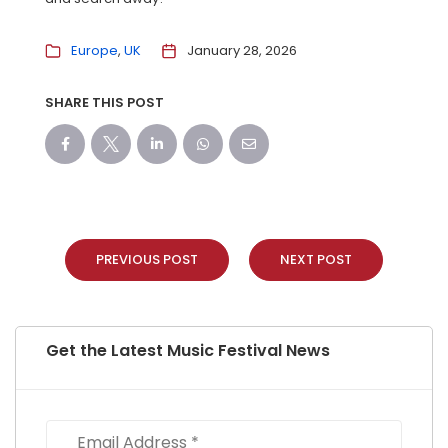
Europe
UK
January 28, 2026
SHARE THIS POST
PREVIOUS POST
NEXT POST
Get the Latest Music Festival News