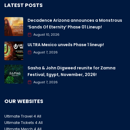
LATEST POSTS
Decadence Arizona announces a Monstrous
‘Sands Of Eternity’ Phase 01 Lineup!
August 10, 2026
ULTRA Mexico unveils Phase 1 lineup!
August 7, 2026
Sasha & John Digweed reunite for Zamna
Festival, Egypt, November, 2026!
August 7, 2026
OUR WEBSITES
Ultimate Travel 4 All
Ultimate Tickets 4 All
Ultimate Merch 4 All