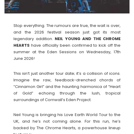
Stop everything. The rumours are true, the wait is over,
and the 2026 festival season just got its most
legendary addition.
NEIL YOUNG AND THE CHROME
HEARTS
have officially been confirmed to kick off the
summer at the Eden Sessions on Wednesday, 17th
June 2026!
This isn’t just another tour date; it’s a collision of icons.
Imagine the raw, feedback-drenched chords of
“Cinnamon Girl” and the haunting harmonica of “Heart
of Gold” echoing through the lush, tropical
surroundings of Cornwall’s Eden Project.
Neil Young is bringing his Love Earth World Tour to the
UK, and he’s not coming alone. For this run, he’s
backed by The Chrome Hearts, a powerhouse lineup