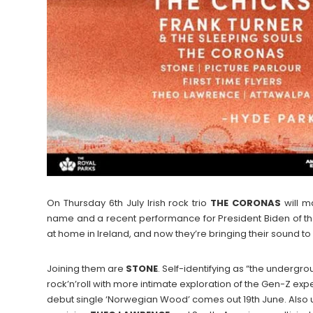
On Thursday 6th July Irish rock trio
THE
CORONAS
will m
name and a recent performance for President Biden of 
at home in Ireland, and now they’re bringing their sound t
Joining them are
STONE
. Self-identifying as “the undergroun
rock’n’roll with more intimate exploration of the Gen-Z exp
debut single ‘Norwegian Wood’ comes out 19th June. Also u