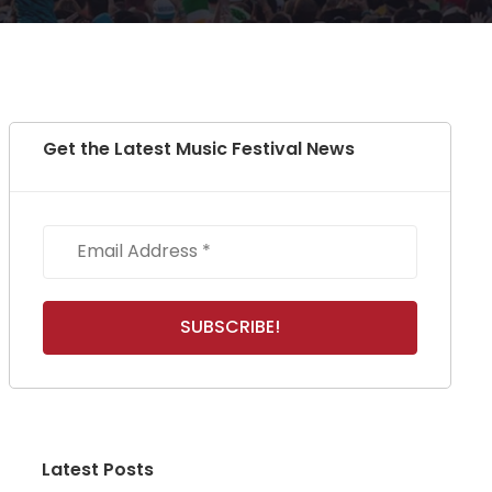
Get the Latest Music Festival News
Latest Posts