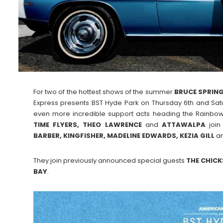
For two of the hottest shows of the summer
BRUCE SPRING
Express presents BST Hyde Park on Thursday 6th and Satu
even more incredible support acts heading the Rainbo
TIME FLYERS, THEO LAWRENCE
and
ATTAWALPA
join
BARBER, KINGFISHER, MADELINE EDWARDS, KEZIA GILL
a
They join previously announced special guests
THE CHICK
BAY
.