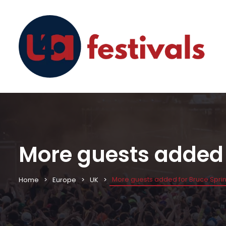
More guests added 
More guests added for Bruce Sprin
Home
Europe
UK