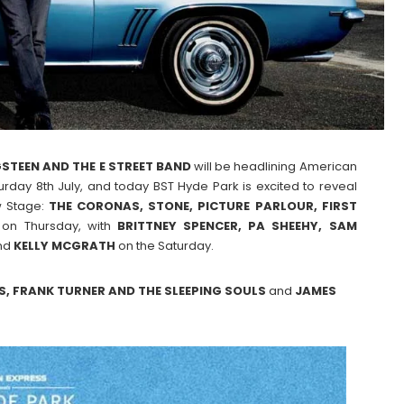
STEEN AND THE E STREET BAND
will be headlining American
rday 8th July, and today BST Hyde Park is excited to reveal
w Stage:
THE CORONAS, STONE, PICTURE PARLOUR, FIRST
 on Thursday, with
BRITTNEY SPENCER, PA SHEEHY, SAM
nd
KELLY MCGRATH
on the Saturday.
S, FRANK TURNER AND THE SLEEPING SOULS
and
JAMES