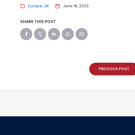
Europe
UK
June 19, 2023
SHARE THIS POST
PREVIOUS POST