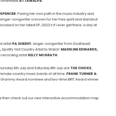
rumentalist
ATTAWALPA
.
SPENCER
. Paving her own path in the music industry and
inger-songwriter is known for her free spirit and standout
wcased on her latest EP, 2022’s if i ever get there: a day at
 artist
PA SHEEHY
, singer-songwriter from Southeast
,
Spotify ‘Hot Country Artist to Watch’
MADELINE EDWARDS,
recording artist
KELLY
MCGRATH
.
hursday 6th July and Saturday 8th July are
THE CHICKS
,
 female country music bands of all time.
FRANK TURNER &
time Grammy Award nominee and two-time BRIT Award winner
hows then check out our new interactive accommodation map