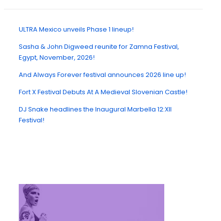
ULTRA Mexico unveils Phase 1 lineup!
Sasha & John Digweed reunite for Zamna Festival,
Egypt, November, 2026!
And Always Forever festival announces 2026 line up!
Fort X Festival Debuts At A Medieval Slovenian Castle!
DJ Snake headlines the Inaugural Marbella 12:XII
Festival!