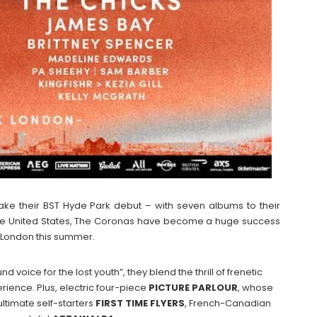
ake their BST Hyde Park debut – with seven albums to their
the United States, The Coronas have become a huge success
o London this summer.
d voice for the lost youth”, they blend the thrill of frenetic
erience. Plus, electric four-piece
PICTURE
PARLOUR
, whose
ltimate self-starters
FIRST
TIME
FLYERS
, French-Canadian