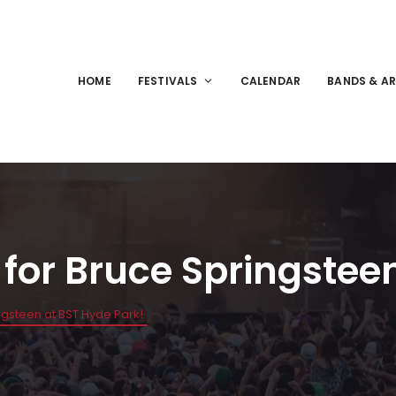
HOME
FESTIVALS
CALENDAR
BANDS & AR
for Bruce Springsteen
gsteen at BST Hyde Park!