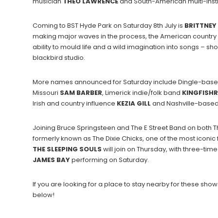
musician
THEO
LAWRENCE
and South-American multi-inst
Coming to BST Hyde Park on Saturday 8th July is
BRITTNEY
making major waves in the process, the American country s
ability to mould life and a wild imagination into songs – sho
blackbird studio.
More names announced for Saturday include Dingle-based
Missouri
SAM
BARBER
, Limerick indie/folk band
KINGFISHR
Irish and country influence
KEZIA GILL
and Nashville-based 
Joining Bruce Springsteen and The E Street Band on both T
formerly known as The Dixie Chicks, one of the most iconic
THE SLEEPING SOULS
will join on Thursday, with three-
JAMES
BAY
performing on Saturday.
If you are looking for a place to stay nearby for these s
below!