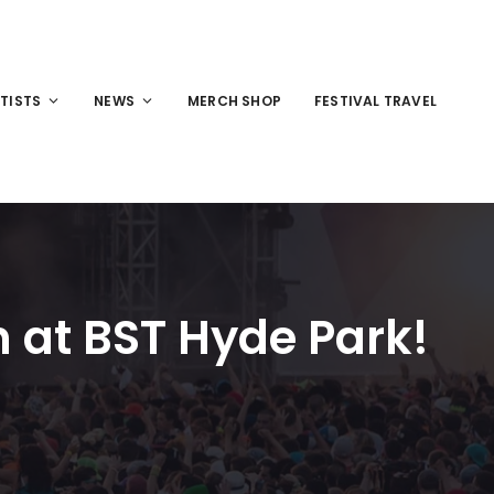
TISTS
NEWS
MERCH SHOP
FESTIVAL TRAVEL
 at BST Hyde Park!