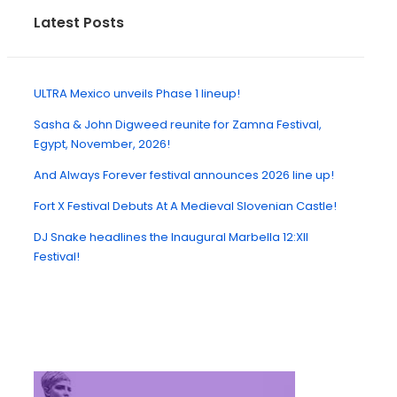
Latest Posts
ULTRA Mexico unveils Phase 1 lineup!
Sasha & John Digweed reunite for Zamna Festival,
Egypt, November, 2026!
And Always Forever festival announces 2026 line up!
Fort X Festival Debuts At A Medieval Slovenian Castle!
DJ Snake headlines the Inaugural Marbella 12:XII
Festival!