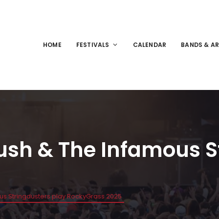
HOME
FESTIVALS
CALENDAR
BANDS & AR
Bush & The Infamous S
ous Stringdusters play RockyGrass 2025