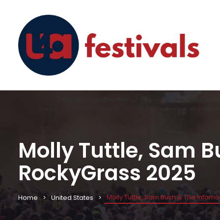
Molly Tuttle, Sam 
RockyGrass 2025
Molly Tuttle, Sam Bush & The Infam
Home
United States