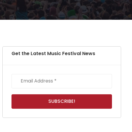
Get the Latest Music Festival News