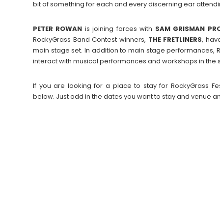
bit of something for each and every discerning ear attend
PETER
ROWAN
is joining forces with
SAM GRISMAN PR
RockyGrass Band Contest winners,
THE FRETLINERS
, hav
main stage set. In addition to main stage performances, 
interact with musical performances and workshops in the sit
If you are looking for a place to stay for RockyGrass 
below. Just add in the dates you want to stay and venue an