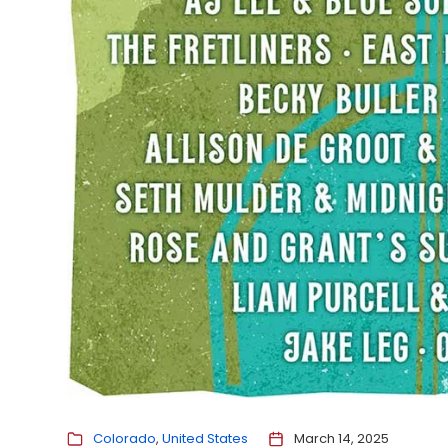
Colorado
United States
March 14, 2025