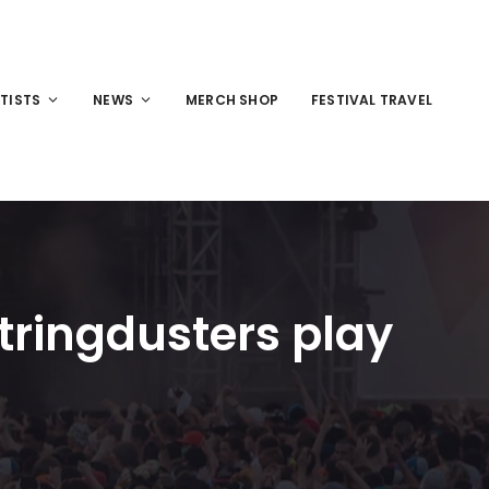
TISTS
NEWS
MERCH SHOP
FESTIVAL TRAVEL
tringdusters play