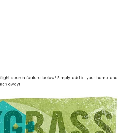
our flight search feature below! Simply add in your home and
earch away!