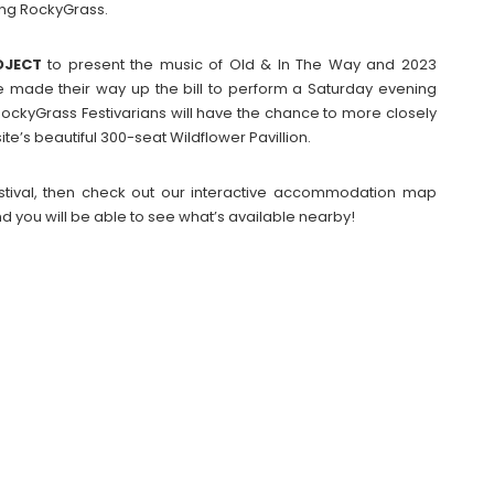
ing RockyGrass.
OJECT
to present the music of Old & In The Way and 2023
e made their way up the bill to perform a Saturday evening
RockyGrass Festivarians will have the chance to more closely
e’s beautiful 300-seat Wildflower Pavillion.
Festival, then check out our interactive accommodation map
d you will be able to see what’s available nearby!