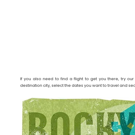
If you also need to find a flight to get you there, try 
destination city, select the dates you want to travel and s