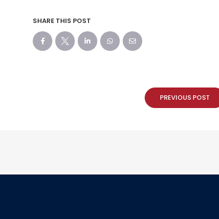
SHARE THIS POST
PREVIOUS POST