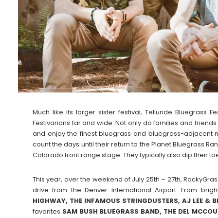
Much like its larger sister festival, Telluride Bluegrass
Festivarians far and wide. Not only do families and friends r
and enjoy the finest bluegrass and bluegrass-adjacent m
count the days until their return to the Planet Bluegrass R
Colorado front range stage. They typically also dip their toes
This year, over the weekend of July 25th – 27th, RockyGrass
drive from the Denver International Airport. From brig
HIGHWAY, THE INFAMOUS STRINGDUSTERS, AJ LEE & 
favorites
SAM BUSH BLUEGRASS BAND, THE DEL MCCOU