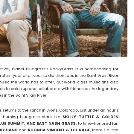
 Festival, Planet Bluegrass’s RockyGrass is a homecoming for
eturn year after year to dip their toes in the Saint Vrain River
usic the world has to offer, but world-class musicians also
anch to catch up and collaborate with friends on the legendary
 in the Saint Vrain River.
 returns to the ranch in Lyons, Colorado, just under an hour’s
ht-burning bluegrass stars like
MOLLY TUTTLE & GOLDEN
BLUE SUMMIT, AND EAST NASH GRASS,
to time-honored fan
RY BAND
and
RHONDA VINCENT & THE RAGE
, there’s a little