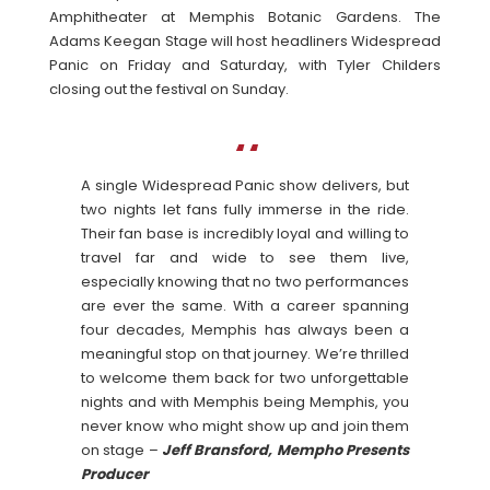
Amphitheater at Memphis Botanic Gardens. The
Adams Keegan Stage will host headliners Widespread
Panic on Friday and Saturday, with Tyler Childers
closing out the festival on Sunday.
A single Widespread Panic show delivers, but
two nights let fans fully immerse in the ride.
Their fan base is incredibly loyal and willing to
travel far and wide to see them live,
especially knowing that no two performances
are ever the same. With a career spanning
four decades, Memphis has always been a
meaningful stop on that journey. We’re thrilled
to welcome them back for two unforgettable
nights and with Memphis being Memphis, you
never know who might show up and join them
on stage –
Jeff Bransford, Mempho Presents
Producer