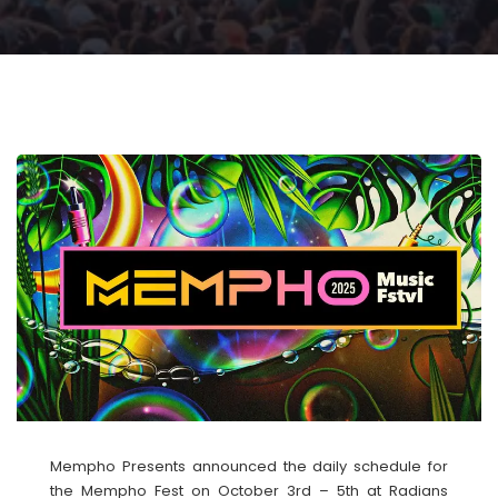
Mempho Presents announced the daily schedule for
the Mempho Fest on October 3rd – 5th at Radians