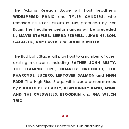
The Adams Keegan Stage will host headliners
WIDESPREAD
PANIC
and
TYLER
CHILDERS
, who
released his latest album in July, produced by Rick
Rubin. The headliner performances will be preceded
by
MAVIS STAPLES, SIERRA FERRELL, LUKAS NELSON,
GALACTIC, AMY LAVERE
and
JOHN R. MILLER
.
The Bud Light Stage will play host to a number of other
exciting musicians, including
FATHER JOHN MISTY,
THE FLAMING LIPS, CHARLEY CROCKETT, THE
PHARCYDE, LUCERO, LEFTOVER SALMON
and
HIGH
FADE
. The High Rise Stage will include performances
by
PUDDLES PITY PARTY, KEVN KINNEY BAND, ANNIE
AND THE CALDWELLS
,
BLOODKIN
and
GIA WELCH
TRIO
.
Love Memphis! Great food. Fun and funny