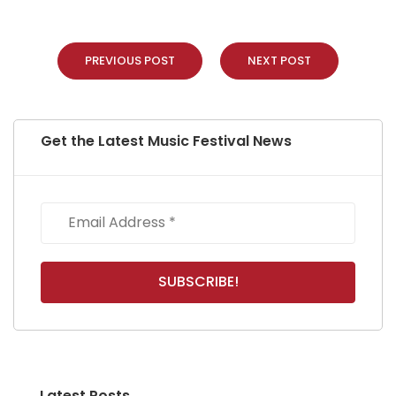
PREVIOUS POST
NEXT POST
Get the Latest Music Festival News
Latest Posts