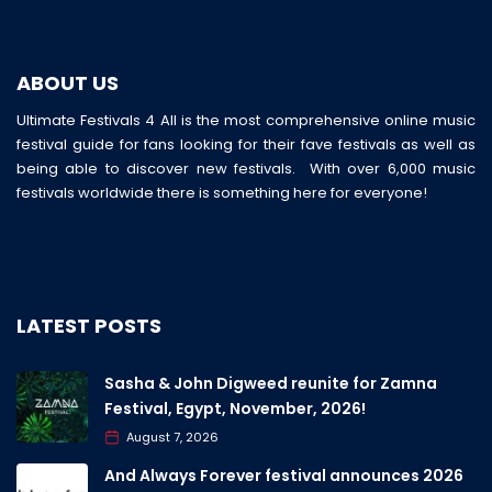
ABOUT US
Ultimate Festivals 4 All is the most comprehensive online music
festival guide for fans looking for their fave festivals as well as
being able to discover new festivals. With over 6,000 music
festivals worldwide there is something here for everyone!
LATEST POSTS
Sasha & John Digweed reunite for Zamna
Festival, Egypt, November, 2026!
August 7, 2026
And Always Forever festival announces 2026