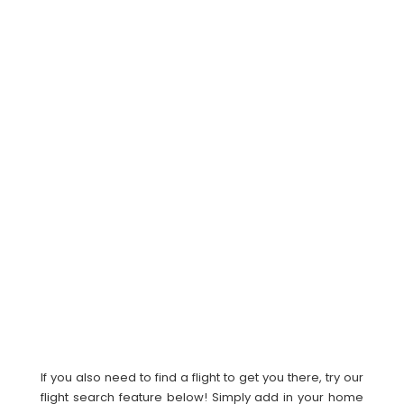
If you also need to find a flight to get you there, try our
flight search feature below! Simply add in your home