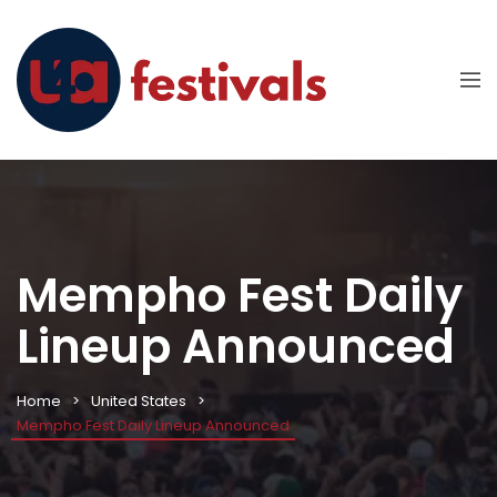
Mempho Fest Daily
Lineup Announced
Home
United States
Mempho Fest Daily Lineup Announced