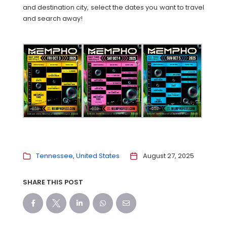
and destination city, select the dates you want to travel
and search away!
Tennessee
United States
August 27, 2025
SHARE THIS POST