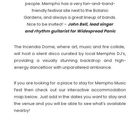
people. Mempho has a very fan-and-band-
friendly festival site next to the Botanic
Gardens, and always a great lineup of bands.
Nice to be invited! –
John Bell, lead singer
and rhythm guitarist for Widespread Panic
The Incendia Dome, where art, music and fire collide,
will host a silent disco curated by local Memphis DJ’s,
providing a visually stunning backdrop and high-
energy dancefloor with unparalleled ambiance.
If you are looking for a place to stay for Mempho Music
Fest then check out our interactive accommodation
map below. Just add in the dates you want to stay and
the venue and you will be able to see what’s available
nearby!