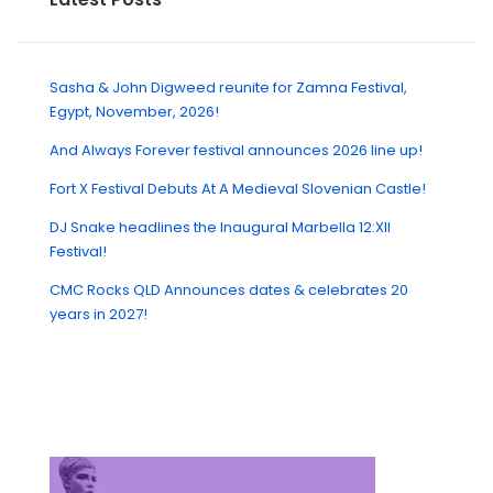
Sasha & John Digweed reunite for Zamna Festival,
Egypt, November, 2026!
And Always Forever festival announces 2026 line up!
Fort X Festival Debuts At A Medieval Slovenian Castle!
DJ Snake headlines the Inaugural Marbella 12:XII
Festival!
CMC Rocks QLD Announces dates & celebrates 20
years in 2027!