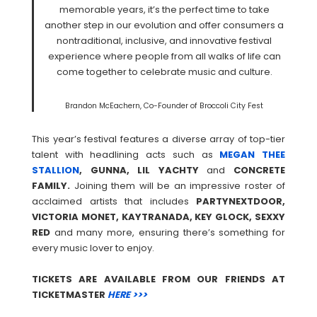
memorable years, it’s the perfect time to take
another step in our evolution and offer consumers a
nontraditional, inclusive, and innovative festival
experience where people from all walks of life can
come together to celebrate music and culture.
Brandon McEachern, Co-Founder of Broccoli City Fest
This year’s festival features a diverse array of top-tier
talent with headlining acts such as
MEGAN THEE
STALLION
, GUNNA, LIL YACHTY
and
CONCRETE
FAMILY.
Joining them will be an impressive roster of
acclaimed artists that includes
PARTYNEXTDOOR,
VICTORIA MONET, KAYTRANADA, KEY GLOCK, SEXXY
RED
and many more, ensuring there’s something for
every music lover to enjoy.
TICKETS ARE AVAILABLE FROM OUR FRIENDS AT
TICKETMASTER
HERE >>>