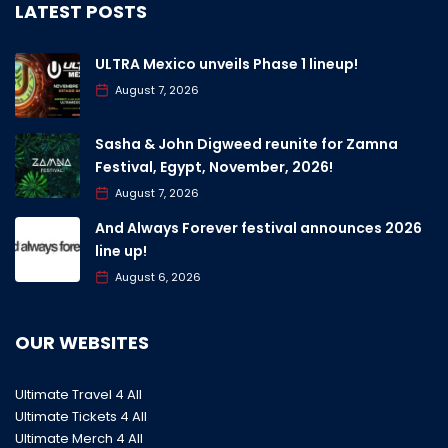
LATEST POSTS
ULTRA Mexico unveils Phase 1 lineup!
August 7, 2026
Sasha & John Digweed reunite for Zamna
Festival, Egypt, November, 2026!
August 7, 2026
And Always Forever festival announces 2026
line up!
August 6, 2026
OUR WEBSITES
Ultimate Travel 4 All
Ultimate Tickets 4 All
Ultimate Merch 4 All