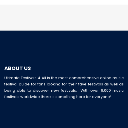
ABOUT US
Ultimate Festivals 4 All is the most comprehensive online music
festival guide for fans looking for their fave festivals as well as
being able to discover new festivals. With over 6,000 music
festivals worldwide there is something here for everyone!