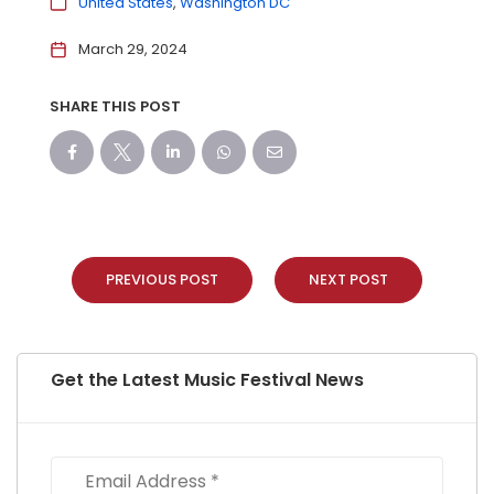
United States
Washington DC
March 29, 2024
SHARE THIS POST
PREVIOUS POST
NEXT POST
Get the Latest Music Festival News