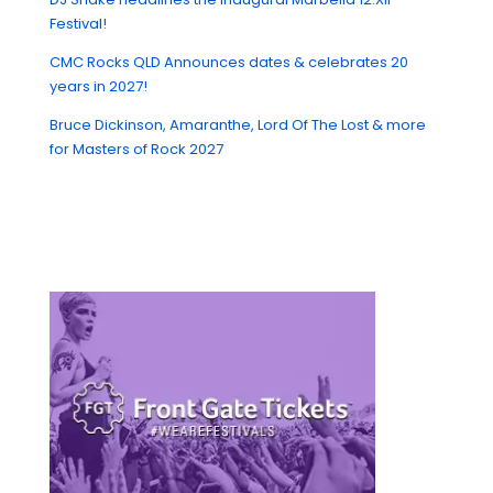
Festival!
CMC Rocks QLD Announces dates & celebrates 20
years in 2027!
Bruce Dickinson, Amaranthe, Lord Of The Lost & more
for Masters of Rock 2027