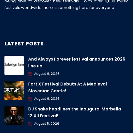
being able to discover new festivals. With over 6,000 music
festivals worldwide there is something here for everyone!
LATEST POSTS
And Always Forever festival announces 2026
line up!
August 6, 2026
Fort X Festival Debuts At A Medieval
Slovenian Castle!
August 6, 2026
DJ Snake headlines the Inaugural Marbella
12:XII Festival!
August 5, 2026