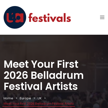
Meet Your First
2026 Belladrum
Festival Artists
Home
Europe
UK
Meet Your First 2026 Belladrum Festival Artists