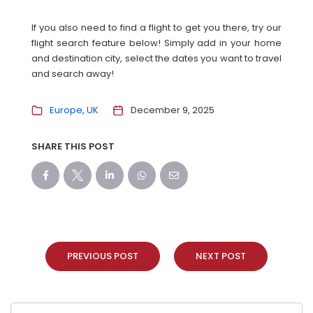
If you also need to find a flight to get you there, try our
flight search feature below! Simply add in your home
and destination city, select the dates you want to travel
and search away!
Europe
UK
December 9, 2025
SHARE THIS POST
PREVIOUS POST
NEXT POST