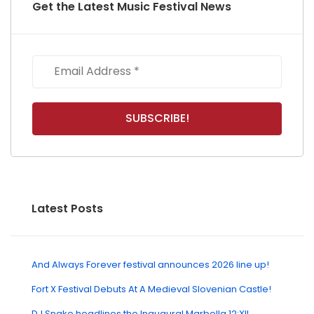
Get the Latest Music Festival News
Latest Posts
And Always Forever festival announces 2026 line up!
Fort X Festival Debuts At A Medieval Slovenian Castle!
DJ Snake headlines the Inaugural Marbella 12:XII