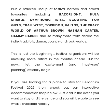
Plus a stacked lineup of festival heroes and crowd
favourites including:
RAZORLIGHT, KULA
SHAKER, SYMPHONIC IBIZA, SCOUTING FOR
GIRLS, TRAIL WEST, TORRIDON, VALTOS, THE CRAZY
WORLD OF ARTHUR BROWN, NATHAN CARTER,
CAMMY BARNES
and so many more from across the
indie, trad, folk, dance, country and rock worlds.
This is just the beginning… festival organisers will be
unveiling more artists in the months ahead. But for
now… let the excitement (and ‘must-see’
planning) officially begin.
If you are looking for a place to stay for Belladrum
Festival 2026 then check out our interactive
accommodation map below. Just add in the dates you
want to stay and the venue and you will be able to see
what’s available nearby!