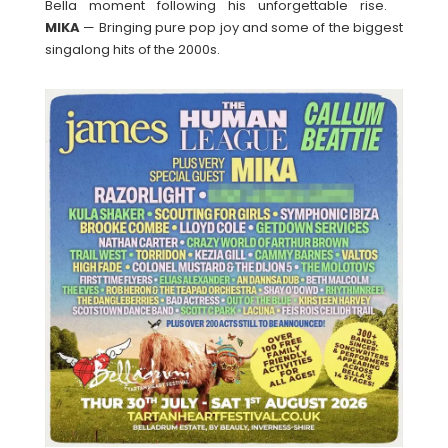
Bella moment following his unforgettable rise.
MIKA
— Bringing pure pop joy and some of the biggest
singalong hits of the 2000s.