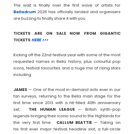
The wait is finally over the first wave of artists for
Belladrum
2026 has officially landed and organisers
are buzzing to finally share it with you.
TICKETS ARE ON SALE NOW FROM GIGANTIC
TICKETS
HERE >>>
Kicking off the 22nd festival year with some of the most
requested names in Bella history, plus colourful pop
icons, festival favourites and a huge mix of rising stars
including:
JAMES
— One of the most in-demand acts ever in our
fan surveys, returning to the Bella main stage for the
first time since 2013 with a hit-filled 40th anniversary
set.
THE
HUMAN
LEAGUE
— British synth-pop
legends bringing their iconic sound to the Highlands for
the very first time.
CALLUM
BEATTIE
— Taking on
his first ever major festival headline slot, a full-circle