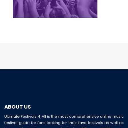
ABOUT US
Ultimate Festivals 4 All is the most comprehensive online music
festival guide for fans looking for their fave festivals as well as