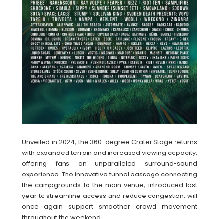
Unveiled in 2024, the 360-degree Crater Stage returns
with expanded terrain and increased viewing capacity,
offering fans an unparalleled surround-sound
experience. The innovative tunnel passage connecting
the campgrounds to the main venue, introduced last
year to streamline access and reduce congestion, will
once again support smoother crowd movement
throughout the weekend.