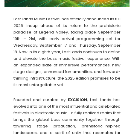
Lost Lands Music Festival has officially announced its full
2025 lineup ahead of its return to the prehistoric
paradise of Legend Valley, taking place September
19th – 21st, with early arrival programming set for
Wednesday, September 17, and Thursday, September
18. Now in its eighth year, Lost Lands continues to define
and elevate the bass music festival experience. With
an expanded slate of immersive performances, new
stage designs, enhanced fan amenities, and forward-
thinking infrastructure, the 2025 edition promises to be
its most unforgettable yet.
Founded and curated by
EXCISION
, Lost Lands has
evolved into one of the most influential and celebrated
festivals in electronic music—a fully realized realm that
brings the global bass community together through
towering stage production, prehistoric-inspired
landscapes, and a spirit of unity that resonates far