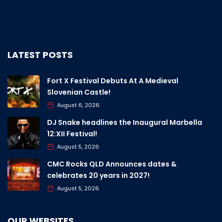
LATEST POSTS
Fort X Festival Debuts At A Medieval
Slovenian Castle!
August 6, 2026
DJ Snake headlines the Inaugural Marbella
12:XII Festival!
August 5, 2026
CMC Rocks QLD Announces dates &
celebrates 20 years in 2027!
August 5, 2026
OUR WEBSITES