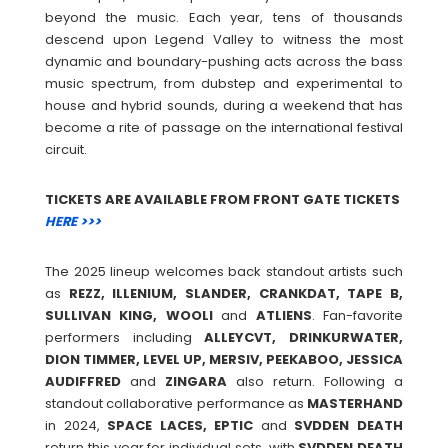
beyond the music. Each year, tens of thousands
descend upon Legend Valley to witness the most
dynamic and boundary-pushing acts across the bass
music spectrum, from dubstep and experimental to
house and hybrid sounds, during a weekend that has
become a rite of passage on the international festival
circuit.
TICKETS ARE AVAILABLE FROM FRONT GATE TICKETS
HERE >>>
The 2025 lineup welcomes back standout artists such
as
REZZ, ILLENIUM, SLANDER, CRANKDAT, TAPE B,
SULLIVAN KING, WOOLI
and
ATLIENS
. Fan-favorite
performers including
ALLEYCVT, DRINKURWATER,
DION TIMMER, LEVEL UP, MERSIV, PEEKABOO, JESSICA
AUDIFFRED
and
ZINGARA
also return. Following a
standout collaborative performance as
MASTERHAND
in 2024,
SPACE LACES, EPTIC
and
SVDDEN
DEATH
return this year for individual sets, with
SVDDEN
DEATH