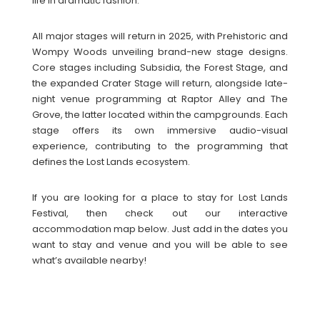
life in dramatic fashion.
All major stages will return in 2025, with Prehistoric and
Wompy Woods unveiling brand-new stage designs.
Core stages including Subsidia, the Forest Stage, and
the expanded Crater Stage will return, alongside late-
night venue programming at Raptor Alley and The
Grove, the latter located within the campgrounds. Each
stage offers its own immersive audio-visual
experience, contributing to the programming that
defines the Lost Lands ecosystem.
If you are looking for a place to stay for Lost Lands
Festival, then check out our interactive
accommodation map below. Just add in the dates you
want to stay and venue and you will be able to see
what’s available nearby!