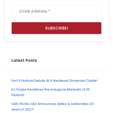
Latest Posts
Fort X Festival Debuts At A Medieval Slovenian Castle!
DJ Snake headlines the Inaugural Marbella 12:XII
Festival!
CMC Rocks QLD Announces dates & celebrates 20
years in 2027!