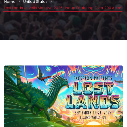
Home
United States
Lost Lands Unveils Massive 2025 Lineup Featuring Over 200 Acts!