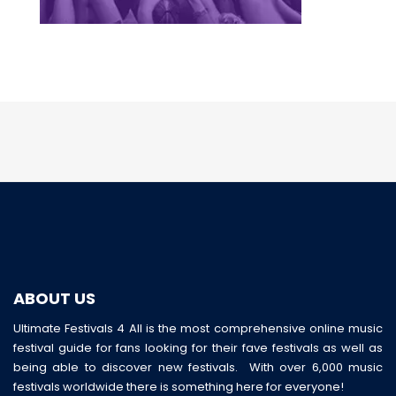
ABOUT US
Ultimate Festivals 4 All is the most comprehensive online music
festival guide for fans looking for their fave festivals as well as
being able to discover new festivals. With over 6,000 music
festivals worldwide there is something here for everyone!