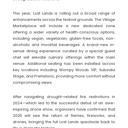
This year, Lost Lands is rolling out a broad range of
enhancements across the festival grounds. The Village
Marketplace will include a new dedicated zone
offering a wider variety of health-conscious options,
including vegan, vegetarian, gluten-free foods, non-
alcoholic and mocktail beverages. A brand-new in-
venue dining experience curated by a special guest
chef will elevate culinary offerings within the main
venue. Additional seating has been installed across
key locations including Wompy Woods VIP, Subsidia
Stage, and Prehistoric, providing more comfort without
compromising views.
After navigating drought-related fire restrictions in
2024—which led to the successful debut of an awe-
inspiring drone show, organizers have confirmed that
2025 will see the return of flames, fireworks, and
drones, bringing the full Lost Lands spectacle back to