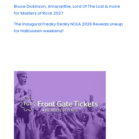
Bruce Dickinson, Amaranthe, Lord Of The Lost & more
for Masters of Rock 2027
The Inaugural Freaky Deaky NOLA 2026 Reveals Lineup
for Halloween weekend!