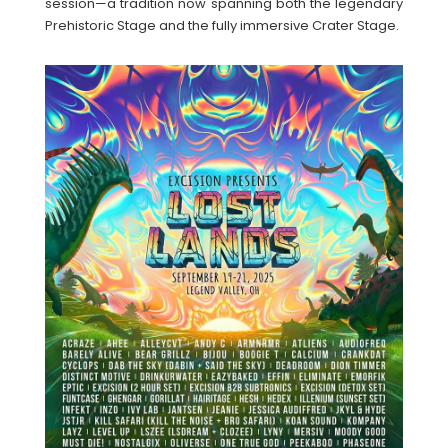
session—a tradition now spanning both the legendary
Prehistoric Stage and the fully immersive Crater Stage.