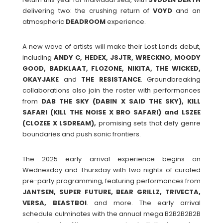
delivering two: the crushing return of
VOYD
and an
atmospheric
DEADROOM
experience.
A new wave of artists will make their Lost Lands debut,
including
ANDY C, HEDEX, JSJTR, WRECKNO, MOODY
GOOD, BADKLAAT, FLOZONE, NIKITA, THE WICKED,
OKAYJAKE
and
THE RESISTANCE
. Groundbreaking
collaborations also join the roster with performances
from
DAB THE SKY (DABIN X SAID THE SKY), KILL
SAFARI (KILL THE NOISE X BRO SAFARI) and LSZEE
(CLOZEE X LSDREAM),
promising sets that defy genre
boundaries and push sonic frontiers.
The 2025 early arrival experience begins on
Wednesday and Thursday with two nights of curated
pre-party programming, featuring performances from
JANTSEN, SUPER FUTURE, BEAR GRILLZ, TRIVECTA,
VERSA, BEASTBOI
. and more. The early arrival
schedule culminates with the annual mega B2B2B2B2B