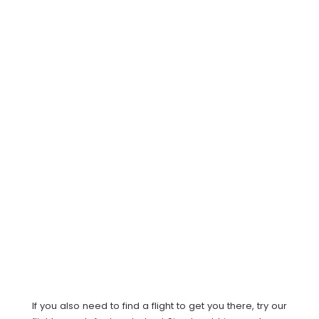
If you also need to find a flight to get you there, try our