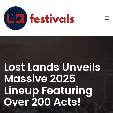
Lost Lands Unveils
Massive 2025
Lineup Featuring
Over 200 Acts!