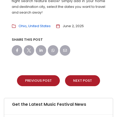
flight search feature below! Simply add in your home
and destination city, select the dates you want to travel
and search away!
Ohio
United States
June 2, 2025
SHARE THIS POST
PREVIOUS POST
NEXT POST
Get the Latest Music Festival News