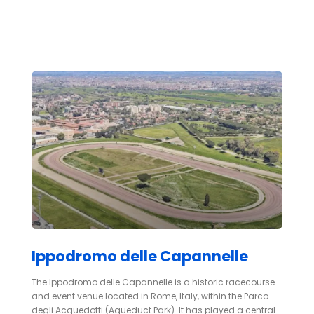
Ippodromo delle Capannelle
The Ippodromo delle Capannelle is a historic racecourse
and event venue located in Rome, Italy, within the Parco
degli Acquedotti (Aqueduct Park). It has played a central