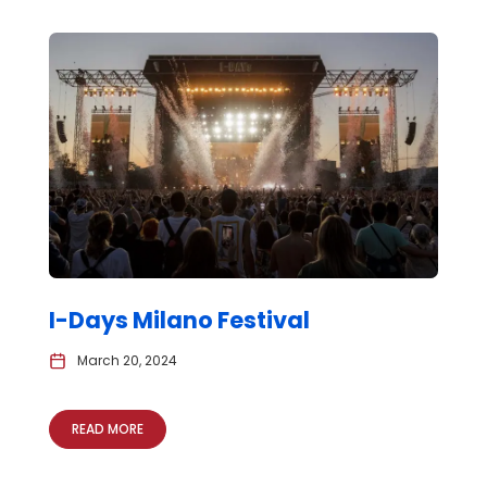
I-Days Milano Festival
March 20, 2024
READ MORE