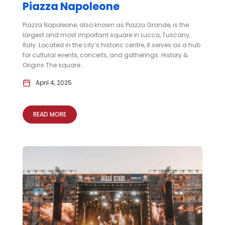
Piazza Napoleone
Piazza Napoleone, also known as Piazza Grande, is the
largest and most important square in Lucca, Tuscany,
Italy. Located in the city’s historic centre, it serves as a hub
for cultural events, concerts, and gatherings. History &
Origins The square...
April 4, 2025
READ MORE