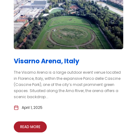
Visarno Arena, Italy
The Visarno Arena is a large outdoor event venue located
in Florence, Italy, within the expansive Parco delle Cascine
(Cascine Park), one of the city’s most prominent green
spaces. Situated along the Arno River, the arena offers a
scenic backdrop...
April 1, 2025
READ MORE