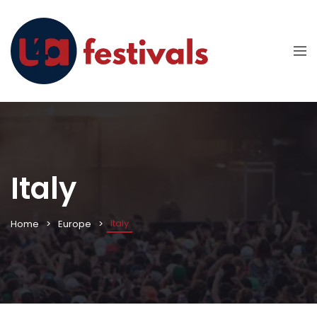
Italy
Italy
Home
Europe