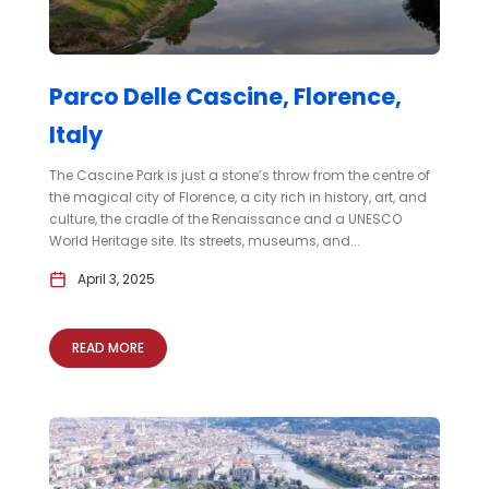
Parco Delle Cascine, Florence,
Italy
The Cascine Park is just a stone’s throw from the centre of
the magical city of Florence, a city rich in history, art, and
culture, the cradle of the Renaissance and a UNESCO
World Heritage site. Its streets, museums, and...
April 3, 2025
READ MORE