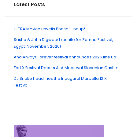
Latest Posts
ULTRA Mexico unveils Phase 1 lineup!
Sasha & John Digweed reunite for Zamna Festival,
Egypt, November, 2026!
And Always Forever festival announces 2026 line up!
Fort X Festival Debuts At A Medieval Slovenian Castle!
DJ Snake headlines the Inaugural Marbella 12:XII
Festival!