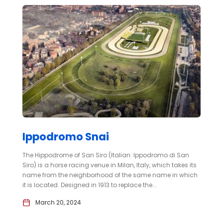
Ippodromo Snai
The Hippodrome of San Siro (Italian: Ippodromo di San
Siro) is a horse racing venue in Milan, Italy, which takes its
name from the neighborhood of the same name in which
it is located. Designed in 1913 to replace the...
March 20, 2024