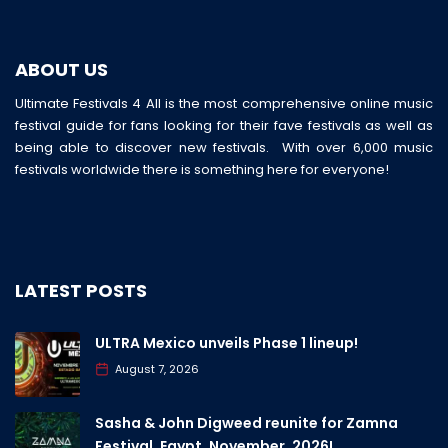
ABOUT US
Ultimate Festivals 4 All is the most comprehensive online music
festival guide for fans looking for their fave festivals as well as
being able to discover new festivals. With over 6,000 music
festivals worldwide there is something here for everyone!
LATEST POSTS
ULTRA Mexico unveils Phase 1 lineup!
August 7, 2026
Sasha & John Digweed reunite for Zamna
Festival, Egypt, November, 2026!