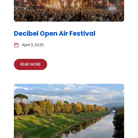
Decibel Open Air Festival
April 3, 2025
READ MORE