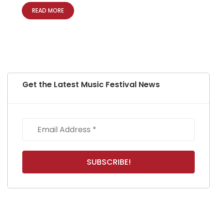
READ MORE
Get the Latest Music Festival News