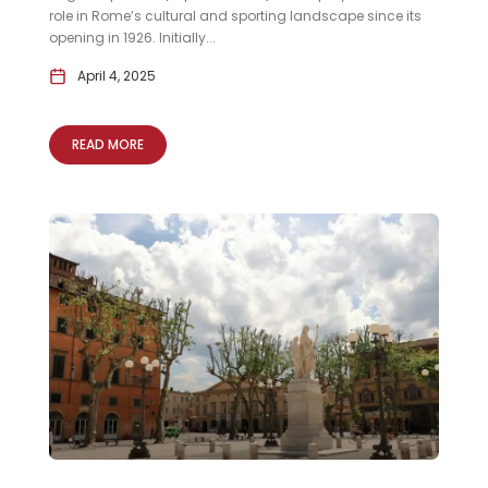
role in Rome’s cultural and sporting landscape since its
opening in 1926. Initially...
April 4, 2025
READ MORE