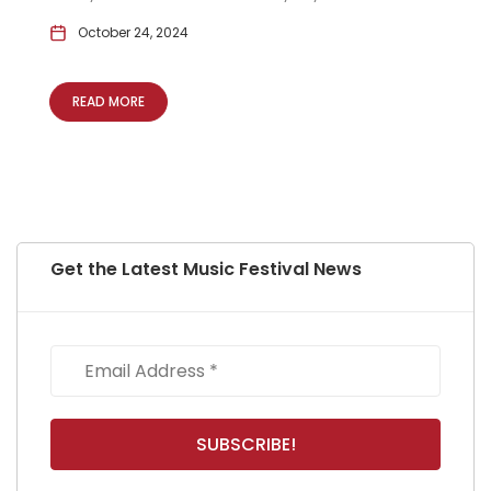
October 24, 2024
READ MORE
Get the Latest Music Festival News