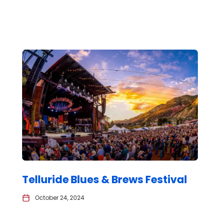
Telluride Blues & Brews Festival
October 24, 2024