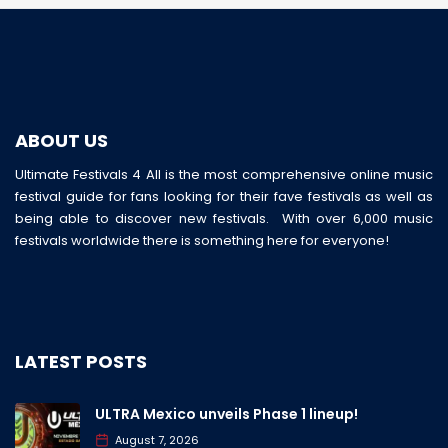
ABOUT US
Ultimate Festivals 4 All is the most comprehensive online music
festival guide for fans looking for their fave festivals as well as
being able to discover new festivals. With over 6,000 music
festivals worldwide there is something here for everyone!
LATEST POSTS
ULTRA Mexico unveils Phase 1 lineup!
August 7, 2026