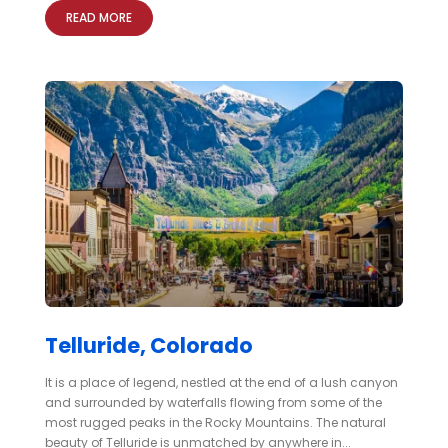
READ MORE
Telluride, Colorado
It is a place of legend, nestled at the end of a lush canyon
and surrounded by waterfalls flowing from some of the
most rugged peaks in the Rocky Mountains. The natural
beauty of Telluride is unmatched by anywhere in...