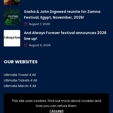
Sasha & John Digweed reunite for Zamna
Festival, Egypt, November, 2026!
August 7, 2026
And Always Forever festival announces 2026
line up!
August 6, 2026
OUR WEBSITES
Ultimate Travel 4 All
Ultimate Tickets 4 All
Ultimate Merch 4 All
This site uses cookies. Find out more about cookies and
how you can refuse them.
I Accept