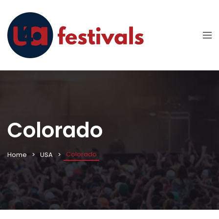
Colorado
Colorado
Home
USA