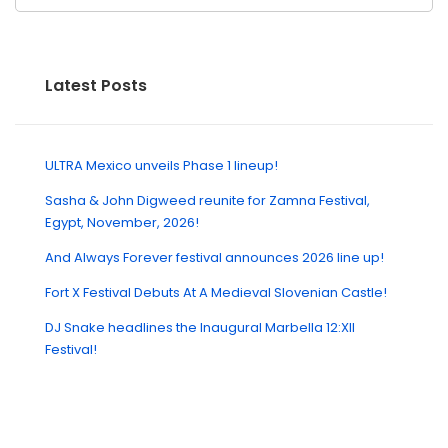
Latest Posts
ULTRA Mexico unveils Phase 1 lineup!
Sasha & John Digweed reunite for Zamna Festival,
Egypt, November, 2026!
And Always Forever festival announces 2026 line up!
Fort X Festival Debuts At A Medieval Slovenian Castle!
DJ Snake headlines the Inaugural Marbella 12:XII
Festival!