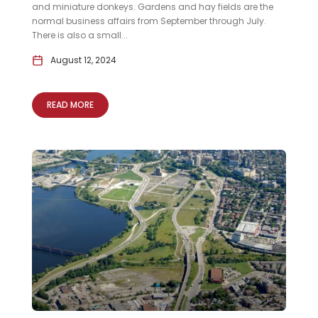
and miniature donkeys. Gardens and hay fields are the
normal business affairs from September through July.
There is also a small...
August 12, 2024
READ MORE