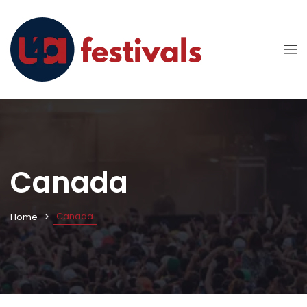
Canada
Canada
Home