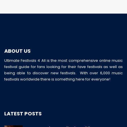
ABOUT US
Ultimate Festivals 4 All is the most comprehensive online music
festival guide for fans looking for their fave festivals as well as
being able to discover new festivals. With over 6,000 music
festivals worldwide there is something here for everyone!
LATEST POSTS