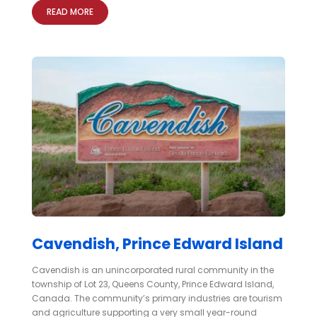
READ MORE
Cavendish, Prince Edward Island
Cavendish is an unincorporated rural community in the
township of Lot 23, Queens County, Prince Edward Island,
Canada. The community’s primary industries are tourism
and agriculture supporting a very small year-round