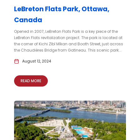
LeBreton Flats Park, Ottawa,
Canada
Opened in 2007, LeBreton Flats Park is a key piece of the
LeBreton Flats revitalization project. The park is located at
the corner of Kichi Zībī Mīkan and Booth Street, just across
the Chaudières Bridge from Gatineau. This scenic park...
August 12, 2024
READ MORE