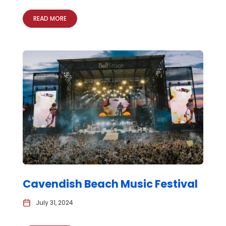
READ MORE
Cavendish Beach Music Festival
July 31, 2024