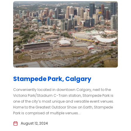
Stampede Park, Calgary
Conveniently located in downtown Calgary, next to the
Victoria Park/Stadium C-Train station, Stampede Park is
one of the city’s most unique and versatile event venues.
Home to the Greatest Outdoor Show on Earth, Stampede
Park is comprised of multiple venues...
August 12, 2024