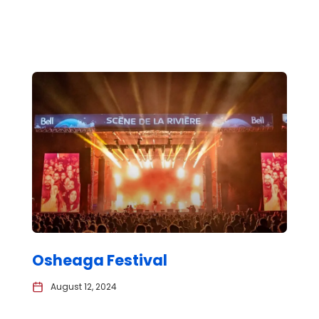
Osheaga Festival
August 12, 2024