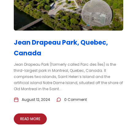
Jean Drapeau Park, Quebec,
Canada
Jean Drapeau Park (formerly called Parc des Îles) is the
third-largest park in Montreal, Quebec, Canada. It
comprises two islands, Saint Helen’s Island and the
artificial island Notre Dame Island, situated off the shore of
Old Montreal in the Saint...
August 12, 2024
0 Comment
READ MORE