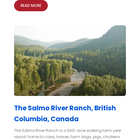
READ MORE
The Salmo River Ranch, British
Columbia, Canada
The Salmo River Ranch is a 500-acre working farm year
round; home to cows, horses, farm dogs, pigs, chickens