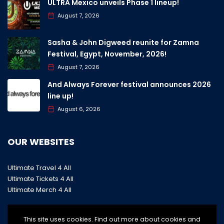
ULTRA Mexico unveils Phase 1 lineup!
August 7, 2026
Sasha & John Digweed reunite for Zamna
Festival, Egypt, November, 2026!
August 7, 2026
And Always Forever festival announces 2026
line up!
August 6, 2026
OUR WEBSITES
Ultimate Travel 4 All
Ultimate Tickets 4 All
Ultimate Merch 4 All
This site uses cookies. Find out more about cookies and