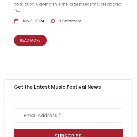
population. Cavendish is the largest seasonal resort area
in...
July 31, 2024
0 Comment
READ MORE
Get the Latest Music Festival News