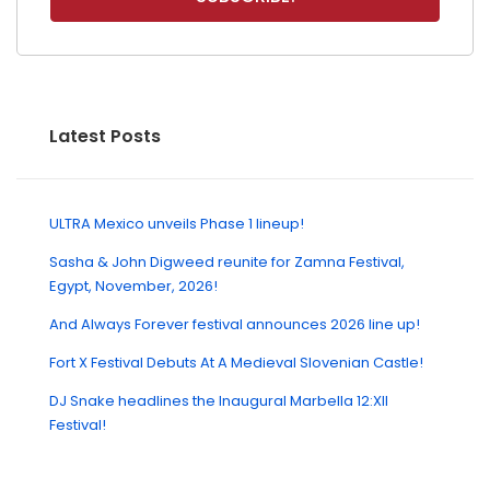
Latest Posts
ULTRA Mexico unveils Phase 1 lineup!
Sasha & John Digweed reunite for Zamna Festival,
Egypt, November, 2026!
And Always Forever festival announces 2026 line up!
Fort X Festival Debuts At A Medieval Slovenian Castle!
DJ Snake headlines the Inaugural Marbella 12:XII
Festival!