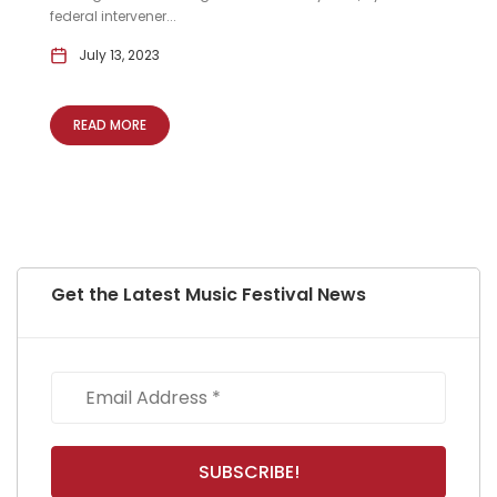
federal intervener...
July 13, 2023
READ MORE
Get the Latest Music Festival News