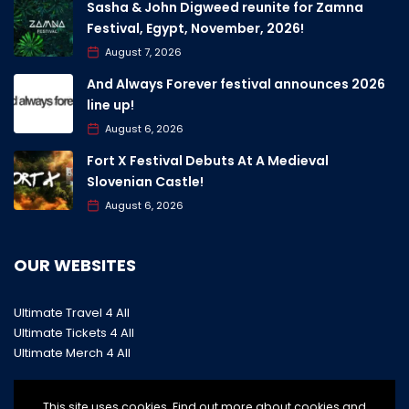
Sasha & John Digweed reunite for Zamna
Festival, Egypt, November, 2026!
August 7, 2026
And Always Forever festival announces 2026
line up!
August 6, 2026
Fort X Festival Debuts At A Medieval
Slovenian Castle!
August 6, 2026
OUR WEBSITES
Ultimate Travel 4 All
Ultimate Tickets 4 All
Ultimate Merch 4 All
This site uses cookies. Find out more about cookies and