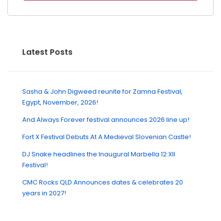
Latest Posts
Sasha & John Digweed reunite for Zamna Festival,
Egypt, November, 2026!
And Always Forever festival announces 2026 line up!
Fort X Festival Debuts At A Medieval Slovenian Castle!
DJ Snake headlines the Inaugural Marbella 12:XII
Festival!
CMC Rocks QLD Announces dates & celebrates 20
years in 2027!