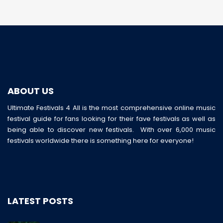
ABOUT US
Ultimate Festivals 4 All is the most comprehensive online music
festival guide for fans looking for their fave festivals as well as
being able to discover new festivals. With over 6,000 music
festivals worldwide there is something here for everyone!
LATEST POSTS