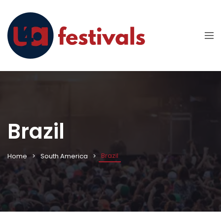
Brazil
Brazil
Home
South America