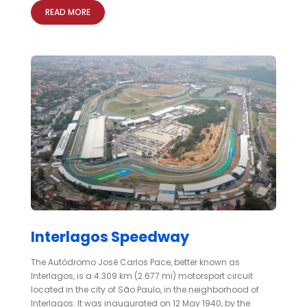
READ MORE
Interlagos Speedway
The Autódromo José Carlos Pace, better known as
Interlagos, is a 4.309 km (2.677 mi) motorsport circuit
located in the city of São Paulo, in the neighborhood of
Interlagos. It was inaugurated on 12 May 1940, by the