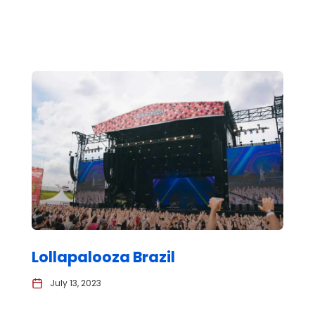
Lollapalooza Brazil
July 13, 2023