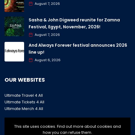
August 7, 2026
Sasha & John Digweed reunite for Zamna
Festival, Egypt, November, 2026!
August 7, 2026
And Always Forever festival announces 2026
line up!
August 6, 2026
OUR WEBSITES
Ultimate Travel 4 All
Ultimate Tickets 4 All
Ultimate Merch 4 All
This site uses cookies. Find out more about cookies and
how you can refuse them.