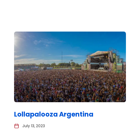
Lollapalooza Argentina
July 13, 2023