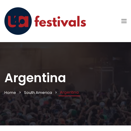
Argentina
Argentina
Home
South America