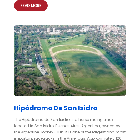
READ MORE
Hipódromo De San Isidro
The Hipódromo de San Isidro is a horse racing track
located in San Isidro, Buenos Aires, Argentina, owned by
the Argentine Jockey Club. It is one of the largest and most
important racetracks in the Americas. Approximately 120