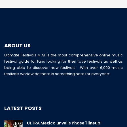
ABOUT US
Ultimate Festivals 4 All is the most comprehensive online music
festival guide for fans looking for their fave festivals as well as
being able to discover new festivals. With over 6,000 music
festivals worldwide there is something here for everyone!
LATEST POSTS
ULTRA Mexico unveils Phase 1 lineup!