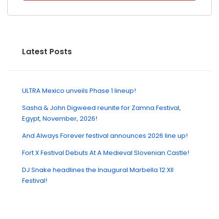
Latest Posts
ULTRA Mexico unveils Phase 1 lineup!
Sasha & John Digweed reunite for Zamna Festival,
Egypt, November, 2026!
And Always Forever festival announces 2026 line up!
Fort X Festival Debuts At A Medieval Slovenian Castle!
DJ Snake headlines the Inaugural Marbella 12:XII
Festival!