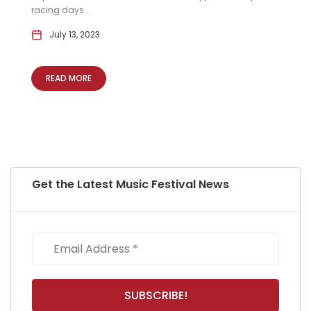
racing days...
July 13, 2023
READ MORE
Get the Latest Music Festival News