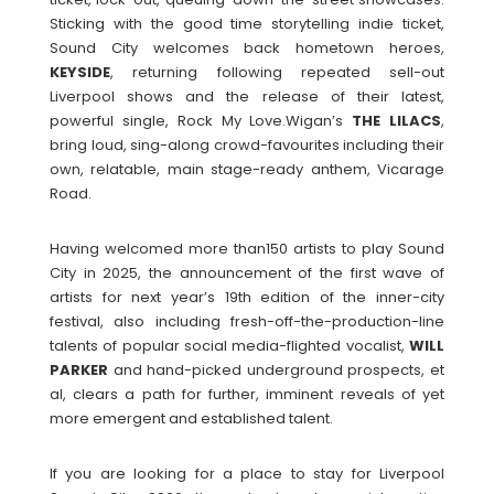
Sticking with the good time storytelling indie ticket,
Sound City welcomes back hometown heroes,
KEYSIDE
, returning following repeated sell-out
Liverpool shows and the release of their latest,
powerful single, Rock My Love.Wigan’s
THE
LILACS
,
bring loud, sing-along crowd-favourites including their
own, relatable, main stage-ready anthem, Vicarage
Road.
Having welcomed more than150 artists to play Sound
City in 2025, the announcement of the first wave of
artists for next year’s 19th edition of the inner-city
festival, also including fresh-off-the-production-line
talents of popular social media-flighted vocalist,
WILL
PARKER
and hand-picked underground prospects, et
al, clears a path for further, imminent reveals of yet
more emergent and established talent.
If you are looking for a place to stay for Liverpool