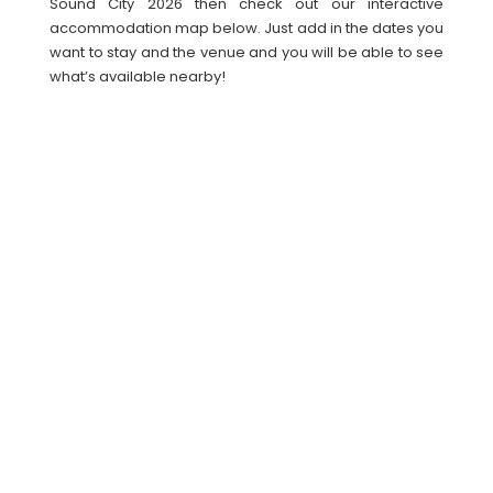
Sound City 2026 then check out our interactive
accommodation map below. Just add in the dates you
want to stay and the venue and you will be able to see
what’s available nearby!