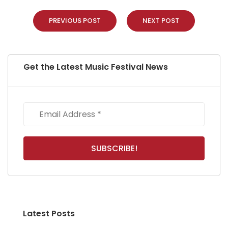
PREVIOUS POST
NEXT POST
Get the Latest Music Festival News
Latest Posts