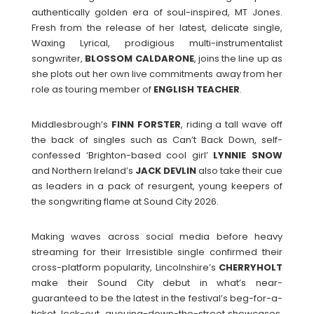
authentically golden era of soul-inspired, MT Jones.
Fresh from the release of her latest, delicate single,
Waxing Lyrical, prodigious multi-instrumentalist
songwriter,
BLOSSOM
CALDARONE
, joins the line up as
she plots out her own live commitments away from her
role as touring member of
ENGLISH
TEACHER
.
Middlesbrough’s
FINN
FORSTER
, riding a tall wave off
the back of singles such as Can’t Back Down, self-
confessed ‘Brighton-based cool girl’
LYNNIE
SNOW
and Northern Ireland’s
JACK
DEVLIN
also take their cue
as leaders in a pack of resurgent, young keepers of
the songwriting flame at Sound City 2026.
Making waves across social media before heavy
streaming for their Irresistible single confirmed their
cross-platform popularity, Lincolnshire’s
CHERRYHOLT
make their Sound City debut in what’s near-
guaranteed to be the latest in the festival’s beg-for-a-
ticket, lock-out, queuing-down-the-street showcases.