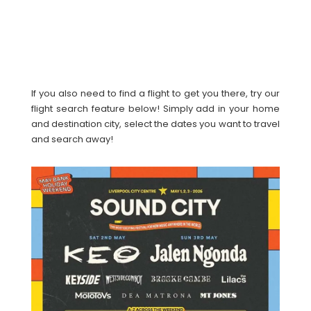
If you also need to find a flight to get you there, try our
flight search feature below! Simply add in your home
and destination city, select the dates you want to travel
and search away!