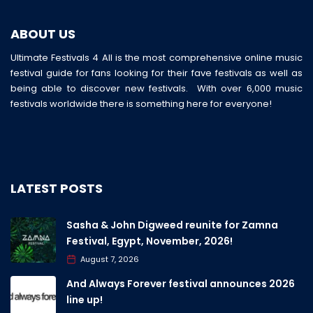
ABOUT US
Ultimate Festivals 4 All is the most comprehensive online music
festival guide for fans looking for their fave festivals as well as
being able to discover new festivals. With over 6,000 music
festivals worldwide there is something here for everyone!
LATEST POSTS
Sasha & John Digweed reunite for Zamna
Festival, Egypt, November, 2026!
August 7, 2026
And Always Forever festival announces 2026
line up!