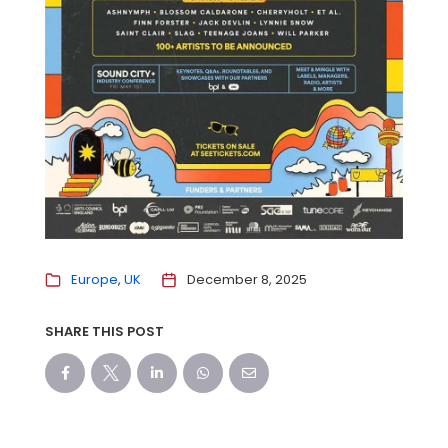
Europe
UK
December 8, 2025
SHARE THIS POST