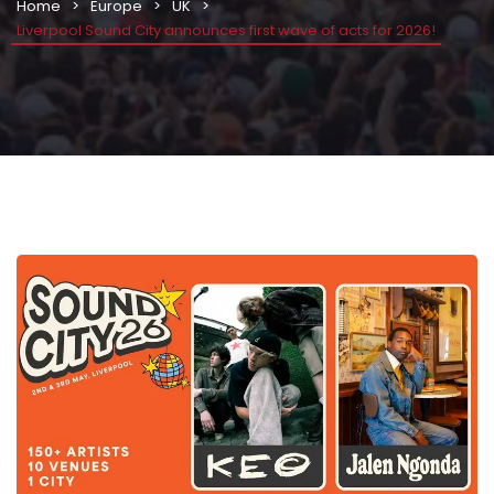
Home
Europe
UK
Liverpool Sound City announces first wave of acts for 2026!