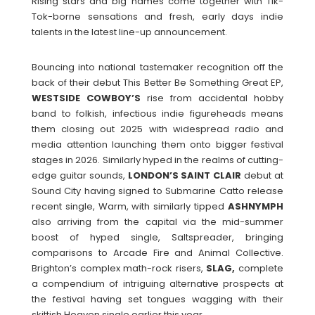
Rising stars and big names come together with Tik-
Tok-borne sensations and fresh, early days indie
talents in the latest line-up announcement.
Bouncing into national tastemaker recognition off the
back of their debut This Better Be Something Great EP,
WESTSIDE
COWBOY’S
rise from accidental hobby
band to folkish, infectious indie figureheads means
them closing out 2025 with widespread radio and
media attention launching them onto bigger festival
stages in 2026. Similarly hyped in the realms of cutting-
edge guitar sounds,
LONDON’S SAINT CLAIR
debut at
Sound City having signed to Submarine Catto release
recent single, Warm, with similarly tipped
ASHNYMPH
also arriving from the capital via the mid-summer
boost of hyped single, Saltspreader, bringing
comparisons to Arcade Fire and Animal Collective.
Brighton’s complex math-rock risers,
SLAG,
complete
a compendium of intriguing alternative prospects at
the festival having set tongues wagging with their
skittish Heaven single earlier this year.