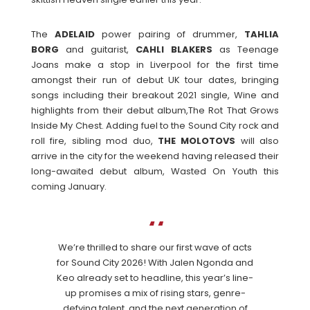
The
ADELAID
power pairing of drummer,
TAHLIA
BORG
and guitarist,
CAHLI
BLAKERS
as Teenage
Joans make a stop in Liverpool for the first time
amongst their run of debut UK tour dates, bringing
songs including their breakout 2021 single, Wine and
highlights from their debut album,The Rot That Grows
Inside My Chest. Adding fuel to the Sound City rock and
roll fire, sibling mod duo,
THE
MOLOTOVS
will also
arrive in the city for the weekend having released their
long-awaited debut album, Wasted On Youth this
coming January.
We’re thrilled to share our first wave of acts
for Sound City 2026! With Jalen Ngonda and
Keo already set to headline, this year’s line-
up promises a mix of rising stars, genre-
defying talent, and the next generation of