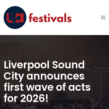
Liverpool Sound
City announces
first wave of acts
for 2026!