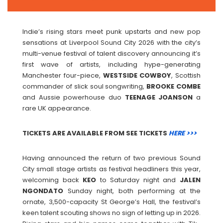
Indie’s rising stars meet punk upstarts and new pop
sensations at Liverpool Sound City 2026 with the city’s
multi-venue festival of talent discovery announcing it’s
first wave of artists, including hype-generating
Manchester four-piece,
WESTSIDE
COWBOY
, Scottish
commander of slick soul songwriting,
BROOKE
COMBE
and Aussie powerhouse duo
TEENAGE
JOANSON
a
rare UK appearance.
TICKETS ARE AVAILABLE FROM SEE TICKETS
HERE >>>
Having announced the return of two previous Sound
City small stage artists as festival headliners this year,
welcoming back
KEO
to Saturday night and
JALEN
NGONDATO
Sunday night, both performing at the
ornate, 3,500-capacity St George’s Hall, the festival’s
keen talent scouting shows no sign of letting up in 2026.