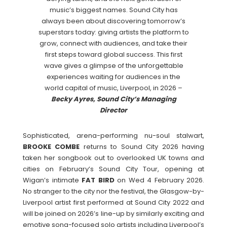
music’s biggest names. Sound City has
always been about discovering tomorrow’s
superstars today: giving artists the platform to
grow, connect with audiences, and take their
first steps toward global success. This first
wave gives a glimpse of the unforgettable
experiences waiting for audiences in the
world capital of music, Liverpool, in 2026 –
Becky Ayres, Sound City’s Managing
Director
Sophisticated, arena-performing nu-soul stalwart,
BROOKE
COMBE
returns to Sound City 2026 having
taken her songbook out to overlooked UK towns and
cities on February’s Sound City Tour, opening at
Wigan’s intimate
FAT
BIRD
on Wed 4 February 2026.
No stranger to the city nor the festival, the Glasgow-by-
Liverpool artist first performed at Sound City 2022 and
will be joined on 2026’s line-up by similarly exciting and
emotive song-focused solo artists including Liverpool’s