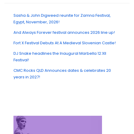
Sasha & John Digweed reunite for Zamna Festival,
Egypt, November, 2026!
And Always Forever festival announces 2026 line up!
Fort X Festival Debuts At A Medieval Slovenian Castle!
DJ Snake headlines the Inaugural Marbella 12:XII
Festival!
CMC Rocks QLD Announces dates & celebrates 20
years in 2027!